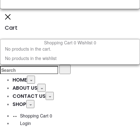
Close
Cart
Shopping Cart
0
Wishlist
0
No products in the cart.
No products in the wishlist
Search
Search
for:
HOME
Toggle
ABOUT US
Toggle
CONTACT US
Toggle
SHOP
Toggle
Shopping Cart
0
Login