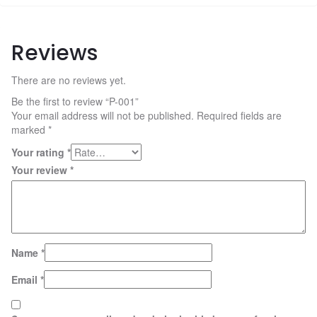
Reviews
There are no reviews yet.
Be the first to review “P-001”
Your email address will not be published.
Required fields are
marked
*
Your rating
*
Your review
*
Name
*
Email
*