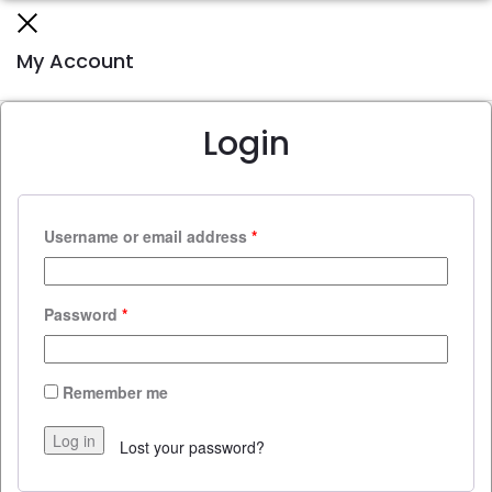
Close
My Account
Login
Username or email address
*
Password
*
Remember me
Log in
Lost your password?