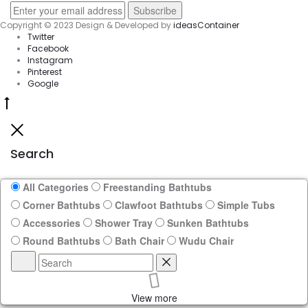
Copyright © 2023 Design & Developed by
ideasContainer
Twitter
Facebook
Instagram
Pinterest
Google
Go
to
Close
top
Search
All Categories
Freestanding Bathtubs
Corner Bathtubs
Clawfoot Bathtubs
Simple Tubs
Accessories
Shower Tray
Sunken Bathtubs
Round Bathtubs
Bath Chair
Wudu Chair
Search
Reset
View more