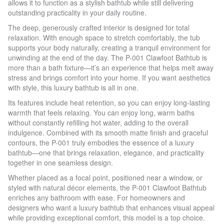
allows it to function as a stylish bathtub while still delivering
outstanding practicality in your daily routine.
The deep, generously crafted interior is designed for total
relaxation. With enough space to stretch comfortably, the tub
supports your body naturally, creating a tranquil environment for
unwinding at the end of the day. The P-001 Clawfoot Bathtub is
more than a bath fixture—it’s an experience that helps melt away
stress and brings comfort into your home. If you want aesthetics
with style, this luxury bathtub is all in one.
Its features include heat retention, so you can enjoy long-lasting
warmth that feels relaxing. You can enjoy long, warm baths
without constantly refilling hot water, adding to the overall
indulgence. Combined with its smooth matte finish and graceful
contours, the P-001 truly embodies the essence of a luxury
bathtub—one that brings relaxation, elegance, and practicality
together in one seamless design.
Whether placed as a focal point, positioned near a window, or
styled with natural décor elements, the P-001 Clawfoot Bathtub
enriches any bathroom with ease. For homeowners and
designers who want a luxury bathtub that enhances visual appeal
while providing exceptional comfort, this model is a top choice.