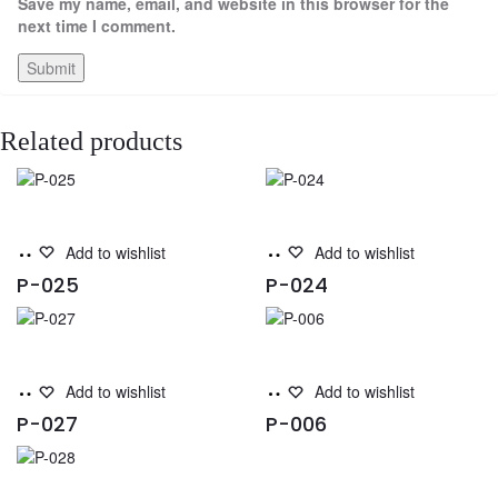
Save my name, email, and website in this browser for the
next time I comment.
Related products
Read
Read
Add to wishlist
Add to wishlist
more
more
P-025
P-024
Read
Read
Add to wishlist
Add to wishlist
more
more
P-027
P-006