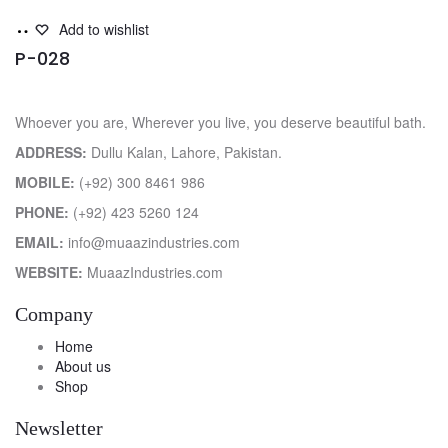
Read
Add to wishlist
more
P-028
Whoever you are, Wherever you live, you deserve beautiful bath.
ADDRESS:
Dullu Kalan, Lahore, Pakistan.
MOBILE:
(+92) 300 8461 986
PHONE:
(+92) 423 5260 124
EMAIL:
info@muaazindustries.com
WEBSITE:
MuaazIndustries.com
Company
Home
About us
Shop
Newsletter