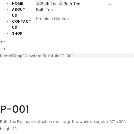
HOME
Bath Tec
ABOUT
US
Premium Bathtub
CONTACT
US
SHOP
Product
P-
002
P-
navigation
013
Home
Shop
Clawfoot Bathtubs
P-001
P-001
Bath Tec Platinum collection massage tub, white color, size: 67” x 30”,
height 23”