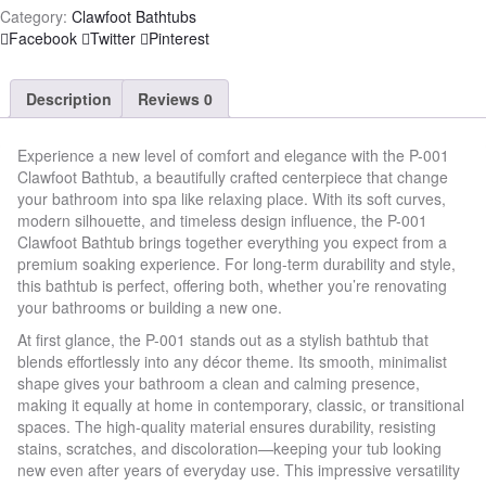
Category:
Clawfoot Bathtubs
Share
Facebook
Twitter
Pinterest
Description
Reviews
0
Experience a new level of comfort and elegance with the P-001
Clawfoot Bathtub, a beautifully crafted centerpiece that change
your bathroom into spa like relaxing place. With its soft curves,
modern silhouette, and timeless design influence, the P-001
Clawfoot Bathtub brings together everything you expect from a
premium soaking experience. For long-term durability and style,
this bathtub is perfect, offering both, whether you’re renovating
your bathrooms or building a new one.
At first glance, the P-001 stands out as a stylish bathtub that
blends effortlessly into any décor theme. Its smooth, minimalist
shape gives your bathroom a clean and calming presence,
making it equally at home in contemporary, classic, or transitional
spaces. The high-quality material ensures durability, resisting
stains, scratches, and discoloration—keeping your tub looking
new even after years of everyday use. This impressive versatility