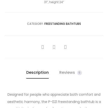
31”, height 24”
CATEGORY:
FREESTANDING BATHTUBS
SHARE
Description
Reviews
0
Designed for people who appreciate both comfort and
aesthetic harmony, the P-021 freestanding bathtub is a