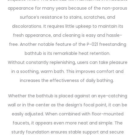
appearance for many years because of the non-porous
surface’s resistance to stains, scratches, and
discolorations. It requires little upkeep to maintain its
fresh appearance, and cleaning is easy and hassle-
free.
Another notable feature of the P-021 freestanding
bathtub is its remarkable heat retention.
Without constantly replenishing, users can take pleasure
in a soothing, warm bath. This improves comfort and
increases the effectiveness of daily bathing.
Whether the bathtub is placed against an eye-catching
wall or in the center as the design’s focal point, it can be
easily adjusted. When combined with floor-mounted
faucets, it appears even more neat and simple. The
sturdy foundation ensures stable support and secure