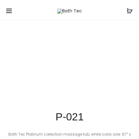
Prod
P-
P-
Home
Shop
Freestanding Bathtubs
P-021
020
022
navig
P-021
Bath Tec Platinum collection massage tub, white color, size: 67” x