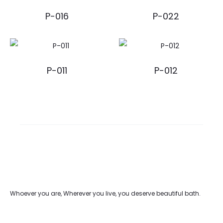
P-016
P-022
P-011
P-012
Whoever you are, Wherever you live, you deserve beautiful bath.