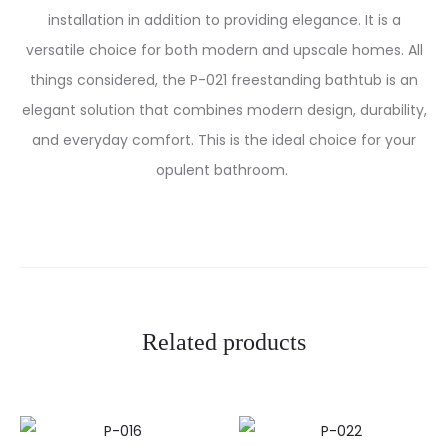
installation in addition to providing elegance.
It is a
versatile choice for both modern and upscale homes. All
things considered, the P-021 freestanding bathtub is an
elegant solution that combines modern design, durability,
and everyday comfort. This is the ideal choice for your
opulent bathroom.
Related products