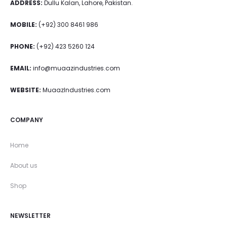
ADDRESS:
Dullu Kalan, Lahore, Pakistan.
MOBILE:
(+92) 300 8461 986
PHONE:
(+92) 423 5260 124
EMAIL:
info@muaazindustries.com
WEBSITE:
MuaazIndustries.com
COMPANY
Home
About us
Shop
NEWSLETTER