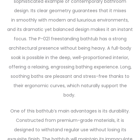
sophisticated example of contemporary bathroom
design. Its clear geometry guarantees that it mixes
in smoothly with modern and luxurious environments,
and its dramatic yet balanced design makes it an instant
focus.
The P-021 freestanding bathtub has a strong
architectural presence without being heavy. A full-body
soak is possible in the deep, well-proportioned interior,
offering a relaxing, engrossing bathing experience. Long,
soothing baths are pleasant and stress-free thanks to
their ergonomic curves, which naturally support the
body.
One of this bathtub’s main advantages is its durability.
Constructed from premium-grade materials, it is
designed to withstand regular use without losing its
exquisite finish. The bathtub will maintain its immaculate