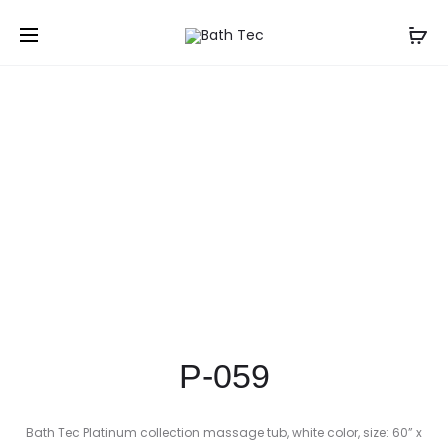
Prod
P-
P-
Home
Shop
Corner Bathtubs
P-059
058
060
navig
P-059
Bath Tec Platinum collection massage tub, white color, size: 60” x