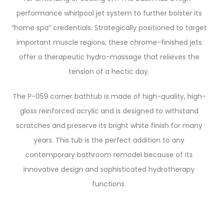
performance whirlpool jet system to further bolster its
“home spa” credentials. Strategically positioned to target
important muscle regions, these chrome-finished jets
offer a therapeutic hydro-massage that relieves the
tension of a hectic day.
The P-059 corner bathtub is made of high-quality, high-
gloss reinforced acrylic and is designed to withstand
scratches and preserve its bright white finish for many
years. This tub is the perfect addition to any
contemporary bathroom remodel because of its
innovative design and sophisticated hydrotherapy
functions.