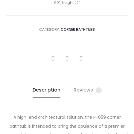
60”, height 22”
CATEGORY:
CORNER BATHTUBS
SHARE
Description
Reviews
0
A high-end architectural solution, the P-059 corner
bathtub is intended to bring the opulence of a premier