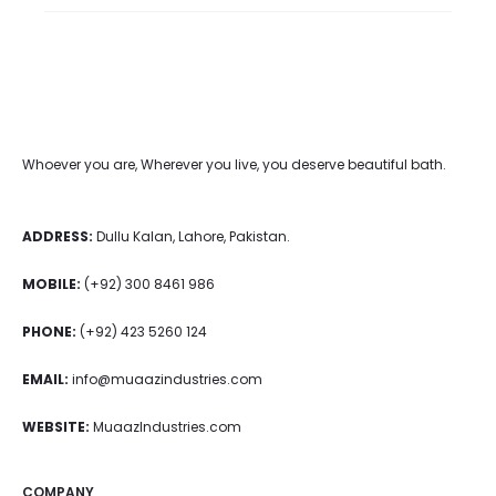
Whoever you are, Wherever you live, you deserve beautiful bath.
ADDRESS:
Dullu Kalan, Lahore, Pakistan.
MOBILE:
(+92) 300 8461 986
PHONE:
(+92) 423 5260 124
EMAIL:
info@muaazindustries.com
WEBSITE:
MuaazIndustries.com
COMPANY