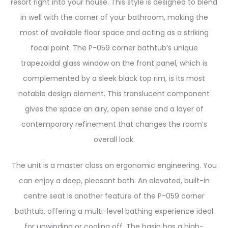
resort right into your house. This style is designed to blend
in well with the corner of your bathroom, making the
most of available floor space and acting as a striking
focal point. The P-059 corner bathtub’s unique
trapezoidal glass window on the front panel, which is
complemented by a sleek black top rim, is its most
notable design element. This translucent component
gives the space an airy, open sense and a layer of
contemporary refinement that changes the room’s
overall look.
The unit is a master class on ergonomic engineering. You
can enjoy a deep, pleasant bath. An elevated, built-in
centre seat is another feature of the P-059 corner
bathtub, offering a multi-level bathing experience ideal
for unwinding or cooling off. The basin has a high-