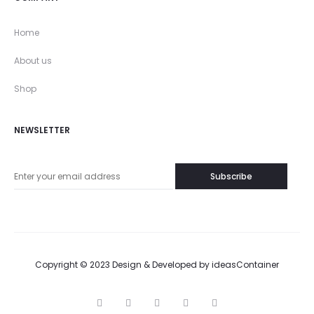
Home
About us
Shop
NEWSLETTER
Copyright © 2023 Design & Developed by
ideasContainer
T
F
I
P
G
w
a
n
i
o