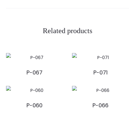
Related products
P-067
P-071
P-060
P-066