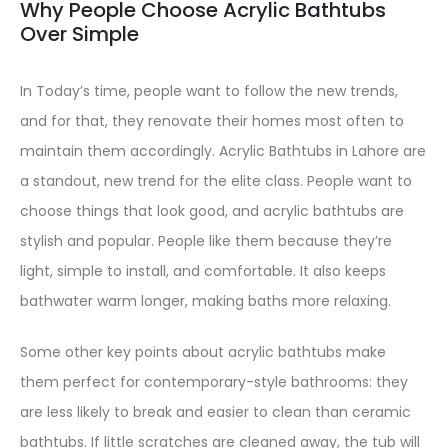
Why People Choose Acrylic Bathtubs
Over Simple
In Today’s time, people want to follow the new trends,
and for that, they renovate their homes most often to
maintain them accordingly. Acrylic Bathtubs in Lahore are
a standout, new trend for the elite class. People want to
choose things that look good, and acrylic bathtubs are
stylish and popular. People like them because they’re
light, simple to install, and comfortable. It also keeps
bathwater warm longer, making baths more relaxing.
Some other key points about acrylic bathtubs make
them perfect for contemporary-style bathrooms: they
are less likely to break and easier to clean than ceramic
bathtubs. If little scratches are cleaned away, the tub will