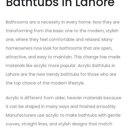
Bathtubs in Lahore
Bathrooms are a necessity in every home. Now they are
transforming from the basic one to the modern, stylish
one, where they feel comfortable and relaxed. Many
homeowners now look for bathrooms that are open,
attractive, and easy to maintain. This change has made
materials like acrylic more popular. Acrylic Bathtubs in
Lahore are the new trendy bathtubs for those who are
the top choice of the modern lifestyle.
Acrylic is different from older, heavier materials because
it can be shaped in many ways and finished smoothly.
Manufacturers use acrylic to make bathtubs with gentle
curves, straight lines, and stylish designs that match