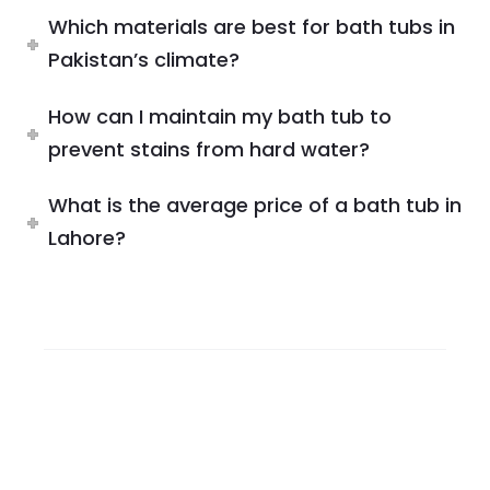
Which materials are best for bath tubs in
Pakistan’s climate?
How can I maintain my bath tub to
prevent stains from hard water?
What is the average price of a bath tub in
Lahore?