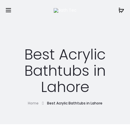
Best Acrylic
Bathtubs in
Lahore
Home
Best Acrylic Bathtubs in Lahore