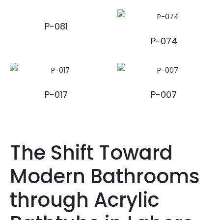
P-081
P-074
P-017
P-007
The Shift Toward
Modern Bathrooms
through Acrylic