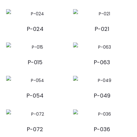
P-024
P-021
P-015
P-063
P-054
P-049
P-072
P-036