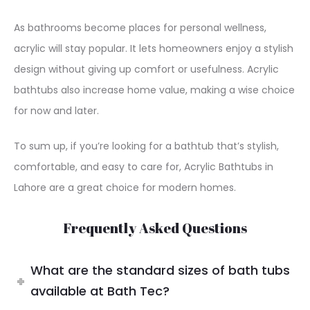
As bathrooms become places for personal wellness,
acrylic will stay popular. It lets homeowners enjoy a stylish
design without giving up comfort or usefulness. Acrylic
bathtubs also increase home value, making a wise choice
for now and later.
To sum up, if you’re looking for a bathtub that’s stylish,
comfortable, and easy to care for, Acrylic Bathtubs in
Lahore are a great choice for modern homes.
Frequently Asked Questions
What are the standard sizes of bath tubs
available at Bath Tec?