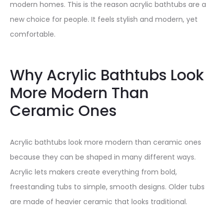
modern homes. This is the reason acrylic bathtubs are a
new choice for people. It feels stylish and modern, yet
comfortable.
Why Acrylic Bathtubs Look
More Modern Than
Ceramic Ones
Acrylic bathtubs look more modern than ceramic ones
because they can be shaped in many different ways.
Acrylic lets makers create everything from bold,
freestanding tubs to simple, smooth designs. Older tubs
are made of heavier ceramic that looks traditional.