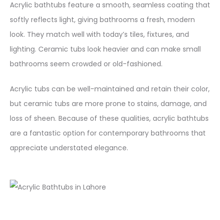
Acrylic bathtubs feature a smooth, seamless coating that
softly reflects light, giving bathrooms a fresh, modern
look. They match well with today’s tiles, fixtures, and
lighting. Ceramic tubs look heavier and can make small
bathrooms seem crowded or old-fashioned.
Acrylic tubs can be well-maintained and retain their color,
but ceramic tubs are more prone to stains, damage, and
loss of sheen. Because of these qualities, acrylic bathtubs
are a fantastic option for contemporary bathrooms that
appreciate understated elegance.