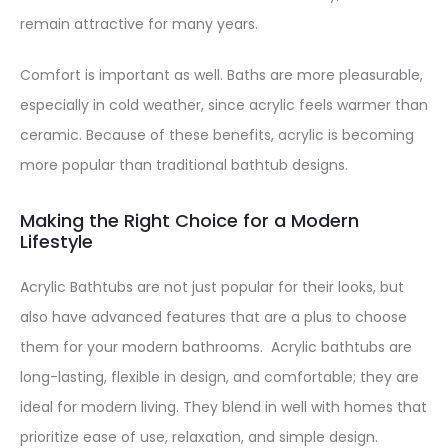
remain attractive for many years.
Comfort is important as well. Baths are more pleasurable,
especially in cold weather, since acrylic feels warmer than
ceramic. Because of these benefits, acrylic is becoming
more popular than traditional bathtub designs.
Making the Right Choice for a Modern
Lifestyle
Acrylic Bathtubs are not just popular for their looks, but
also have advanced features that are a plus to choose
them for your modern bathrooms. Acrylic bathtubs are
long-lasting, flexible in design, and comfortable; they are
ideal for modern living. They blend in well with homes that
prioritize ease of use, relaxation, and simple design.