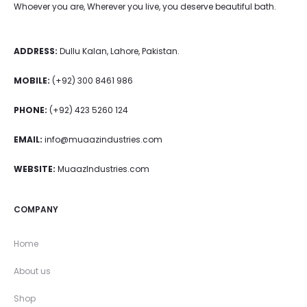
Whoever you are, Wherever you live, you deserve beautiful bath.
ADDRESS:
Dullu Kalan, Lahore, Pakistan.
MOBILE:
(+92) 300 8461 986
PHONE:
(+92) 423 5260 124
EMAIL:
info@muaazindustries.com
WEBSITE:
MuaazIndustries.com
COMPANY
Home
About us
Shop