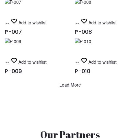
Read
Read
Add to wishlist
Add to wishlist
more
more
P-007
P-008
Read
Read
Add to wishlist
Add to wishlist
more
more
P-009
P-010
Load More
Our Partners