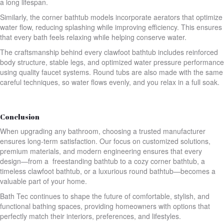
a long lifespan.
Similarly, the corner bathtub models incorporate aerators that optimize
water flow, reducing splashing while improving efficiency. This ensures
that every bath feels relaxing while helping conserve water.
The craftsmanship behind every clawfoot bathtub includes reinforced
body structure, stable legs, and optimized water pressure performance
using quality faucet systems. Round tubs are also made with the same
careful techniques, so water flows evenly, and you relax in a full soak.
Conclusion
When upgrading any bathroom, choosing a trusted manufacturer
ensures long-term satisfaction. Our focus on customized solutions,
premium materials, and modern engineering ensures that every
design—from a freestanding bathtub to a cozy corner bathtub, a
timeless clawfoot bathtub, or a luxurious round bathtub—becomes a
valuable part of your home.
Bath Tec continues to shape the future of comfortable, stylish, and
functional bathing spaces, providing homeowners with options that
perfectly match their interiors, preferences, and lifestyles.