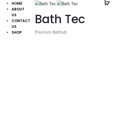
HOME
ABOUT
Bath Tec
US
CONTACT
US
Premium Bathtub
SHOP