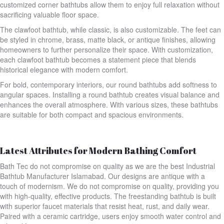
customized corner bathtubs allow them to enjoy full relaxation without
sacrificing valuable floor space.
The clawfoot bathtub, while classic, is also customizable. The feet can
be styled in chrome, brass, matte black, or antique finishes, allowing
homeowners to further personalize their space. With customization,
each clawfoot bathtub becomes a statement piece that blends
historical elegance with modern comfort.
For bold, contemporary interiors, our round bathtubs add softness to
angular spaces. Installing a round bathtub creates visual balance and
enhances the overall atmosphere. With various sizes, these bathtubs
are suitable for both compact and spacious environments.
Latest Attributes for Modern Bathing Comfort
Bath Tec do not compromise on quality as we are the best Industrial
Bathtub Manufacturer Islamabad. Our designs are antique with a
touch of modernism. We do not compromise on quality, providing you
with high-quality, effective products. The freestanding bathtub is built
with superior faucet materials that resist heat, rust, and daily wear.
Paired with a ceramic cartridge, users enjoy smooth water control and