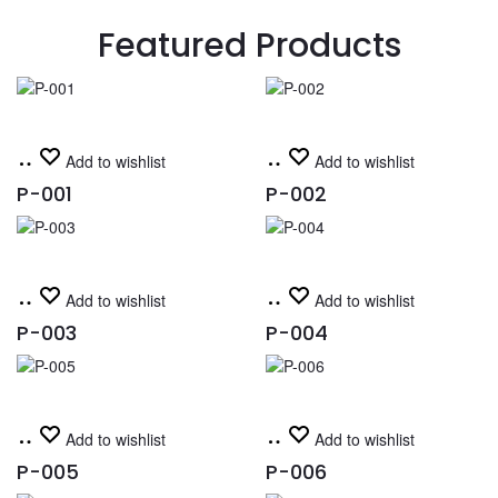
Featured Products
Read
Read
Add to wishlist
Add to wishlist
more
more
P-001
P-002
Read
Read
Add to wishlist
Add to wishlist
more
more
P-003
P-004
Read
Read
Add to wishlist
Add to wishlist
more
more
P-005
P-006