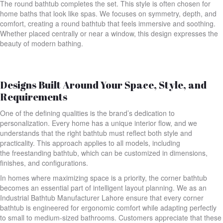
The round bathtub completes the set. This style is often chosen for
home baths that look like spas. We focuses on symmetry, depth, and
comfort, creating a round bathtub that feels immersive and soothing.
Whether placed centrally or near a window, this design expresses the
beauty of modern bathing.
Designs Built Around Your Space, Style, and
Requirements
One of the defining qualities is the brand’s dedication to
personalization. Every home has a unique interior flow, and we
understands that the right bathtub must reflect both style and
practicality. This approach applies to all models, including
the freestanding bathtub, which can be customized in dimensions,
finishes, and configurations.
In homes where maximizing space is a priority, the corner bathtub
becomes an essential part of intelligent layout planning. We as an
Industrial Bathtub Manufacturer Lahore ensure that every corner
bathtub is engineered for ergonomic comfort while adapting perfectly
to small to medium-sized bathrooms. Customers appreciate that these