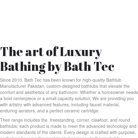
The art of Luxury
Bathing by Bath Tec
Since 2010, Bath Tec has been known for high-quality Bathtub
Manufacturer Pakistan, custom-designed bathtubs that elevate the
comfort and aesthetics of any bathroom. Whether a homeowner needs
a bold centerpiece or a small capacity solution, We are providing you
with artistry with advanced features, including faucet material,
enduring aerators, and a perfect ceramic cartridge.
Their range includes the freestanding, corner, clawfoot, and round
bathtubs; each product is made to meet the advanced technology and
modern standards of the clients. Every design is crafted with purpose,