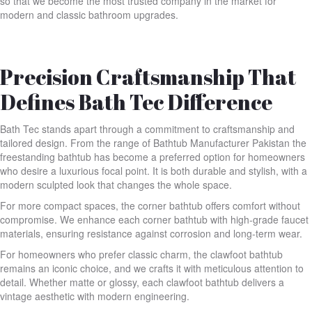
so that we become the most trusted company in the market for
modern and classic bathroom upgrades.
Precision Craftsmanship That
Defines Bath Tec Difference
Bath Tec stands apart through a commitment to craftsmanship and
tailored design. From the range of Bathtub Manufacturer Pakistan the
freestanding bathtub has become a preferred option for homeowners
who desire a luxurious focal point. It is both durable and stylish, with a
modern sculpted look that changes the whole space.
For more compact spaces, the corner bathtub offers comfort without
compromise. We enhance each corner bathtub with high-grade faucet
materials, ensuring resistance against corrosion and long-term wear.
For homeowners who prefer classic charm, the clawfoot bathtub
remains an iconic choice, and we crafts it with meticulous attention to
detail. Whether matte or glossy, each clawfoot bathtub delivers a
vintage aesthetic with modern engineering.