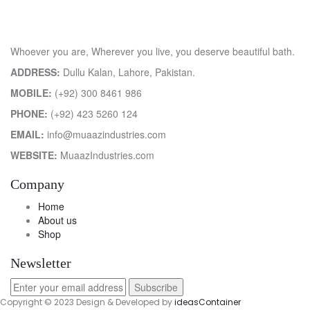
Whoever you are, Wherever you live, you deserve beautiful bath.
ADDRESS:
Dullu Kalan, Lahore, Pakistan.
MOBILE:
(+92) 300 8461 986
PHONE:
(+92) 423 5260 124
EMAIL:
info@muaazindustries.com
WEBSITE:
MuaazIndustries.com
Company
Home
About us
Shop
Newsletter
Copyright © 2023 Design & Developed by
ideasContainer