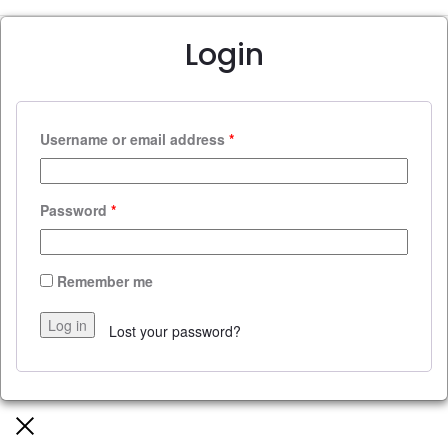
Login
Username or email address
*
Password
*
Remember me
Log in
Lost your password?
Close