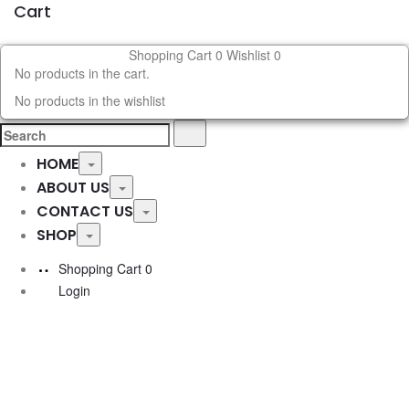
Cart
Shopping Cart
0
Wishlist
0
No products in the cart.
No products in the wishlist
Search
Search
for:
HOME
Toggle
ABOUT US
Toggle
CONTACT US
Toggle
SHOP
Toggle
Shopping Cart
0
Login