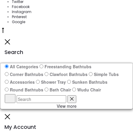
Twitter
Facebook
Instagram
Pinterest
Google
Go
to
Close
top
Search
All Categories
Freestanding Bathtubs
Corner Bathtubs
Clawfoot Bathtubs
Simple Tubs
Accessories
Shower Tray
Sunken Bathtubs
Round Bathtubs
Bath Chair
Wudu Chair
Search
Reset
View more
Close
My Account