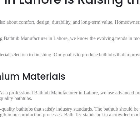
’s also about comfort, design, durability, and long-term value. Homeowne
ading Bathtub Manufacturer in Lahore, we know the evolving trends in m
terial selection to finishing. Our goal is to produce bathtubs that impr
ium Materials
. As a professional Bathtub Manufacturer in Lahore, we use advanced pro
quality bathtubs.
uality bathtubs that satisfy industry standards. The bathtub should be de
ength in our production processes. Bath Tec stands out in a crowded mar