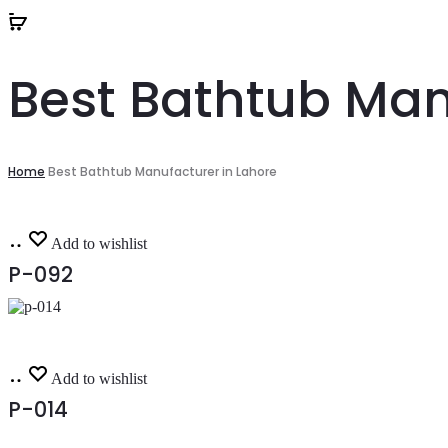
Best Bathtub Man
Home
Best Bathtub Manufacturer in Lahore
Read
Add to wishlist
more
P-092
Read
Add to wishlist
more
P-014