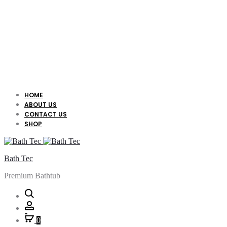
HOME
ABOUT US
CONTACT US
SHOP
Bath Tec
Premium Bathtub
Search
Account
0