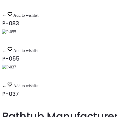
Read
Add to wishlist
more
P-083
Read
Add to wishlist
more
P-055
Read
Add to wishlist
more
P-037
Bathtub Manufacturer 