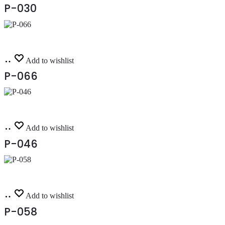
P-030
Read
Add to wishlist
more
P-066
Read
Add to wishlist
more
P-046
Read
Add to wishlist
more
P-058