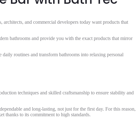
rs, architects, and commercial developers today want products that
odern bathrooms and provide you with the exact products that mirror
ove daily routines and transform bathrooms into relaxing personal
duction techniques and skilled craftsmanship to ensure stability and
pendable and long-lasting, not just for the first day. For this reason,
ket thanks to its commitment to high standards.