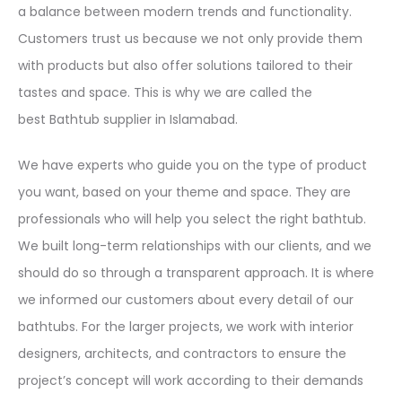
a balance between modern trends and functionality.
Customers trust us because we not only provide them
with products but also offer solutions tailored to their
tastes and space. This is why we are called the
best
Bathtub supplier in Islamabad.
We have experts who guide you on the type of product
you want, based on your theme and space. They are
professionals who will help you select the right bathtub.
We built long-term relationships with our clients, and we
should do so through a transparent approach. It is where
we informed our customers about every detail of our
bathtubs. For the larger projects, we work with interior
designers, architects, and contractors to ensure the
project’s concept will work according to their demands