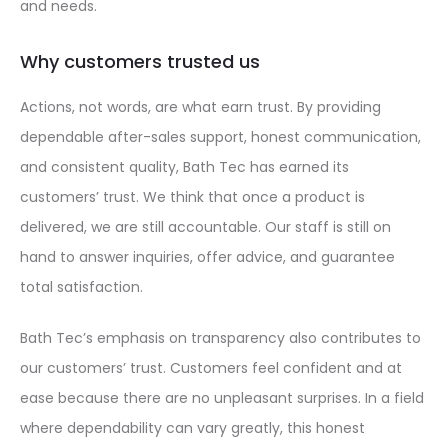
and needs.
Why customers trusted us
Actions, not words, are what earn trust. By providing
dependable after-sales support, honest communication,
and consistent quality, Bath Tec has earned its
customers’ trust. We think that once a product is
delivered, we are still accountable. Our staff is still on
hand to answer inquiries, offer advice, and guarantee
total satisfaction.
Bath Tec’s emphasis on transparency also contributes to
our customers’ trust. Customers feel confident and at
ease because there are no unpleasant surprises. In a field
where dependability can vary greatly, this honest