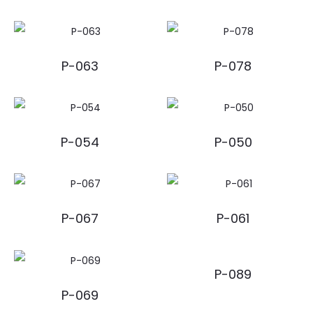
P-063
P-078
P-054
P-050
P-067
P-061
P-089
P-069