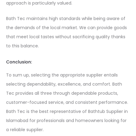
approach is particularly valued.
Bath Tec maintains high standards while being aware of
the demands of the local market. We can provide goods
that meet local tastes without sacrificing quality thanks
to this balance.
Conclusion:
To sum up, selecting the appropriate supplier entails
selecting dependability, excellence, and comfort. Bath
Tec provides all three through dependable products,
customer-focused service, and consistent performance.
Bath Tec is the best representative of
Bathtub Supplier in
Islamabad
for professionals and homeowners looking for
a reliable supplier.