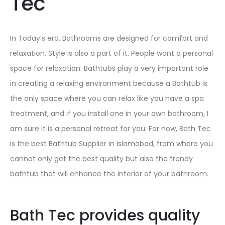
Tec
In Today’s era, Bathrooms are designed for comfort and
relaxation. Style is also a part of it. People want a personal
space for relaxation. Bathtubs play a very important role
in creating a relaxing environment because a Bathtub is
the only space where you can relax like you have a spa
treatment, and if you install one in your own bathroom, I
am sure it is a personal retreat for you. For now, Bath Tec
is the best
Bathtub Supplier in Islamabad,
from where you
cannot only get the best quality but also the trendy
bathtub that will enhance the interior of your bathroom.
Bath Tec provides quality