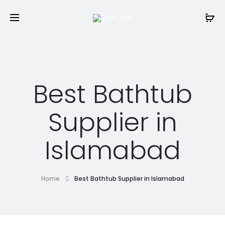
Best Bathtub
Supplier in
Islamabad
Home
Best Bathtub Supplier in Islamabad