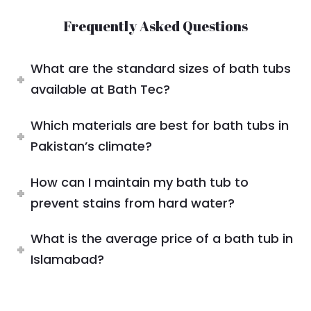
Frequently Asked Questions
What are the standard sizes of bath tubs
available at Bath Tec?
Which materials are best for bath tubs in
Pakistan’s climate?
How can I maintain my bath tub to
prevent stains from hard water?
What is the average price of a bath tub in
Islamabad?