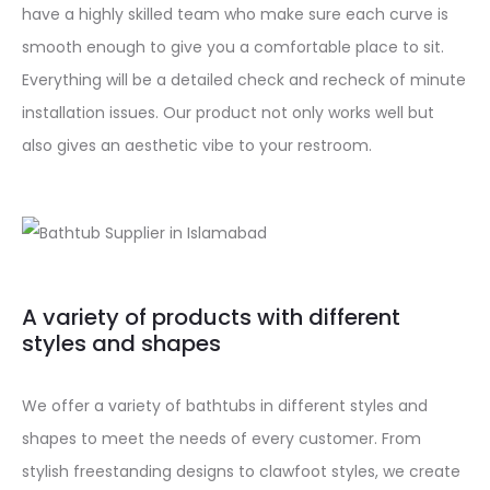
have a highly skilled team who make sure each curve is
smooth enough to give you a comfortable place to sit.
Everything will be a detailed check and recheck of minute
installation issues. Our product not only works well but
also gives an aesthetic vibe to your restroom.
A variety of products with different
styles and shapes
We offer a variety of bathtubs in different styles and
shapes to meet the needs of every customer. From
stylish freestanding designs to clawfoot styles, we create