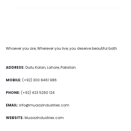
Whoever you are, Wherever you live, you deserve beautiful bath.
ADDRESS:
Dullu Kalan, Lahore, Pakistan.
MOBILE:
(+92) 300 8461 986
PHONE:
(+92) 423 5260 124
EMAIL:
info@muaazindustries.com
WEBSITE:
MuaazIndustries.com