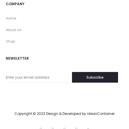
COMPANY
Home
About us
Shop
NEWSLETTER
Copyright © 2023 Design & Developed by
ideasContainer