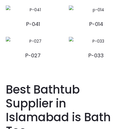
P-041
P-014
P-027
P-033
Best Bathtub
Supplier in
Islamabad is Bath