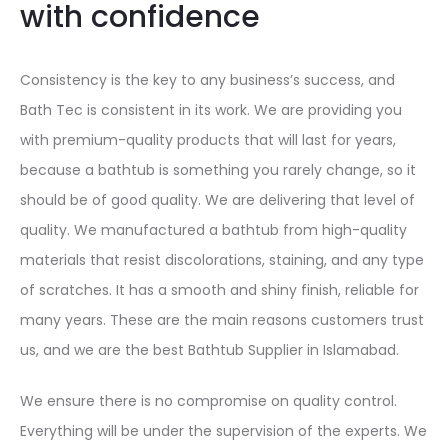
with confidence
Consistency is the key to any business’s success, and
Bath Tec is consistent in its work. We are providing you
with premium-quality products that will last for years,
because a bathtub is something you rarely change, so it
should be of good quality. We are delivering that level of
quality. We manufactured a bathtub from high-quality
materials that resist discolorations, staining, and any type
of scratches. It has a smooth and shiny finish, reliable for
many years. These are the main reasons customers trust
us, and we are the best
Bathtub Supplier in Islamabad.
We ensure there is no compromise on quality control.
Everything will be under the supervision of the experts. We