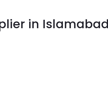
plier in Islamaba