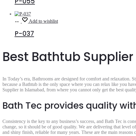
P-055
Read
Add to wishlist
more
P-037
Best Bathtub Supplier
In Today’s era, Bathrooms are designed for comfort and relaxation. Styl
because a Bathtub is the only space where you can relax like you have 
Supplier in Islamabad,
from where you cannot only get the best quality
Bath Tec provides quality wi
Consistency is the key to any business’s success, and Bath Tec is cons
change, so it should be of good quality. We are delivering that level o
and shiny finish, reliable for many years. These are the main reasons 