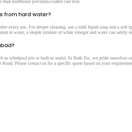
 than traditional porcelain-coated cast iron.
ns from hard water?
fter every use. For deeper cleaning, use a mild liquid soap and a soft 
ntent in water, a simple mixture of white vinegar and water can safely 
mabad?
ch as whirlpool jets or built-in seats). At Bath Tec, we pride ourselves 
 Road. Please contact us for a specific quote based on your requiremen