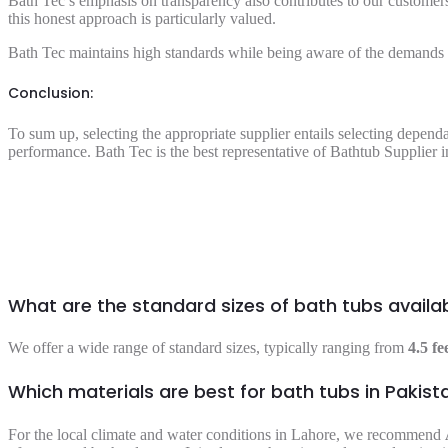
Bath Tec’s emphasis on transparency also contributes to our customers’
this honest approach is particularly valued.
Bath Tec maintains high standards while being aware of the demands of
Conclusion:
To sum up, selecting the appropriate supplier entails selecting depend
performance. Bath Tec is the best representative of
Bathtub Supplier 
What are the standard sizes of bath tubs availa
We offer a wide range of standard sizes, typically ranging from
4.5 fe
Which materials are best for bath tubs in Pakist
For the local climate and water conditions in Lahore, we recommend