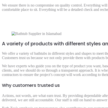
We ensure there is no compromise on quality control. Everything will
comfortable place to sit. Everything will be a detailed check and rech
A variety of products with different styles 
We offer a variety of bathtubs in different styles and shapes to meet 
Customers trust us because we not only provide them with products but 
We have experts who guide you on the type of product you want, based
clients, and we should do so through a transparent approach. It is whe
contractors to ensure the project’s concept will work according to th
Why customers trusted us
Actions, not words, are what earn trust. By providing dependable after
delivered, we are still accountable. Our staff is still on hand to answer 