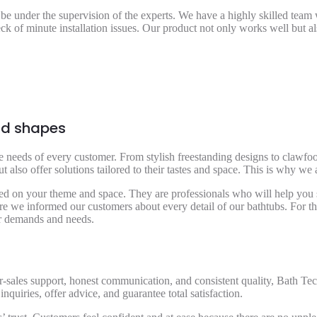
 be under the supervision of the experts. We have a highly skilled tea
eck of minute installation issues. Our product not only works well but a
and shapes
the needs of every customer. From stylish freestanding designs to clawfo
also offer solutions tailored to their tastes and space. This is why we 
 on your theme and space. They are professionals who will help you sel
re we informed our customers about every detail of our bathtubs. For the
eir demands and needs.
-sales support, honest communication, and consistent quality, Bath Tec 
inquiries, offer advice, and guarantee total satisfaction.