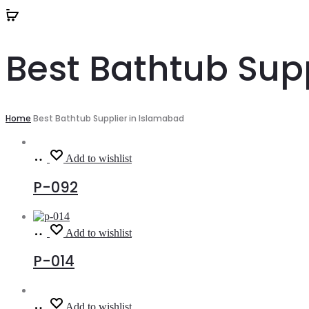
Best Bathtub Sup
Home
Best Bathtub Supplier in Islamabad
Read
Add to wishlist
more
P-092
Read
Add to wishlist
more
P-014
Read
Add to wishlist