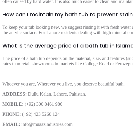
often caused by hard water. It is also much easier to clean and maintain
How can I maintain my bath tub to prevent stai
To keep your tub looking new, we suggest rinsing it with fresh water a
the acrylic surface. For Lahore residents dealing with high mineral co
What is the average price of a bath tub in Isla
The price of a bath tub depends on the material, size, and features (su
rates than retail showrooms in markets like College Road or Ferozepur
Whoever you are, Wherever you live, you deserve beautiful bath.
ADDRESS:
Dullu Kalan, Lahore, Pakistan.
MOBILE:
(+92) 300 8461 986
PHONE:
(+92) 423 5260 124
EMAIL:
info@muaazindustries.com