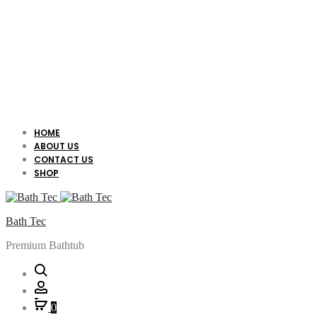
HOME
ABOUT US
CONTACT US
SHOP
Bath Tec
Premium Bathtub
Search
Account
0