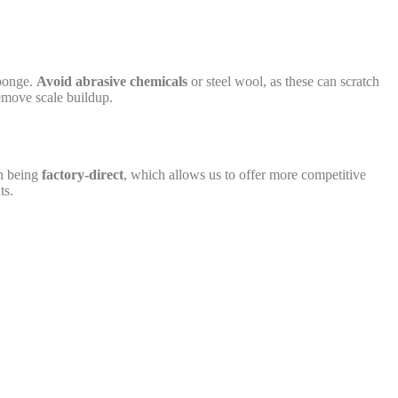
sponge.
Avoid abrasive chemicals
or steel wool, as these can scratch
remove scale buildup.
on being
factory-direct
, which allows us to offer more competitive
ts.