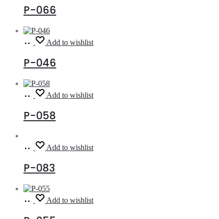
P-066
Read
Add to wishlist
more
P-046
Read
Add to wishlist
more
P-058
Read
Add to wishlist
more
P-083
Read
Add to wishlist
more