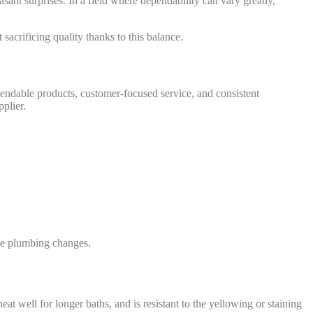
sant surprises. In a field where dependability can vary greatly,
sacrificing quality thanks to this balance.
ependable products, customer-focused service, and consistent
plier.
ive plumbing changes.
heat well for longer baths, and is resistant to the yellowing or staining