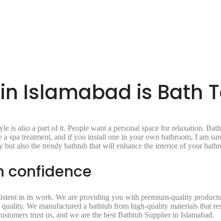
 in Islamabad is Bath 
e is also a part of it. People want a personal space for relaxation. Bat
a spa treatment, and if you install one in your own bathroom, I am sure 
 but also the trendy bathtub that will enhance the interior of your bat
th confidence
istent in its work. We are providing you with premium-quality products t
f quality. We manufactured a bathtub from high-quality materials that resi
customers trust us, and we are the best
Bathtub Supplier in Islamabad.