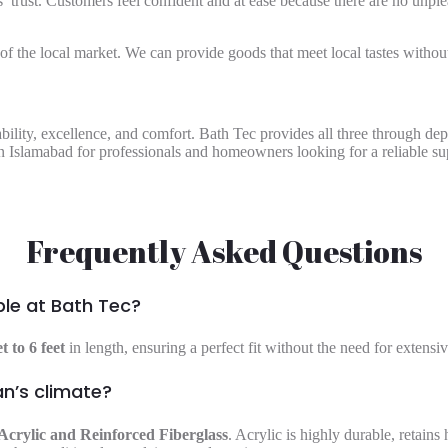
 trust. Customers feel confident and at ease because there are no unplea
 the local market. We can provide goods that meet local tastes without 
ability, excellence, and comfort. Bath Tec provides all three through d
in Islamabad
for professionals and homeowners looking for a reliable sup
Frequently Asked Questions
ble at Bath Tec?
et to 6 feet
in length, ensuring a perfect fit without the need for extens
an’s climate?
Acrylic and Reinforced Fiberglass
. Acrylic is highly durable, retains 