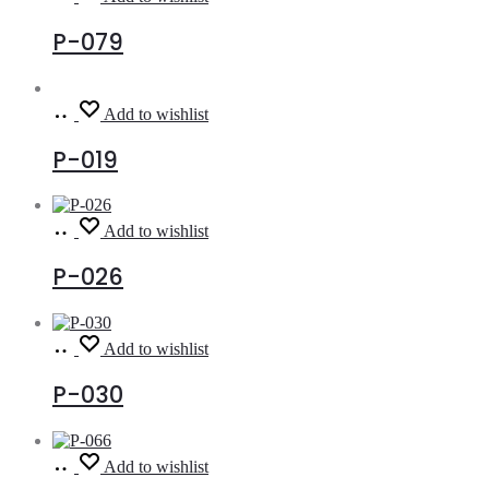
more
P-079
Read
Add to wishlist
more
P-019
Read
Add to wishlist
more
P-026
Read
Add to wishlist
more
P-030
Read
Add to wishlist
more