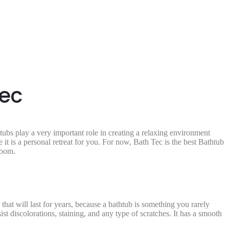
Tec
htubs play a very important role in creating a relaxing environment
it is a personal retreat for you. For now, Bath Tec is the best
Bathtub
hroom.
hat will last for years, because a bathtub is something you rarely
st discolorations, staining, and any type of scratches. It has a smooth