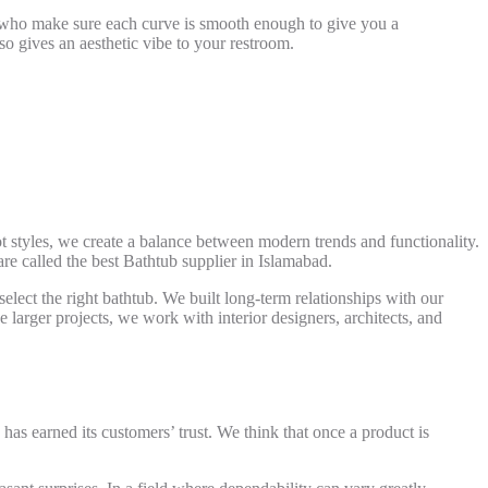
m who make sure each curve is smooth enough to give you a
lso gives an aesthetic vibe to your restroom.
ot styles, we create a balance between modern trends and functionality.
are called the best
Bathtub supplier in Islamabad.
ect the right bathtub. We built long-term relationships with our
 larger projects, we work with interior designers, architects, and
has earned its customers’ trust. We think that once a product is