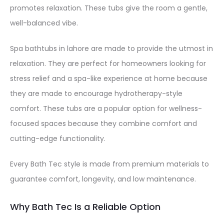
promotes relaxation. These tubs give the room a gentle,
well-balanced vibe.
Spa bathtubs in lahore are made to provide the utmost in
relaxation. They are perfect for homeowners looking for
stress relief and a spa-like experience at home because
they are made to encourage hydrotherapy-style
comfort. These tubs are a popular option for wellness-
focused spaces because they combine comfort and
cutting-edge functionality.
Every Bath Tec style is made from premium materials to
guarantee comfort, longevity, and low maintenance.
Why Bath Tec Is a Reliable Option