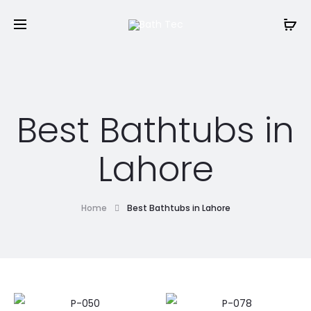
Best Bathtubs in
Lahore
Home
Best Bathtubs in Lahore