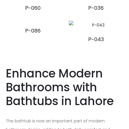
P-060
P-036
P-086
P-043
Enhance Modern
Bathrooms with
Bathtubs in Lahore
The bathtub is now an important part of modern