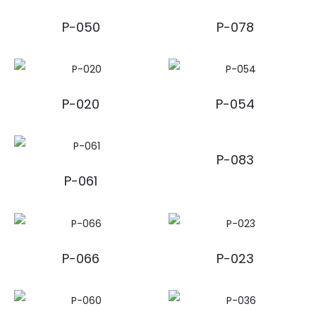
P-050
P-078
P-020
P-054
P-083
P-061
P-066
P-023