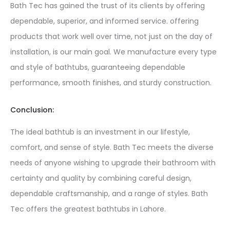
Bath Tec has gained the trust of its clients by offering
dependable, superior, and informed service. offering
products that work well over time, not just on the day of
installation, is our main goal. We manufacture every type
and style of bathtubs, guaranteeing dependable
performance, smooth finishes, and sturdy construction.
Conclusion:
The ideal bathtub is an investment in our lifestyle,
comfort, and sense of style. Bath Tec meets the diverse
needs of anyone wishing to upgrade their bathroom with
certainty and quality by combining careful design,
dependable craftsmanship, and a range of styles. Bath
Tec offers the greatest bathtubs in Lahore.