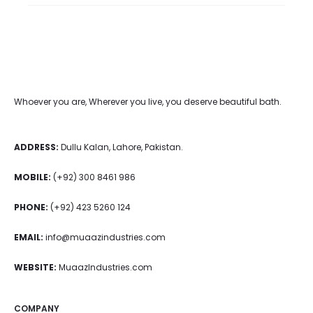
Whoever you are, Wherever you live, you deserve beautiful bath.
ADDRESS:
Dullu Kalan, Lahore, Pakistan.
MOBILE:
(+92) 300 8461 986
PHONE:
(+92) 423 5260 124
EMAIL:
info@muaazindustries.com
WEBSITE:
MuaazIndustries.com
COMPANY