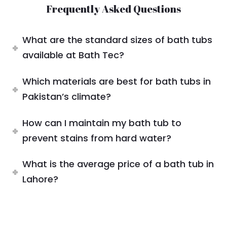
Frequently Asked Questions
What are the standard sizes of bath tubs
available at Bath Tec?
Which materials are best for bath tubs in
Pakistan’s climate?
How can I maintain my bath tub to
prevent stains from hard water?
What is the average price of a bath tub in
Lahore?