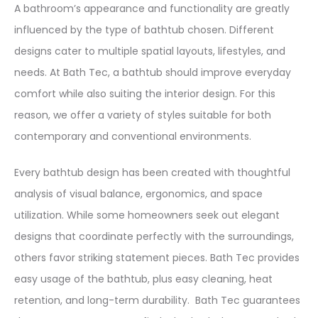
A bathroom’s appearance and functionality are greatly
influenced by the type of bathtub chosen. Different
designs cater to multiple spatial layouts, lifestyles, and
needs. At Bath Tec, a bathtub should improve everyday
comfort while also suiting the interior design. For this
reason, we offer a variety of styles suitable for both
contemporary and conventional environments.
Every bathtub design has been created with thoughtful
analysis of visual balance, ergonomics, and space
utilization. While some homeowners seek out elegant
designs that coordinate perfectly with the surroundings,
others favor striking statement pieces. Bath Tec provides
easy usage of the bathtub, plus easy cleaning, heat
retention, and long-term durability. Bath Tec guarantees