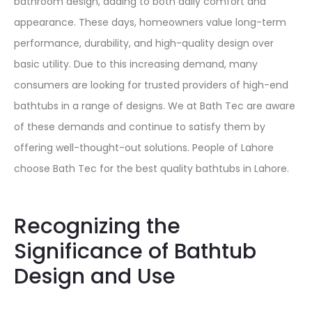
bathroom design, adding to both daily comfort and
appearance. These days, homeowners value long-term
performance, durability, and high-quality design over
basic utility. Due to this increasing demand, many
consumers are looking for trusted providers of high-end
bathtubs in a range of designs. We at Bath Tec are aware
of these demands and continue to satisfy them by
offering well-thought-out solutions. People of Lahore
choose Bath Tec for the best quality bathtubs in Lahore.
Recognizing the
Significance of Bathtub
Design and Use