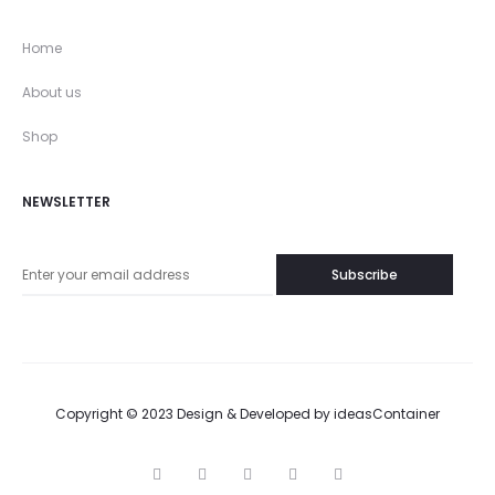
Home
About us
Shop
NEWSLETTER
Copyright © 2023 Design & Developed by
ideasContainer
T
F
I
P
G
w
a
n
i
o