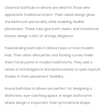
Clawfoot bathtubs in lahore are ideal for those who
appreciate traditional charm. Their raised design gives
the bathroom personality while enabling flexible
placement. These tubs give both classic and transitional
interior design a hint of vintage elegance.
Freestanding bathtubs in lahore have a more modern
look. Their clean silhouettes and flowing curves make
them focal points in modern bathrooms. They add a
sense of extravagance and spaciousness to open layouts
thanks to their placement flexibility.
Round bathtubs in lahore are perfect for designing a
distinctive, eye-catching space. In larger bathrooms
where design is important, their symmetrical shape