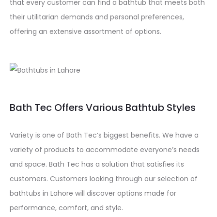
that every customer can find a bathtub that meets both
their utilitarian demands and personal preferences,
offering an extensive assortment of options.
Bath Tec Offers Various Bathtub Styles
Variety is one of Bath Tec’s biggest benefits. We have a
variety of products to accommodate everyone’s needs
and space. Bath Tec has a solution that satisfies its
customers. Customers looking through our selection of
bathtubs in Lahore will discover options made for
performance, comfort, and style.