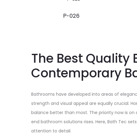
P-026
The Best Quality 
Contemporary B
Bathrooms have developed into areas of elegance,
strength and visual appeal are equally crucial. 
balance better than most. The priority now is on
end bathroom solutions rises. Here, Bath Tec set
attention to detail.