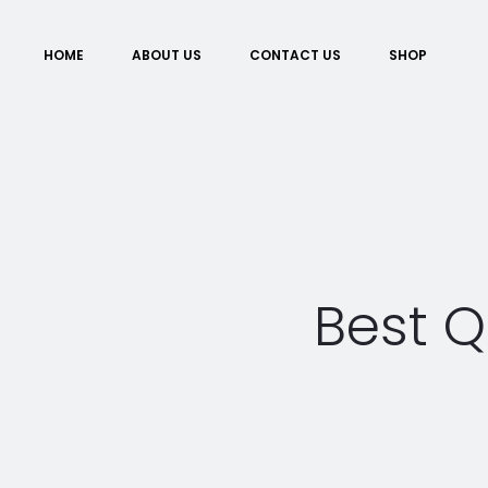
HOME
ABOUT US
CONTACT US
SHOP
Best Q