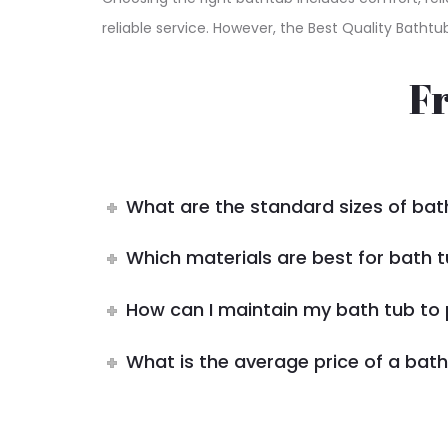
reliable service. However, the Best Quality Bathtu
F
What are the standard sizes of bat
Which materials are best for bath t
How can I maintain my bath tub to 
What is the average price of a bath