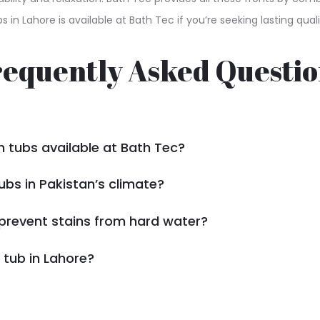
bs in Lahore is available at Bath Tec if you’re seeking lasting 
requently Asked Questio
h tubs available at Bath Tec?
ubs in Pakistan’s climate?
prevent stains from hard water?
 tub in Lahore?