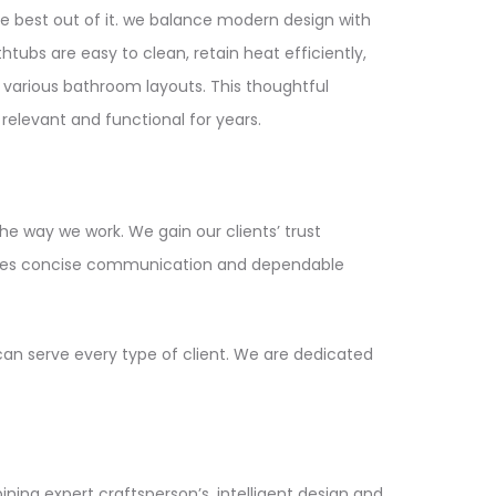
e best out of it. we balance modern design with
tubs are easy to clean, retain heat efficiently,
 various bathroom layouts. This thoughtful
elevant and functional for years.
the way we work. We gain our clients’ trust
antees concise communication and dependable
can serve every type of client. We are dedicated
ining expert craftsperson’s, intelligent design and