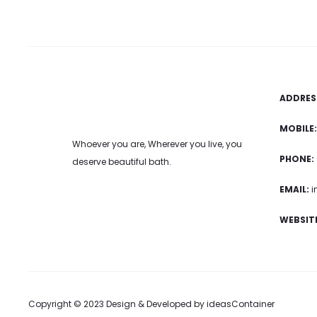
ADDRES
MOBILE:
Whoever you are, Wherever you live, you
PHONE:
deserve beautiful bath.
EMAIL:
i
WEBSITE
Copyright © 2023 Design & Developed by
ideasContainer