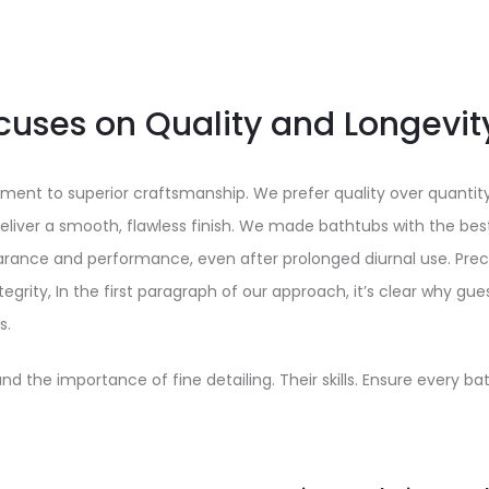
cuses on Quality and Longevit
ment to superior craftsmanship. We prefer quality over quantit
liver a smooth, flawless finish. We made bathtubs with the best
earance and performance, even after prolonged diurnal use. Pre
egrity, In the first paragraph of our approach, it’s clear why gue
s.
nd the importance of fine detailing. Their skills. Ensure every b