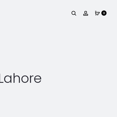
Search
Account
0
 Lahore