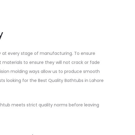
y
y at every stage of manufacturing. To ensure
 materials to ensure they will not crack or fade
cision molding ways allow us to produce smooth
sts looking for the Best Quality Bathtubs in Lahore
athtub meets strict quality norms before leaving