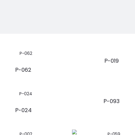
P-019
P-062
P-093
P-024