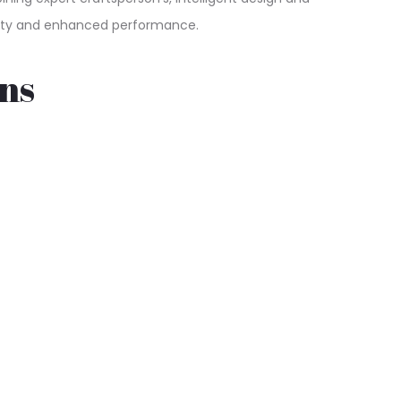
quality and enhanced performance.
ns