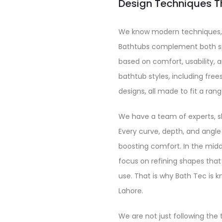
Design Techniques T
We know modern techniques, 
Bathtubs complement both sp
based on comfort, usability, 
bathtub styles, including fre
designs, all made to fit a rang
We have a team of experts, sk
Every curve, depth, and angle
boosting comfort. In the mid
focus on refining shapes that 
use. That is why Bath Tec is k
Lahore.
We are not just following the 