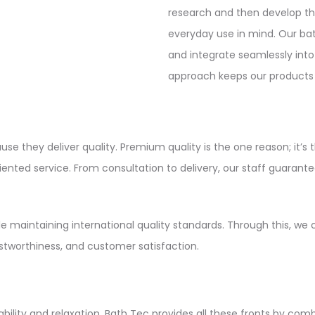
research and then develop th
everyday use in mind. Our bath
and integrate seamlessly into
approach keeps our products r
use they deliver quality. Premium quality is the one reason; it’s 
riented service. From consultation to delivery, our staff guar
e maintaining international quality standards. Through this, we 
ustworthiness, and customer satisfaction.
bility and relaxation. Bath Tec provides all these fronts by comb