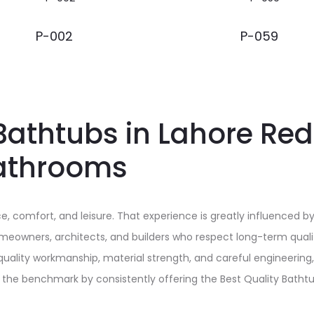
P-002
P-059
Bathtubs in Lahore Red
athrooms
 comfort, and leisure. That experience is greatly influenced by
Homeowners, architects, and builders who respect long-term qual
 quality workmanship, material strength, and careful engineering
s the benchmark by consistently offering the Best Quality Batht