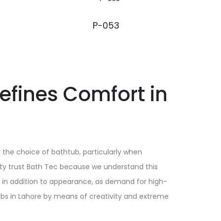
P-053
efines Comfort in
 the choice of bathtub, particularly when
ity trust Bath Tec because we understand this
, in addition to appearance, as demand for high-
ubs in Lahore by means of creativity and extreme