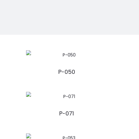
P-050
P-071