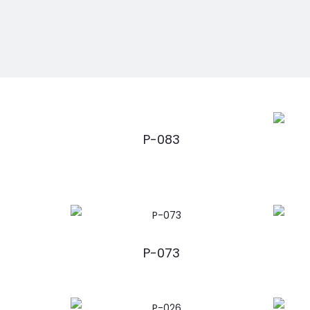
P-083
P-073