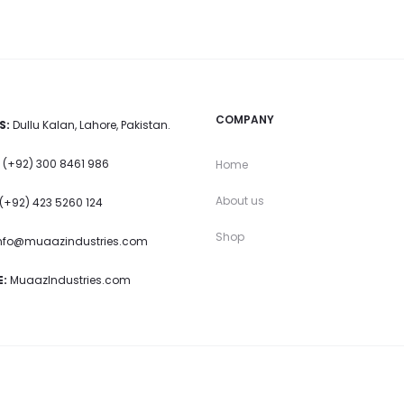
COMPANY
S:
Dullu Kalan, Lahore, Pakistan.
(+92) 300 8461 986
Home
About us
(+92) 423 5260 124
Shop
nfo@muaazindustries.com
:
MuaazIndustries.com