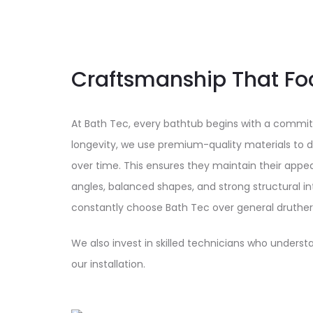
Craftsmanship That Fo
At Bath Tec, every bathtub begins with a commit
longevity, we use premium-quality materials to de
over time. This ensures they maintain their app
angles, balanced shapes, and strong structural int
constantly choose Bath Tec over general druther
We also invest in skilled technicians who understa
our installation.