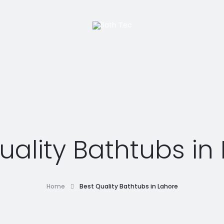
uality Bathtubs in
Home
Best Quality Bathtubs in Lahore