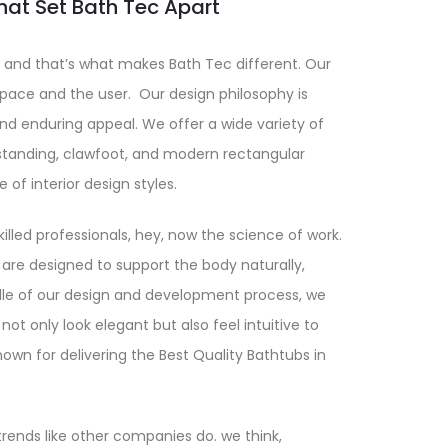
hat Set Bath Tec Apart
and that’s what makes Bath Tec different. Our
ace and the user. Our design philosophy is
and enduring appeal. We offer a wide variety of
estanding, clawfoot, and modern rectangular
e of interior design styles.
illed professionals, hey, now the science of work.
 are designed to support the body naturally,
dle of our design and development process, we
not only look elegant but also feel intuitive to
nown for delivering the Best Quality Bathtubs in
trends like other companies do. we think,