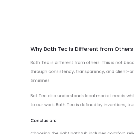
Why Bath Tec Is Different from Others
Bath Tec is different from others. This is not beca
through consistency, transparency, and client-o
timelines.
Bat Tec also understands local market needs whil
to our work. Bath Tec is defined by inventions, tr
Conclusion:
Choosing the right bathtub includes comfort, relia