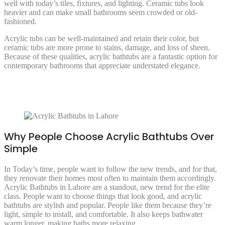
well with today’s tiles, fixtures, and lighting. Ceramic tubs look
heavier and can make small bathrooms seem crowded or old-
fashioned.
Acrylic tubs can be well-maintained and retain their color, but
ceramic tubs are more prone to stains, damage, and loss of sheen.
Because of these qualities, acrylic bathtubs are a fantastic option for
contemporary bathrooms that appreciate understated elegance.
Why People Choose Acrylic Bathtubs Over
Simple
In Today’s time, people want to follow the new trends, and for that,
they renovate their homes most often to maintain them accordingly.
Acrylic Bathtubs in Lahore are a standout, new trend for the elite
class. People want to choose things that look good, and acrylic
bathtubs are stylish and popular. People like them because they’re
light, simple to install, and comfortable. It also keeps bathwater
warm longer, making baths more relaxing.