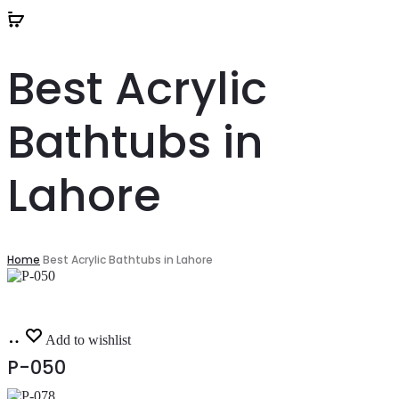
Best Acrylic
Bathtubs in
Lahore
Home
Best Acrylic Bathtubs in Lahore
Read
Add to wishlist
more
P-050