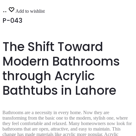
Read
Add to wishlist
more
P-043
The Shift Toward
Modern Bathrooms
through Acrylic
Bathtubs in Lahore
Bathrooms are a necessity in every home. Now they are
transforming from the basic one to the modern, stylish one, where
they feel comfortable and relaxed. Many homeowners now look for
bathrooms that are open, attractive, and easy to maintain. This
change has made materials like acrylic more popular. Acrylic