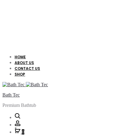
HOME
ABOUT US
CONTACT US
SHOP
Bath Tec
Premium Bathtub
Search
Account
0