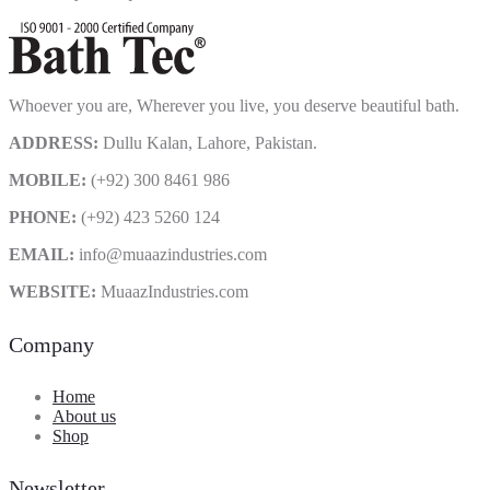
Whoever you are, Wherever you live, you deserve beautiful bath.
ADDRESS:
Dullu Kalan, Lahore, Pakistan.
MOBILE:
(+92) 300 8461 986
PHONE:
(+92) 423 5260 124
EMAIL:
info@muaazindustries.com
WEBSITE:
MuaazIndustries.com
Company
Home
About us
Shop
Newsletter