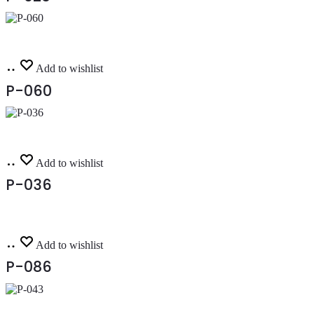
Read
Add to wishlist
more
P-060
Read
Add to wishlist
more
P-036
Read
Add to wishlist
more
P-086