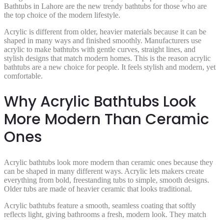
Bathtubs in Lahore are the new trendy bathtubs for those who are
the top choice of the modern lifestyle.
Acrylic is different from older, heavier materials because it can be
shaped in many ways and finished smoothly. Manufacturers use
acrylic to make bathtubs with gentle curves, straight lines, and
stylish designs that match modern homes. This is the reason acrylic
bathtubs are a new choice for people. It feels stylish and modern, yet
comfortable.
Why Acrylic Bathtubs Look
More Modern Than Ceramic
Ones
Acrylic bathtubs look more modern than ceramic ones because they
can be shaped in many different ways. Acrylic lets makers create
everything from bold, freestanding tubs to simple, smooth designs.
Older tubs are made of heavier ceramic that looks traditional.
Acrylic bathtubs feature a smooth, seamless coating that softly
reflects light, giving bathrooms a fresh, modern look. They match