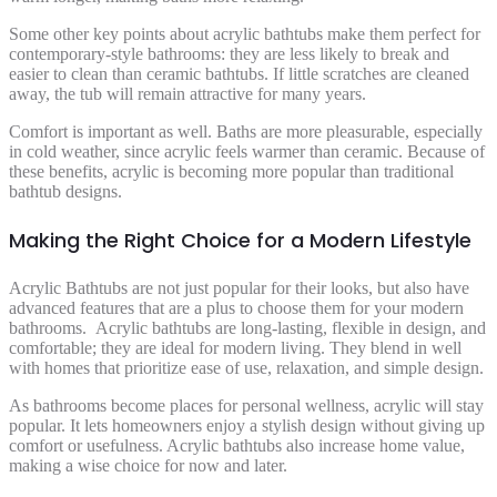
Some other key points about acrylic bathtubs make them perfect for
contemporary-style bathrooms: they are less likely to break and
easier to clean than ceramic bathtubs. If little scratches are cleaned
away, the tub will remain attractive for many years.
Comfort is important as well. Baths are more pleasurable, especially
in cold weather, since acrylic feels warmer than ceramic. Because of
these benefits, acrylic is becoming more popular than traditional
bathtub designs.
Making the Right Choice for a Modern Lifestyle
Acrylic Bathtubs are not just popular for their looks, but also have
advanced features that are a plus to choose them for your modern
bathrooms. Acrylic bathtubs are long-lasting, flexible in design, and
comfortable; they are ideal for modern living. They blend in well
with homes that prioritize ease of use, relaxation, and simple design.
As bathrooms become places for personal wellness, acrylic will stay
popular. It lets homeowners enjoy a stylish design without giving up
comfort or usefulness. Acrylic bathtubs also increase home value,
making a wise choice for now and later.