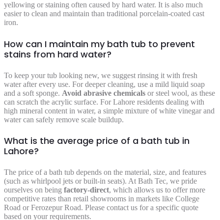
yellowing or staining often caused by hard water. It is also much
easier to clean and maintain than traditional porcelain-coated cast
iron.
How can I maintain my bath tub to prevent
stains from hard water?
To keep your tub looking new, we suggest rinsing it with fresh
water after every use. For deeper cleaning, use a mild liquid soap
and a soft sponge.
Avoid abrasive chemicals
or steel wool, as these
can scratch the acrylic surface. For Lahore residents dealing with
high mineral content in water, a simple mixture of white vinegar and
water can safely remove scale buildup.
What is the average price of a bath tub in
Lahore?
The price of a bath tub depends on the material, size, and features
(such as whirlpool jets or built-in seats). At Bath Tec, we pride
ourselves on being
factory-direct
, which allows us to offer more
competitive rates than retail showrooms in markets like College
Road or Ferozepur Road. Please contact us for a specific quote
based on your requirements.