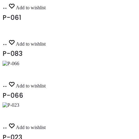
Read
Add to wishlist
more
P-061
Read
Add to wishlist
more
P-083
Read
Add to wishlist
more
P-066
Read
Add to wishlist
more
P-023