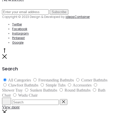
Copyright © 2023 Design & Developed by
ideasContainer
Twitter
Facebook
Instagram
Pinterest
Google
Go
to
Close
top
Search
All Categories
Freestanding Bathtubs
Corner Bathtubs
Clawfoot Bathtubs
Simple Tubs
Accessories
Shower Tray
Sunken Bathtubs
Round Bathtubs
Bath
Chair
Wudu Chair
Search
Reset
View more
Close