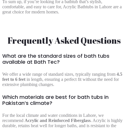
To sum up, if you’re looking for a bathtub that’s stylish,
comfortable, and easy to care for, Acrylic Bathtubs in Lahore are a
great choice for modern homes.
Frequently Asked Questions
What are the standard sizes of bath tubs
available at Bath Tec?
We offer a wide range of standard sizes, typically ranging from
4.5
feet to 6 feet
in length, ensuring a perfect fit without the need for
extensive plumbing changes.
Which materials are best for bath tubs in
Pakistan’s climate?
For the local climate and water conditions in Lahore, we
recommend
Acrylic and Reinforced Fiberglass
. Acrylic is highly
durable, retains heat well for longer baths, and is resistant to the