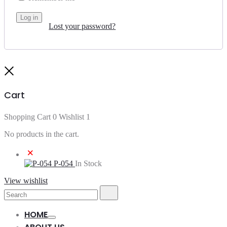
Log in
Lost your password?
Close
Cart
Shopping Cart
0
Wishlist
1
No products in the cart.
×
P-054
In Stock
View wishlist
Search
Search
for:
HOME
Toggle