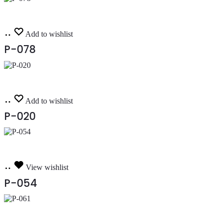
Read
Add to wishlist
more
P-078
Read
Add to wishlist
more
P-020
Read
View wishlist
more
P-054