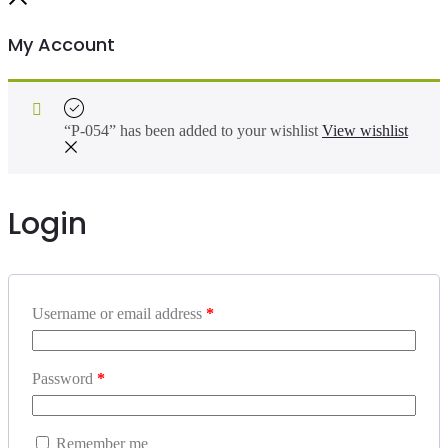
My Account
“P-054” has been added to your wishlist
View wishlist
Login
Username or email address
*
Password
*
Remember me