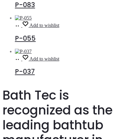
P-083
Read
Add to wishlist
more
P-055
Read
Add to wishlist
more
P-037
Bath Tec is
recognized as the
leading bathtub