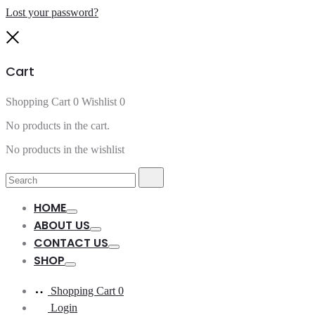
Lost your password?
Close
Cart
Shopping Cart
0
Wishlist
0
No products in the cart.
No products in the wishlist
Search
Search
for:
HOME
Toggle
ABOUT US
Toggle
CONTACT US
Toggle
SHOP
Toggle
Shopping Cart
0
Login