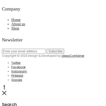
Company
Home
About us
Shop
Newsletter
Copyright © 2023 Design & Developed by
ideasContainer
Twitter
Facebook
Instagram
Pinterest
Google
Go
to
Close
top
Search