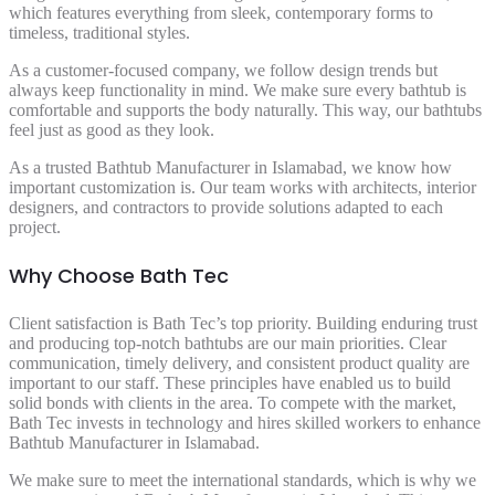
which features everything from sleek, contemporary forms to
timeless, traditional styles.
As a customer-focused company, we follow design trends but
always keep functionality in mind. We make sure every bathtub is
comfortable and supports the body naturally. This way, our bathtubs
feel just as good as they look.
As a trusted Bathtub Manufacturer in Islamabad, we know how
important customization is. Our team works with architects, interior
designers, and contractors to provide solutions adapted to each
project.
Why Choose Bath Tec
Client satisfaction is Bath Tec’s top priority. Building enduring trust
and producing top-notch bathtubs are our main priorities. Clear
communication, timely delivery, and consistent product quality are
important to our staff. These principles have enabled us to build
solid bonds with clients in the area. To compete with the market,
Bath Tec invests in technology and hires skilled workers to enhance
Bathtub Manufacturer in Islamabad.
We make sure to meet the international standards, which is why we