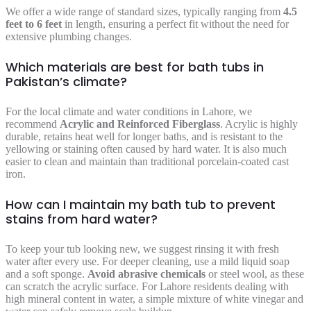
We offer a wide range of standard sizes, typically ranging from
4.5
feet to 6 feet
in length, ensuring a perfect fit without the need for
extensive plumbing changes.
Which materials are best for bath tubs in
Pakistan’s climate?
For the local climate and water conditions in Lahore, we
recommend
Acrylic and Reinforced Fiberglass
. Acrylic is highly
durable, retains heat well for longer baths, and is resistant to the
yellowing or staining often caused by hard water. It is also much
easier to clean and maintain than traditional porcelain-coated cast
iron.
How can I maintain my bath tub to prevent
stains from hard water?
To keep your tub looking new, we suggest rinsing it with fresh
water after every use. For deeper cleaning, use a mild liquid soap
and a soft sponge.
Avoid abrasive chemicals
or steel wool, as these
can scratch the acrylic surface. For Lahore residents dealing with
high mineral content in water, a simple mixture of white vinegar and