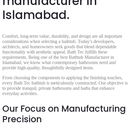
manufacturer in
Islamabad.
Comfort, long-term value, durability, and design are all important
considerations when selecting a bathtub. Today’s developers,
architects, and homeowners seek goods that blend dependable
functionality with aesthetic appeal. Bath Tec fulfills these
requirements. Being one of the best Bathtub Manufacturer in
Islamabad, we know what contemporary bathrooms need and
provide high-quality, thoughtfully designed items.
From choosing the components to applying the finishing touches,
every Bath Tec bathtub is meticulously constructed. Our objective is
to provide tranquil, private bathrooms and baths that enhance
everyday activities.
Our Focus on Manufacturing
Precision