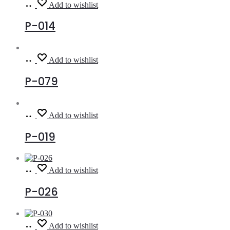
Read
Add to wishlist
more
P-014
Read
Add to wishlist
more
P-079
Read
Add to wishlist
more
P-019
Read
Add to wishlist
more
P-026
Read
Add to wishlist