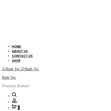
HOME
ABOUT US
CONTACT US
SHOP
Bath Tec
Premium Bathtub
Search
Account
0