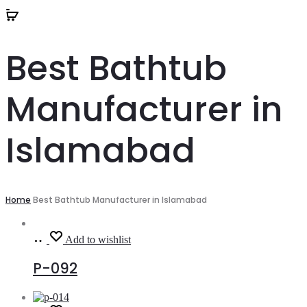
Best Bathtub
Manufacturer in
Islamabad
Home
Best Bathtub Manufacturer in Islamabad
Read
Add to wishlist
more
P-092