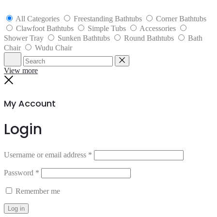
All Categories
Freestanding Bathtubs
Corner Bathtubs
Clawfoot Bathtubs
Simple Tubs
Accessories
Shower Tray
Sunken Bathtubs
Round Bathtubs
Bath
Chair
Wudu Chair
Search
Reset
View more
Close
My Account
Login
Username or email address
*
Password
*
Remember me
Log in