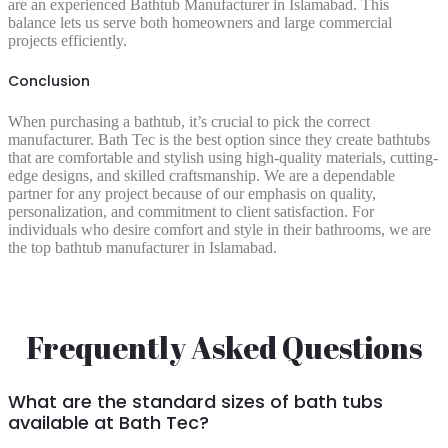
are an experienced Bathtub Manufacturer in Islamabad. This
balance lets us serve both homeowners and large commercial
projects efficiently.
Conclusion
When purchasing a bathtub, it’s crucial to pick the correct
manufacturer. Bath Tec is the best option since they create bathtubs
that are comfortable and stylish using high-quality materials, cutting-
edge designs, and skilled craftsmanship. We are a dependable
partner for any project because of our emphasis on quality,
personalization, and commitment to client satisfaction. For
individuals who desire comfort and style in their bathrooms, we are
the top bathtub manufacturer in Islamabad.
Frequently Asked Questions
What are the standard sizes of bath tubs
available at Bath Tec?