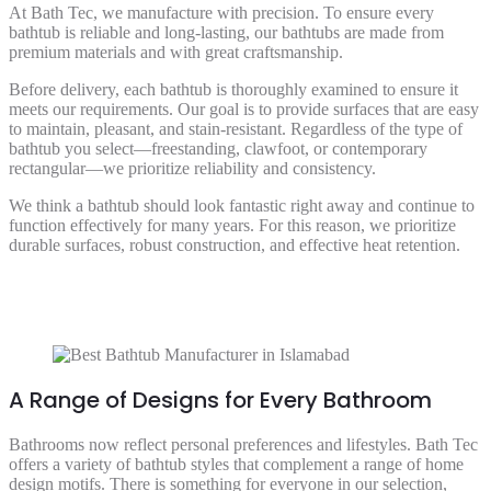
At Bath Tec, we manufacture with precision. To ensure every
bathtub is reliable and long-lasting, our bathtubs are made from
premium materials and with great craftsmanship.
Before delivery, each bathtub is thoroughly examined to ensure it
meets our requirements. Our goal is to provide surfaces that are easy
to maintain, pleasant, and stain-resistant. Regardless of the type of
bathtub you select—freestanding, clawfoot, or contemporary
rectangular—we prioritize reliability and consistency.
We think a bathtub should look fantastic right away and continue to
function effectively for many years. For this reason, we prioritize
durable surfaces, robust construction, and effective heat retention.
A Range of Designs for Every Bathroom
Bathrooms now reflect personal preferences and lifestyles. Bath Tec
offers a variety of bathtub styles that complement a range of home
design motifs. There is something for everyone in our selection,