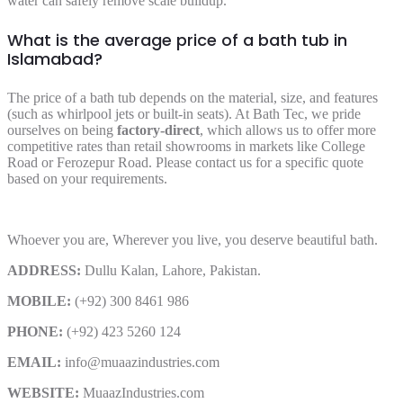
water can safely remove scale buildup.
What is the average price of a bath tub in
Islamabad?
The price of a bath tub depends on the material, size, and features
(such as whirlpool jets or built-in seats). At Bath Tec, we pride
ourselves on being
factory-direct
, which allows us to offer more
competitive rates than retail showrooms in markets like College
Road or Ferozepur Road. Please contact us for a specific quote
based on your requirements.
Whoever you are, Wherever you live, you deserve beautiful bath.
ADDRESS:
Dullu Kalan, Lahore, Pakistan.
MOBILE:
(+92) 300 8461 986
PHONE:
(+92) 423 5260 124
EMAIL:
info@muaazindustries.com
WEBSITE:
MuaazIndustries.com