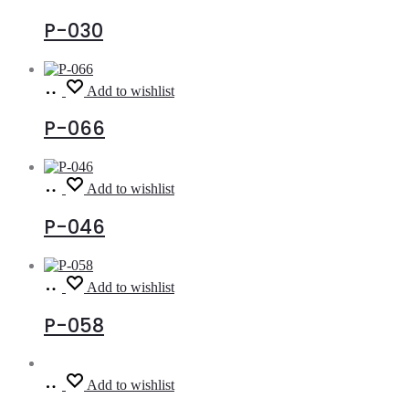
more
P-030
Read
Add to wishlist
more
P-066
Read
Add to wishlist
more
P-046
Read
Add to wishlist
more
P-058
Read
Add to wishlist
more