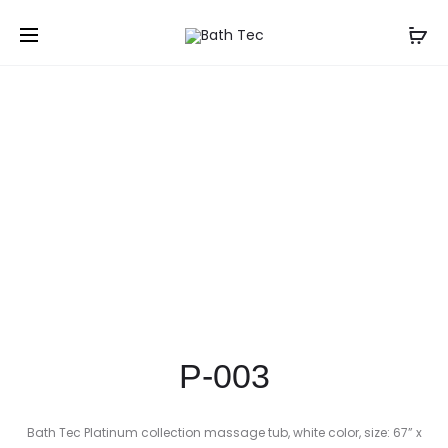
Prod
P-
P-
Home
Shop
Freestanding Bathtubs
P-003
004
002
navig
P-003
Bath Tec Platinum collection massage tub, white color, size: 67” x