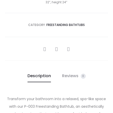
32”, height 24”
CATEGORY:
FREESTANDING BATHTUBS
SHARE
Description
Reviews
0
Transform your bathroom into a relaxed, spa-like space
with our P-003 Freestanding Bathtub, an aesthetically