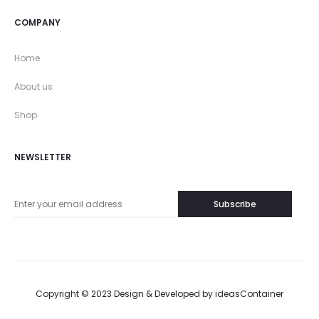
COMPANY
Home
About us
Shop
NEWSLETTER
Copyright © 2023 Design & Developed by
ideasContainer