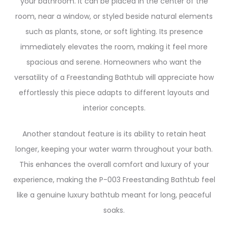
your bathroom. It can be placed in the center of the
room, near a window, or styled beside natural elements
such as plants, stone, or soft lighting. Its presence
immediately elevates the room, making it feel more
spacious and serene. Homeowners who want the
versatility of a Freestanding Bathtub will appreciate how
effortlessly this piece adapts to different layouts and
interior concepts.
Another standout feature is its ability to retain heat
longer, keeping your water warm throughout your bath.
This enhances the overall comfort and luxury of your
experience, making the P-003 Freestanding Bathtub feel
like a genuine luxury bathtub meant for long, peaceful
soaks.