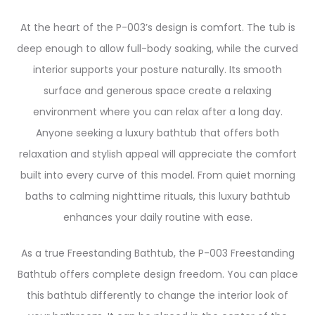
At the heart of the P-003’s design is comfort. The tub is
deep enough to allow full-body soaking, while the curved
interior supports your posture naturally. Its smooth
surface and generous space create a relaxing
environment where you can relax after a long day.
Anyone seeking a luxury bathtub that offers both
relaxation and stylish appeal will appreciate the comfort
built into every curve of this model. From quiet morning
baths to calming nighttime rituals, this luxury bathtub
enhances your daily routine with ease.
As a true Freestanding Bathtub, the P-003 Freestanding
Bathtub offers complete design freedom. You can place
this bathtub differently to change the interior look of