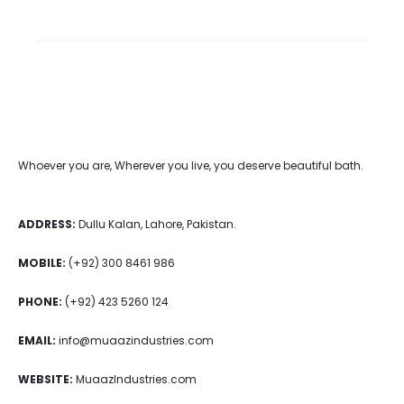
Whoever you are, Wherever you live, you deserve beautiful bath.
ADDRESS:
Dullu Kalan, Lahore, Pakistan.
MOBILE:
(+92) 300 8461 986
PHONE:
(+92) 423 5260 124
EMAIL:
info@muaazindustries.com
WEBSITE:
MuaazIndustries.com