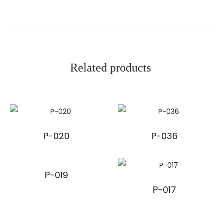
Related products
P-020
P-036
P-019
P-017