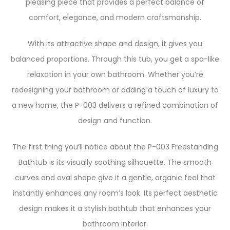
pleasing piece that provides a perfect balance of
comfort, elegance, and modern craftsmanship.
With its attractive shape and design, it gives you
balanced proportions. Through this tub, you get a spa-like
relaxation in your own bathroom. Whether you’re
redesigning your bathroom or adding a touch of luxury to
a new home, the P-003 delivers a refined combination of
design and function.
The first thing you’ll notice about the P-003 Freestanding
Bathtub is its visually soothing silhouette. The smooth
curves and oval shape give it a gentle, organic feel that
instantly enhances any room’s look. Its perfect aesthetic
design makes it a stylish bathtub that enhances your
bathroom interior.