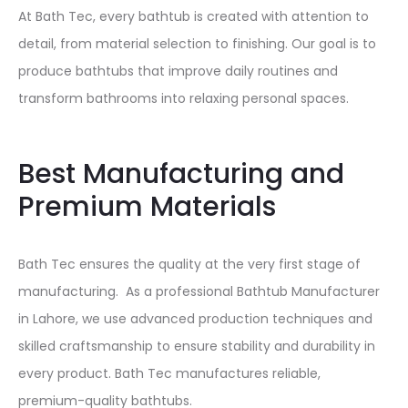
At Bath Tec, every bathtub is created with attention to
detail, from material selection to finishing. Our goal is to
produce bathtubs that improve daily routines and
transform bathrooms into relaxing personal spaces.
Best Manufacturing and
Premium Materials
Bath Tec ensures the quality at the very first stage of
manufacturing. As a professional Bathtub Manufacturer
in Lahore, we use advanced production techniques and
skilled craftsmanship to ensure stability and durability in
every product. Bath Tec manufactures reliable,
premium-quality bathtubs.