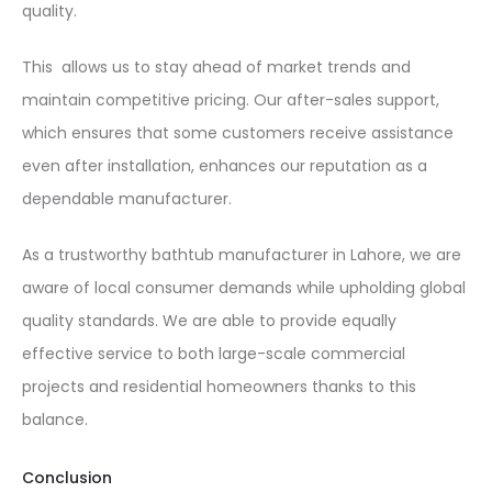
quality.
This allows us to stay ahead of market trends and
maintain competitive pricing. Our after-sales support,
which ensures that some customers receive assistance
even after installation, enhances our reputation as a
dependable manufacturer.
As a trustworthy bathtub manufacturer in Lahore, we are
aware of local consumer demands while upholding global
quality standards. We are able to provide equally
effective service to both large-scale commercial
projects and residential homeowners thanks to this
balance.
Conclusion