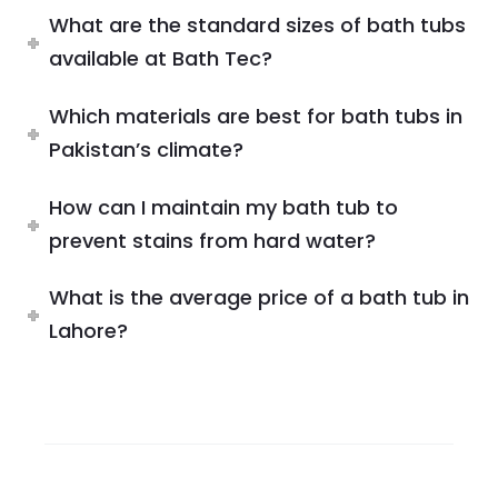
What are the standard sizes of bath tubs
available at Bath Tec?
Which materials are best for bath tubs in
Pakistan’s climate?
How can I maintain my bath tub to
prevent stains from hard water?
What is the average price of a bath tub in
Lahore?