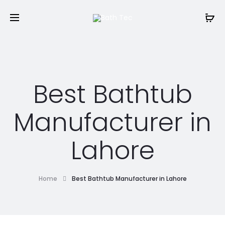
Best Bathtub
Manufacturer in
Lahore
Home
Best Bathtub Manufacturer in Lahore