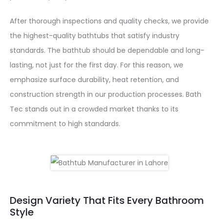
After thorough inspections and quality checks, we provide
the highest-quality bathtubs that satisfy industry
standards. The bathtub should be dependable and long-
lasting, not just for the first day. For this reason, we
emphasize surface durability, heat retention, and
construction strength in our production processes. Bath
Tec stands out in a crowded market thanks to its
commitment to high standards.
Design Variety That Fits Every Bathroom
Style