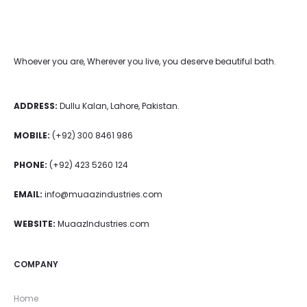
Whoever you are, Wherever you live, you deserve beautiful bath.
ADDRESS:
Dullu Kalan, Lahore, Pakistan.
MOBILE:
(+92) 300 8461 986
PHONE:
(+92) 423 5260 124
EMAIL:
info@muaazindustries.com
WEBSITE:
MuaazIndustries.com
COMPANY
Home