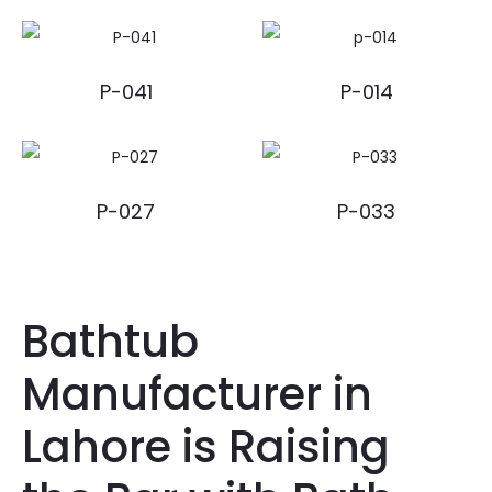
P-041
P-014
P-027
P-033
Bathtub
Manufacturer in
Lahore is Raising