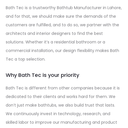
Bath Tec is a trustworthy Bathtub Manufacturer in Lahore,
and for that, we should make sure the demands of the
customers are fulfilled, and to do so, we partner with the
architects and interior designers to find the best
solutions. Whether it’s a residential bathroom or a
commercial installation, our design flexibility makes Bath
Tec a top selection.
Why Bath Tec is your priority
Bath Tec is different from other companies because it is
dedicated to their clients and works hard for them. We
don’t just make bathtubs, we also build trust that lasts.
We continuously invest in technology, research, and
skilled labor to improve our manufacturing and product