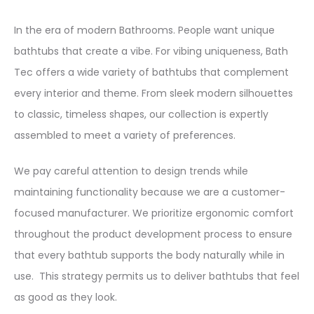
In the era of modern Bathrooms. People want unique
bathtubs that create a vibe. For vibing uniqueness, Bath
Tec offers a wide variety of bathtubs that complement
every interior and theme. From sleek modern silhouettes
to classic, timeless shapes, our collection is expertly
assembled to meet a variety of preferences.
We pay careful attention to design trends while
maintaining functionality because we are a customer-
focused manufacturer. We prioritize ergonomic comfort
throughout the product development process to ensure
that every bathtub supports the body naturally while in
use. This strategy permits us to deliver bathtubs that feel
as good as they look.