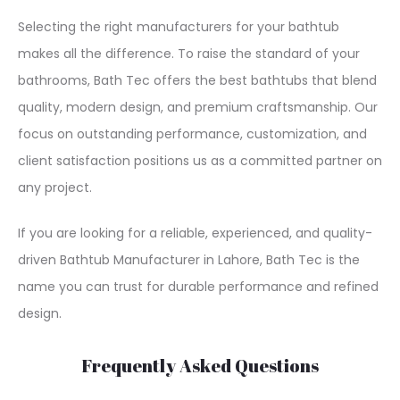
Selecting the right manufacturers for your bathtub
makes all the difference. To raise the standard of your
bathrooms, Bath Tec offers the best bathtubs that blend
quality, modern design, and premium craftsmanship. Our
focus on outstanding performance, customization, and
client satisfaction positions us as a committed partner on
any project.
If you are looking for a reliable, experienced, and quality-
driven Bathtub Manufacturer in Lahore, Bath Tec is the
name you can trust for durable performance and refined
design.
Frequently Asked Questions