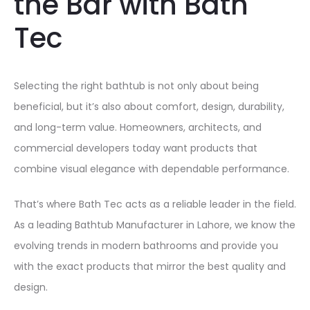
the Bar with Bath
Tec
Selecting the right bathtub is not only about being
beneficial, but it’s also about comfort, design, durability,
and long-term value. Homeowners, architects, and
commercial developers today want products that
combine visual elegance with dependable performance.
That’s where Bath Tec acts as a reliable leader in the field.
As a leading Bathtub Manufacturer in Lahore, we know the
evolving trends in modern bathrooms and provide you
with the exact products that mirror the best quality and
design.