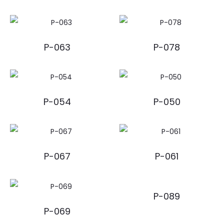
P-063
P-078
P-054
P-050
P-067
P-061
P-089
P-069