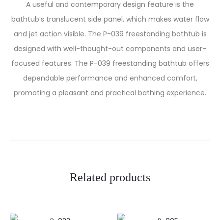
A useful and contemporary design feature is the
bathtub’s translucent side panel, which makes water flow
and jet action visible. The P-039 freestanding bathtub is
designed with well-thought-out components and user-
focused features. The P-039 freestanding bathtub offers
dependable performance and enhanced comfort,
promoting a pleasant and practical bathing experience.
Related products