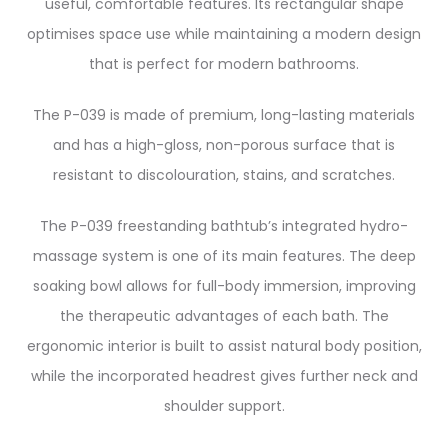
useful, comfortable features. Its rectangular shape
optimises space use while maintaining a modern design
that is perfect for modern bathrooms.
The P-039 is made of premium, long-lasting materials
and has a high-gloss, non-porous surface that is
resistant to discolouration, stains, and scratches.
The P-039 freestanding bathtub’s integrated hydro-
massage system is one of its main features. The deep
soaking bowl allows for full-body immersion, improving
the therapeutic advantages of each bath. The
ergonomic interior is built to assist natural body position,
while the incorporated headrest gives further neck and
shoulder support.