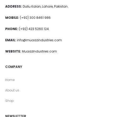
ADDRESS:
Dullu Kalan, Lahore, Pakistan.
MOBILE:
(+92) 300 8461 986
PHONE:
(+92) 423 5260 124
EMAIL:
info@muaazindustries.com
WEBSITE:
MuaazIndustries.com
COMPANY
Home
About us
Shop
NEWSLETTER