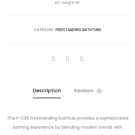
43”, height 30”
CATEGORY:
FREESTANDING BATHTUBS
SHARE
Description
Reviews
0
The P-039 freestanding bathtub provides a sophisticated
bathing experience by blending modern trends with