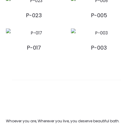
P-023
P-005
P-017
P-003
Whoever you are, Wherever you live, you deserve beautiful bath.