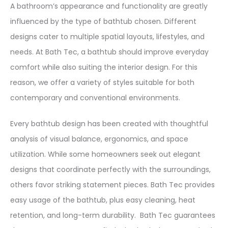
A bathroom’s appearance and functionality are greatly
influenced by the type of bathtub chosen. Different
designs cater to multiple spatial layouts, lifestyles, and
needs. At Bath Tec, a bathtub should improve everyday
comfort while also suiting the interior design. For this
reason, we offer a variety of styles suitable for both
contemporary and conventional environments.
Every bathtub design has been created with thoughtful
analysis of visual balance, ergonomics, and space
utilization. While some homeowners seek out elegant
designs that coordinate perfectly with the surroundings,
others favor striking statement pieces. Bath Tec provides
easy usage of the bathtub, plus easy cleaning, heat
retention, and long-term durability. Bath Tec guarantees