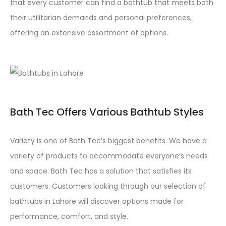
that every customer can find a bathtub that meets both
their utilitarian demands and personal preferences,
offering an extensive assortment of options.
Bath Tec Offers Various Bathtub Styles
Variety is one of Bath Tec’s biggest benefits. We have a
variety of products to accommodate everyone’s needs
and space. Bath Tec has a solution that satisfies its
customers. Customers looking through our selection of
bathtubs in Lahore will discover options made for
performance, comfort, and style.