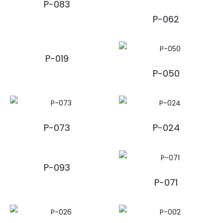
P-083
P-062
P-019
P-050
P-073
P-024
P-093
P-071