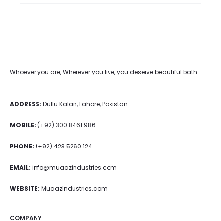
Whoever you are, Wherever you live, you deserve beautiful bath.
ADDRESS:
Dullu Kalan, Lahore, Pakistan.
MOBILE:
(+92) 300 8461 986
PHONE:
(+92) 423 5260 124
EMAIL:
info@muaazindustries.com
WEBSITE:
MuaazIndustries.com
COMPANY