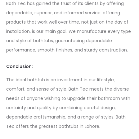
Bath Tec has gained the trust of its clients by offering
dependable, superior, and informed service. offering
products that work well over time, not just on the day of
installation, is our main goal. We manufacture every type
and style of bathtubs, guaranteeing dependable
performance, smooth finishes, and sturdy construction.
Conclusion:
The ideal bathtub is an investment in our lifestyle,
comfort, and sense of style. Bath Tec meets the diverse
needs of anyone wishing to upgrade their bathroom with
certainty and quality by combining careful design,
dependable craftsmanship, and a range of styles. Bath
Tec offers the greatest bathtubs in Lahore.