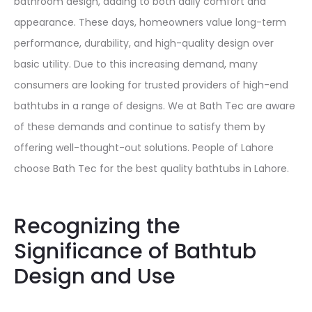
bathroom design, adding to both daily comfort and
appearance. These days, homeowners value long-term
performance, durability, and high-quality design over
basic utility. Due to this increasing demand, many
consumers are looking for trusted providers of high-end
bathtubs in a range of designs. We at Bath Tec are aware
of these demands and continue to satisfy them by
offering well-thought-out solutions. People of Lahore
choose Bath Tec for the best quality bathtubs in Lahore.
Recognizing the
Significance of Bathtub
Design and Use