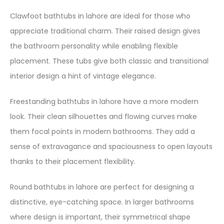
Clawfoot bathtubs in lahore are ideal for those who
appreciate traditional charm. Their raised design gives
the bathroom personality while enabling flexible
placement. These tubs give both classic and transitional
interior design a hint of vintage elegance.
Freestanding bathtubs in lahore have a more modern
look. Their clean silhouettes and flowing curves make
them focal points in modern bathrooms. They add a
sense of extravagance and spaciousness to open layouts
thanks to their placement flexibility.
Round bathtubs in lahore are perfect for designing a
distinctive, eye-catching space. In larger bathrooms
where design is important, their symmetrical shape