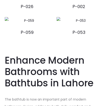
P-026
P-002
P-059
P-053
Enhance Modern
Bathrooms with
Bathtubs in Lahore
The bathtub is now an important part of modern