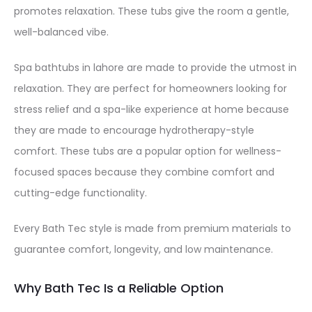
promotes relaxation. These tubs give the room a gentle,
well-balanced vibe.
Spa bathtubs in lahore are made to provide the utmost in
relaxation. They are perfect for homeowners looking for
stress relief and a spa-like experience at home because
they are made to encourage hydrotherapy-style
comfort. These tubs are a popular option for wellness-
focused spaces because they combine comfort and
cutting-edge functionality.
Every Bath Tec style is made from premium materials to
guarantee comfort, longevity, and low maintenance.
Why Bath Tec Is a Reliable Option