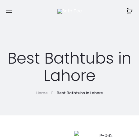
Best Bathtubs in
Lahore
Home
Best Bathtubs in Lahore