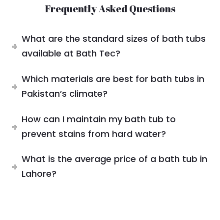
Frequently Asked Questions
What are the standard sizes of bath tubs
available at Bath Tec?
Which materials are best for bath tubs in
Pakistan’s climate?
How can I maintain my bath tub to
prevent stains from hard water?
What is the average price of a bath tub in
Lahore?