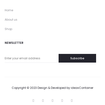
Home
About us
Shop
NEWSLETTER
Copyright © 2023 Design & Developed by
ideasContainer
T
F
I
P
G
w
a
n
i
o