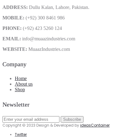
ADDRESS:
Dullu Kalan, Lahore, Pakistan.
MOBILE:
(+92) 300 8461 986
PHONE:
(+92) 423 5260 124
EMAIL:
info@muaazindustries.com
WEBSITE:
MuaazIndustries.com
Company
Home
About us
Shop
Newsletter
Copyright © 2023 Design & Developed by
ideasContainer
Twitter