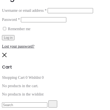
Username or email address
*
Password
*
Remember me
Log in
Lost your password?
Close
Cart
Shopping Cart
0
Wishlist
0
No products in the cart.
No products in the wishlist
Search
Search
for: