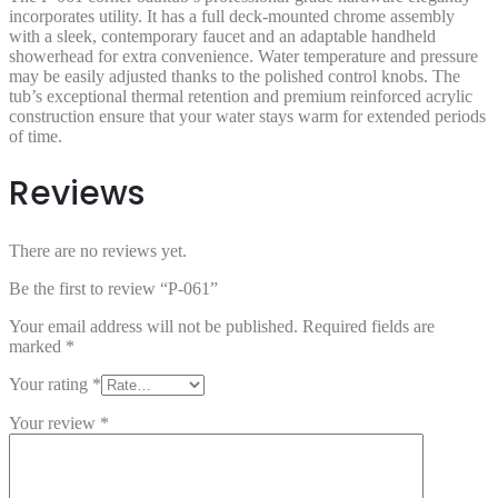
incorporates utility. It has a full deck-mounted chrome assembly
with a sleek, contemporary faucet and an adaptable handheld
showerhead for extra convenience. Water temperature and pressure
may be easily adjusted thanks to the polished control knobs. The
tub’s exceptional thermal retention and premium reinforced acrylic
construction ensure that your water stays warm for extended periods
of time.
Reviews
There are no reviews yet.
Be the first to review “P-061”
Your email address will not be published.
Required fields are
marked
*
Your rating
*
Your review
*