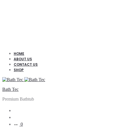
HOME
ABOUT US
CONTACT US
SHOP
Bath Tec
Premium Bathtub
Search
Account
0