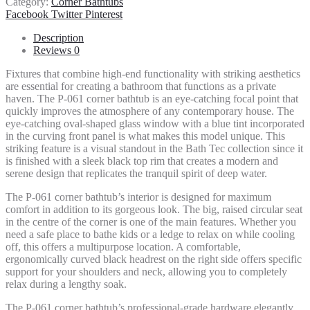
Category:
Corner Bathtubs
Share
Facebook
Twitter
Pinterest
Description
Reviews
0
Fixtures that combine high-end functionality with striking aesthetics
are essential for creating a bathroom that functions as a private
haven. The P-061 corner bathtub is an eye-catching focal point that
quickly improves the atmosphere of any contemporary house. The
eye-catching oval-shaped glass window with a blue tint incorporated
in the curving front panel is what makes this model unique. This
striking feature is a visual standout in the Bath Tec collection since it
is finished with a sleek black top rim that creates a modern and
serene design that replicates the tranquil spirit of deep water.
The P-061 corner bathtub’s interior is designed for maximum
comfort in addition to its gorgeous look. The big, raised circular seat
in the centre of the corner is one of the main features. Whether you
need a safe place to bathe kids or a ledge to relax on while cooling
off, this offers a multipurpose location. A comfortable,
ergonomically curved black headrest on the right side offers specific
support for your shoulders and neck, allowing you to completely
relax during a lengthy soak.
The P-061 corner bathtub’s professional-grade hardware elegantly