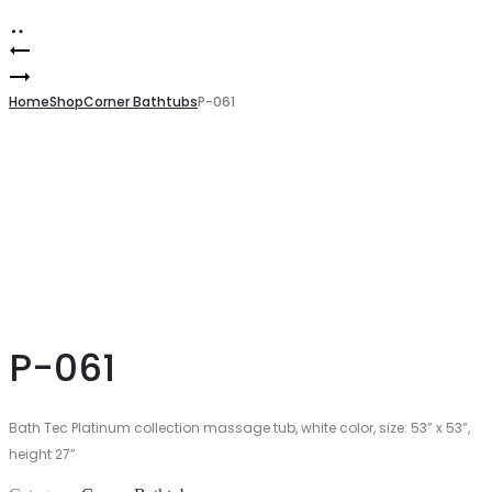
Product
P-
060
P-
navigation
062
Home
Shop
Corner Bathtubs
P-061
P-061
Bath Tec Platinum collection massage tub, white color, size: 53” x 53”,
height 27”