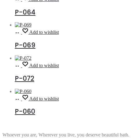
more
P-064
Read
Add to wishlist
more
P-069
Read
Add to wishlist
more
P-072
Read
Add to wishlist
more
P-060
Whoever you are, Wherever you live, you deserve beautiful bath.