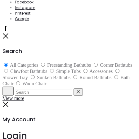
Facebook
Instagram
Pinterest
Google
Go
to
Close
top
Search
All Categories
Freestanding Bathtubs
Corner Bathtubs
Clawfoot Bathtubs
Simple Tubs
Accessories
Shower Tray
Sunken Bathtubs
Round Bathtubs
Bath
Chair
Wudu Chair
Search
Reset
View more
Close
My Account
Login