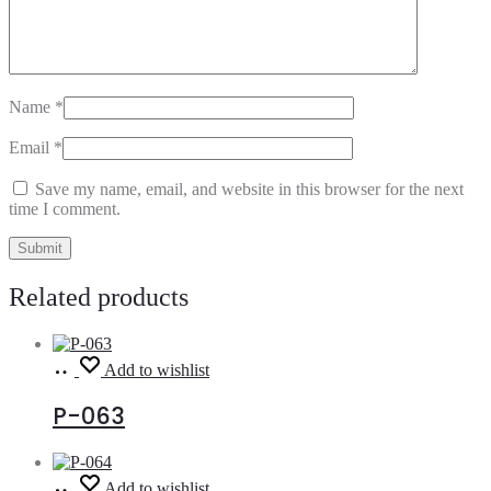
Name
*
Email
*
Save my name, email, and website in this browser for the next
time I comment.
Related products
Read
Add to wishlist
more
P-063
Read
Add to wishlist