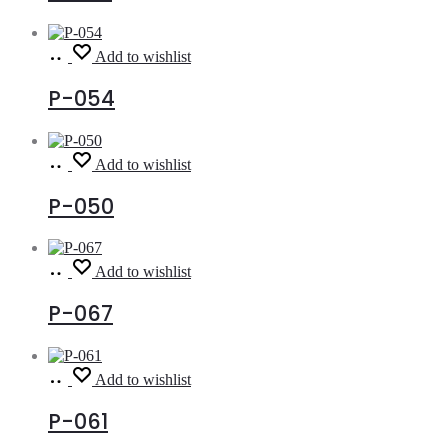
Read
Add to wishlist
more
P-054
Read
Add to wishlist
more
P-050
Read
Add to wishlist
more
P-067
Read
Add to wishlist
more
P-061