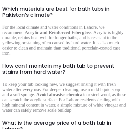
Which materials are best for bath tubs in
Pakistan’s climate?
For the local climate and water conditions in Lahore, we
recommend
Acrylic and Reinforced Fiberglass
. Acrylic is highly
durable, retains heat well for longer baths, and is resistant to the
yellowing or staining often caused by hard water. It is also much
easier to clean and maintain than traditional porcelain-coated cast
iron.
How can I maintain my bath tub to prevent
stains from hard water?
To keep your tub looking new, we suggest rinsing it with fresh
water after every use. For deeper cleaning, use a mild liquid soap
and a soft sponge.
Avoid abrasive chemicals
or steel wool, as these
can scratch the acrylic surface. For Lahore residents dealing with
high mineral content in water, a simple mixture of white vinegar and
water can safely remove scale buildup.
What is the average price of a bath tub in
Lahore?