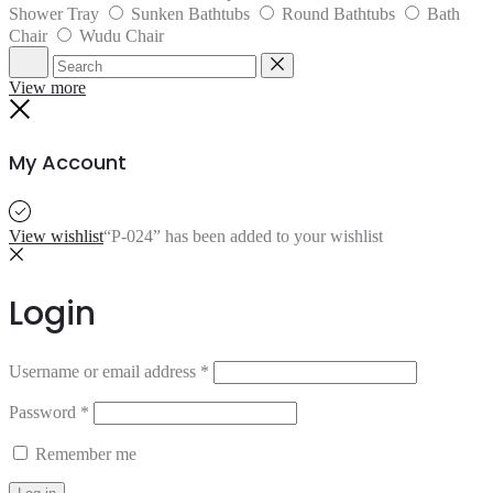
Shower Tray
Sunken Bathtubs
Round Bathtubs
Bath
Chair
Wudu Chair
Search
Reset
View more
Close
My Account
View wishlist
“P-024” has been added to your wishlist
Login
Username or email address
*
Password
*
Remember me