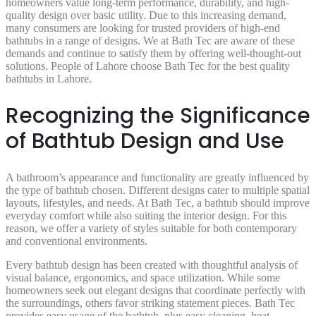
homeowners value long-term performance, durability, and high-
quality design over basic utility. Due to this increasing demand,
many consumers are looking for trusted providers of high-end
bathtubs in a range of designs. We at Bath Tec are aware of these
demands and continue to satisfy them by offering well-thought-out
solutions. People of Lahore choose Bath Tec for the best quality
bathtubs in Lahore.
Recognizing the Significance
of Bathtub Design and Use
A bathroom’s appearance and functionality are greatly influenced by
the type of bathtub chosen. Different designs cater to multiple spatial
layouts, lifestyles, and needs. At Bath Tec, a bathtub should improve
everyday comfort while also suiting the interior design. For this
reason, we offer a variety of styles suitable for both contemporary
and conventional environments.
Every bathtub design has been created with thoughtful analysis of
visual balance, ergonomics, and space utilization. While some
homeowners seek out elegant designs that coordinate perfectly with
the surroundings, others favor striking statement pieces. Bath Tec
provides easy usage of the bathtub, plus easy cleaning, heat