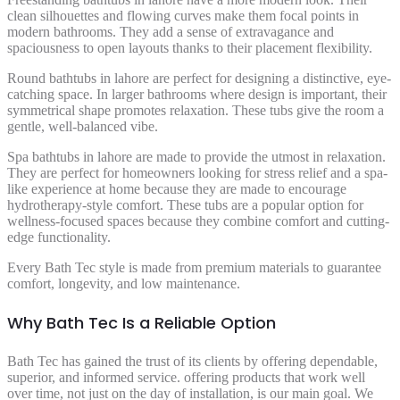
clean silhouettes and flowing curves make them focal points in
modern bathrooms. They add a sense of extravagance and
spaciousness to open layouts thanks to their placement flexibility.
Round bathtubs in lahore are perfect for designing a distinctive, eye-
catching space. In larger bathrooms where design is important, their
symmetrical shape promotes relaxation. These tubs give the room a
gentle, well-balanced vibe.
Spa bathtubs in lahore are made to provide the utmost in relaxation.
They are perfect for homeowners looking for stress relief and a spa-
like experience at home because they are made to encourage
hydrotherapy-style comfort. These tubs are a popular option for
wellness-focused spaces because they combine comfort and cutting-
edge functionality.
Every Bath Tec style is made from premium materials to guarantee
comfort, longevity, and low maintenance.
Why Bath Tec Is a Reliable Option
Bath Tec has gained the trust of its clients by offering dependable,
superior, and informed service. offering products that work well
over time, not just on the day of installation, is our main goal. We