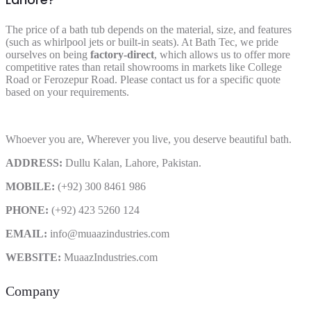
The price of a bath tub depends on the material, size, and features
(such as whirlpool jets or built-in seats). At Bath Tec, we pride
ourselves on being
factory-direct
, which allows us to offer more
competitive rates than retail showrooms in markets like College
Road or Ferozepur Road. Please contact us for a specific quote
based on your requirements.
Whoever you are, Wherever you live, you deserve beautiful bath.
ADDRESS:
Dullu Kalan, Lahore, Pakistan.
MOBILE:
(+92) 300 8461 986
PHONE:
(+92) 423 5260 124
EMAIL:
info@muaazindustries.com
WEBSITE:
MuaazIndustries.com
Company