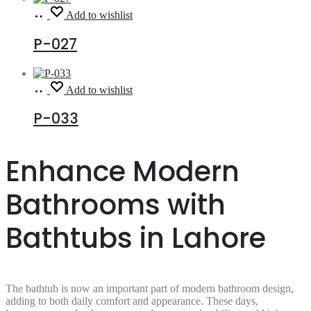
Read
Add to wishlist
more
P-027
Read
Add to wishlist
more
P-033
Enhance Modern
Bathrooms with
Bathtubs in Lahore
The bathtub is now an important part of modern bathroom design,
adding to both daily comfort and appearance. These days,