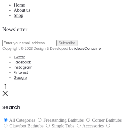
Home
About us
Shop
Newsletter
Copyright © 2023 Design & Developed by
ideasContainer
Twitter
Facebook
Instagram
Pinterest
Google
Go
to
Close
top
Search
All Categories
Freestanding Bathtubs
Corner Bathtubs
Clawfoot Bathtubs
Simple Tubs
Accessories