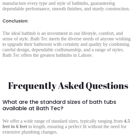
manufacture every type and style of bathtubs, guaranteeing
dependable performance, smooth finishes, and sturdy construction.
Conclusion:
The ideal bathtub is an investment in our lifestyle, comfort, and
sense of style. Bath Tec meets the diverse needs of anyone wishing
to upgrade their bathroom with certainty and quality by combining
careful design, dependable craftsmanship, and a range of styles.
Bath Tec offers the greatest bathtubs in Lahore.
Frequently Asked Questions
What are the standard sizes of bath tubs
available at Bath Tec?
We offer a wide range of standard sizes, typically ranging from
4.5
feet to 6 feet
in length, ensuring a perfect fit without the need for
extensive plumbing changes.