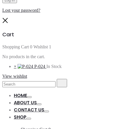
Log in
Lost your password?
Close
Cart
Shopping Cart
0
Wishlist
1
No products in the cart.
×
P-024
In Stock
View wishlist
Search
Search
for:
HOME
Toggle
ABOUT US
Toggle
CONTACT US
Toggle
SHOP
Toggle