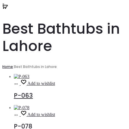
Best Bathtubs in
Lahore
Home
Best Bathtubs in Lahore
Read
Add to wishlist
more
P-063
Read
Add to wishlist
more
P-078