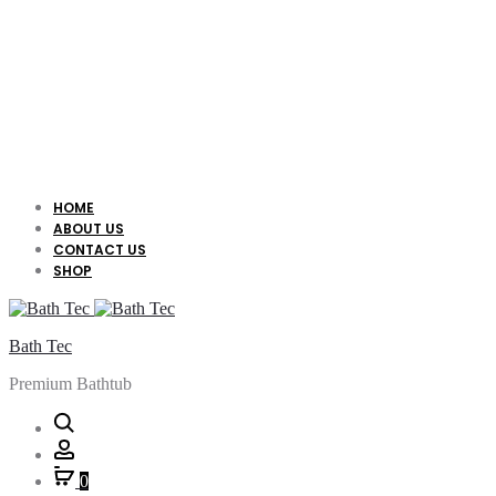
HOME
ABOUT US
CONTACT US
SHOP
Bath Tec
Premium Bathtub
Search
Account
0