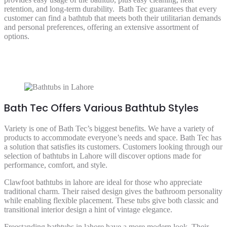
retention, and long-term durability. Bath Tec guarantees that every
customer can find a bathtub that meets both their utilitarian demands
and personal preferences, offering an extensive assortment of
options.
Bath Tec Offers Various Bathtub Styles
Variety is one of Bath Tec’s biggest benefits. We have a variety of
products to accommodate everyone’s needs and space. Bath Tec has
a solution that satisfies its customers. Customers looking through our
selection of bathtubs in Lahore will discover options made for
performance, comfort, and style.
Clawfoot bathtubs in lahore are ideal for those who appreciate
traditional charm. Their raised design gives the bathroom personality
while enabling flexible placement. These tubs give both classic and
transitional interior design a hint of vintage elegance.
Freestanding bathtubs in lahore have a more modern look. Their