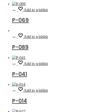
Read
Add to wishlist
more
P-069
Read
Add to wishlist
more
P-089
Read
Add to wishlist
more
P-041
Read
Add to wishlist
more
P-014