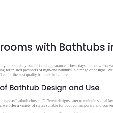
ooms with Bathtubs i
ing to both daily comfort and appearance. These days, homeowners valu
ing for trusted providers of high-end bathtubs in a range of designs. W
Tec for the best quality bathtubs in Lahore.
 of Bathtub Design and Use
e type of bathtub chosen. Different designs cater to multiple spatial la
on, we offer a variety of styles suitable for both contemporary and conv