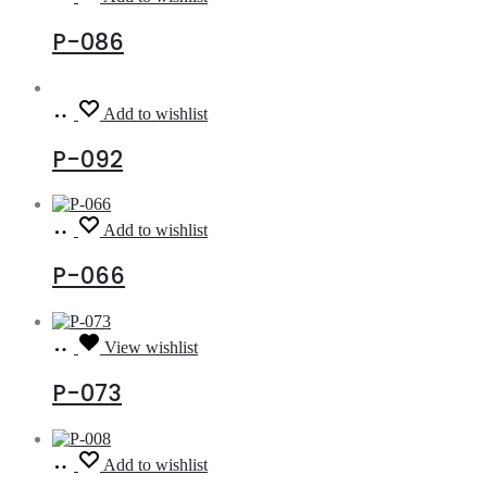
more
P-086
Read
Add to wishlist
more
P-092
Read
Add to wishlist
more
P-066
Read
View wishlist
more
P-073
Read
Add to wishlist
more