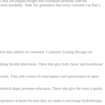
seek out elegant designs that coordinate perfectly with the
g-term durability. Bath Tec guarantees that every customer can find a
ion that satisfies its customers. Customers looking through our
bling flexible placement. These tubs give both classic and transitional
hrooms. They add a sense of extravagance and spaciousness to open
mmetrical shape promotes relaxation. These tubs give the room a gentle,
ke experience at home because they are made to encourage hydrotherapy-