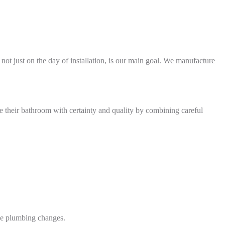
 not just on the day of installation, is our main goal. We manufacture
de their bathroom with certainty and quality by combining careful
ive plumbing changes.