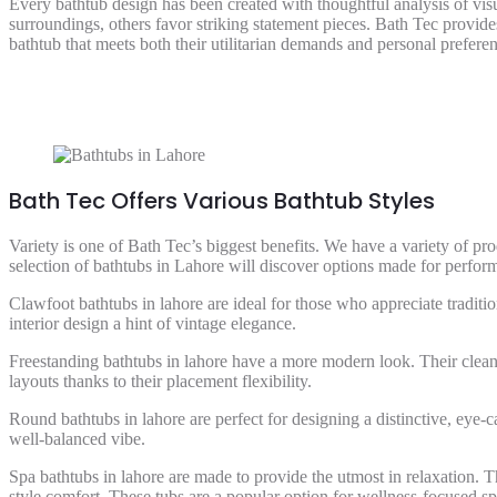
Every bathtub design has been created with thoughtful analysis of vis
surroundings, others favor striking statement pieces. Bath Tec provide
bathtub that meets both their utilitarian demands and personal preferen
Bath Tec Offers Various Bathtub Styles
Variety is one of Bath Tec’s biggest benefits. We have a variety of p
selection of bathtubs in Lahore will discover options made for perform
Clawfoot bathtubs in lahore are ideal for those who appreciate traditi
interior design a hint of vintage elegance.
Freestanding bathtubs in lahore have a more modern look. Their clea
layouts thanks to their placement flexibility.
Round bathtubs in lahore are perfect for designing a distinctive, eye-
well-balanced vibe.
Spa bathtubs in lahore are made to provide the utmost in relaxation. 
style comfort. These tubs are a popular option for wellness-focused s