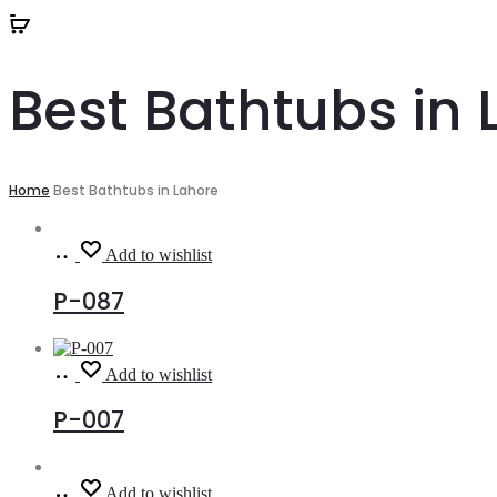
Best Bathtubs in 
Home
Best Bathtubs in Lahore
Read
Add to wishlist
more
P-087
Read
Add to wishlist
more
P-007
Read
Add to wishlist