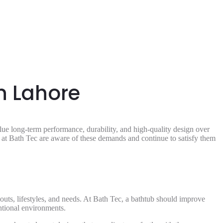
n Lahore
e long-term performance, durability, and high-quality design over
e at Bath Tec are aware of these demands and continue to satisfy them
youts, lifestyles, and needs. At Bath Tec, a bathtub should improve
entional environments.