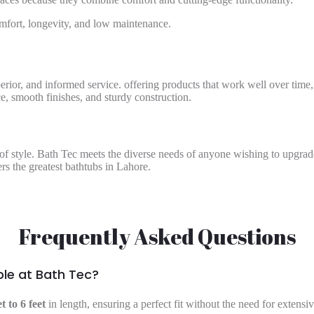
mfort, longevity, and low maintenance.
perior, and informed service. offering products that work well over time,
, smooth finishes, and sturdy construction.
e of style. Bath Tec meets the diverse needs of anyone wishing to upgra
rs the greatest bathtubs in Lahore.
Frequently Asked Questions
ble at Bath Tec?
et to 6 feet
in length, ensuring a perfect fit without the need for extens