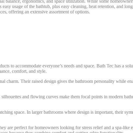
ual balance, ergonomics, and space utilization. While some homeowners 
s easy usage of the bathtub, plus easy cleaning, heat retention, and lon
ces, offering an extensive assortment of options.
roducts to accommodate everyone’s needs and space. Bath Tec has a solut
ance, comfort, and style.
onal charm. Their raised design gives the bathroom personality while ena
n silhouettes and flowing curves make them focal points in modern bat
catching space. In larger bathrooms where design is important, their sy
They are perfect for homeowners looking for stress relief and a spa-li
paces because they combine comfort and cutting-edge functionality.