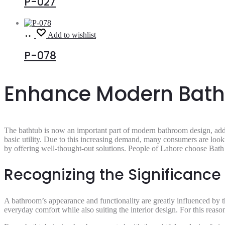
P-027
Read
Add to wishlist
more
P-078
Enhance Modern Bathr
The bathtub is now an important part of modern bathroom design, add
basic utility. Due to this increasing demand, many consumers are look
by offering well-thought-out solutions. People of Lahore choose Bath 
Recognizing the Significance
A bathroom’s appearance and functionality are greatly influenced by th
everyday comfort while also suiting the interior design. For this reas