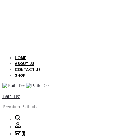
HOME
ABOUT US
CONTACT US
SHOP
Bath Tec
Premium Bathtub
Search
Account
0