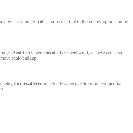
heat well for longer baths, and is resistant to the yellowing or staining
sponge.
Avoid abrasive chemicals
or steel wool, as these can scratch
remove scale buildup.
on being
factory-direct
, which allows us to offer more competitive
ts.