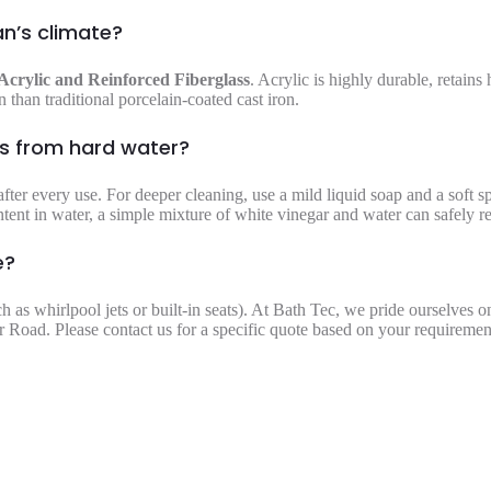
an’s climate?
Acrylic and Reinforced Fiberglass
. Acrylic is highly durable, retains 
 than traditional porcelain-coated cast iron.
ns from hard water?
fter every use. For deeper cleaning, use a mild liquid soap and a soft 
ntent in water, a simple mixture of white vinegar and water can safely 
e?
ch as whirlpool jets or built-in seats). At Bath Tec, we pride ourselves 
 Road. Please contact us for a specific quote based on your requiremen