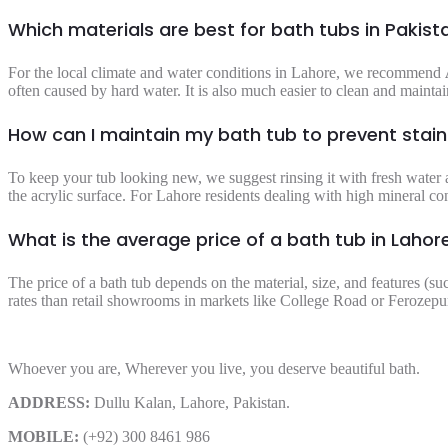
Which materials are best for bath tubs in Pakist
For the local climate and water conditions in Lahore, we recommend
often caused by hard water. It is also much easier to clean and maintain
How can I maintain my bath tub to prevent stai
To keep your tub looking new, we suggest rinsing it with fresh water a
the acrylic surface. For Lahore residents dealing with high mineral co
What is the average price of a bath tub in Lahor
The price of a bath tub depends on the material, size, and features (su
rates than retail showrooms in markets like College Road or Ferozepur
Whoever you are, Wherever you live, you deserve beautiful bath.
ADDRESS:
Dullu Kalan, Lahore, Pakistan.
MOBILE:
(+92) 300 8461 986