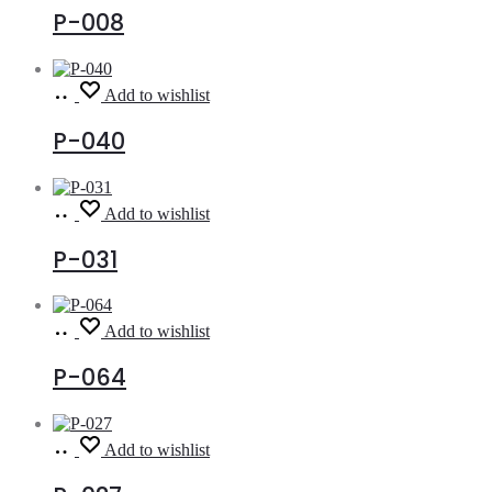
P-008
Read
Add to wishlist
more
P-040
Read
Add to wishlist
more
P-031
Read
Add to wishlist
more
P-064
Read
Add to wishlist
more