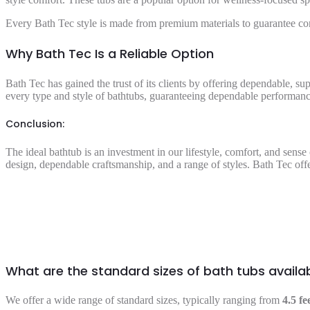
Every Bath Tec style is made from premium materials to guarantee co
Why Bath Tec Is a Reliable Option
Bath Tec has gained the trust of its clients by offering dependable, su
every type and style of bathtubs, guaranteeing dependable performance
Conclusion:
The ideal bathtub is an investment in our lifestyle, comfort, and sens
design, dependable craftsmanship, and a range of styles. Bath Tec offe
What are the standard sizes of bath tubs availa
We offer a wide range of standard sizes, typically ranging from
4.5 fe