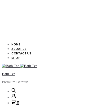
HOME
ABOUT US
CONTACT US
SHOP
Bath Tec
Premium Bathtub
Search
Account
0