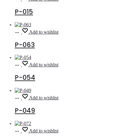
more
P-015
Read
Add to wishlist
more
P-063
Read
Add to wishlist
more
P-054
Read
Add to wishlist
more
P-049
Read
Add to wishlist
more