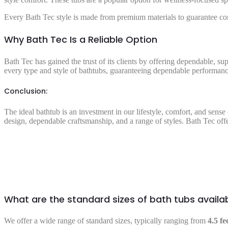
Every Bath Tec style is made from premium materials to guarantee co
Why Bath Tec Is a Reliable Option
Bath Tec has gained the trust of its clients by offering dependable, su
every type and style of bathtubs, guaranteeing dependable performance
Conclusion:
The ideal bathtub is an investment in our lifestyle, comfort, and sens
design, dependable craftsmanship, and a range of styles. Bath Tec offe
What are the standard sizes of bath tubs availa
We offer a wide range of standard sizes, typically ranging from
4.5 fe