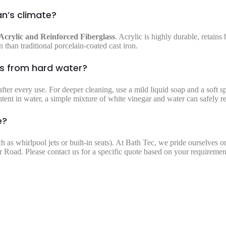
an’s climate?
Acrylic and Reinforced Fiberglass
. Acrylic is highly durable, retains 
 than traditional porcelain-coated cast iron.
ns from hard water?
fter every use. For deeper cleaning, use a mild liquid soap and a soft 
ntent in water, a simple mixture of white vinegar and water can safely 
e?
ch as whirlpool jets or built-in seats). At Bath Tec, we pride ourselves 
 Road. Please contact us for a specific quote based on your requiremen