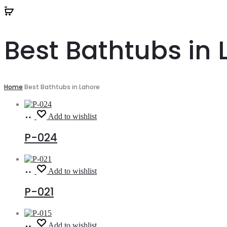
Best Bathtubs in 
Home
Best Bathtubs in Lahore
Read
Add to wishlist
more
P-024
Read
Add to wishlist
more
P-021
Read
Add to wishlist