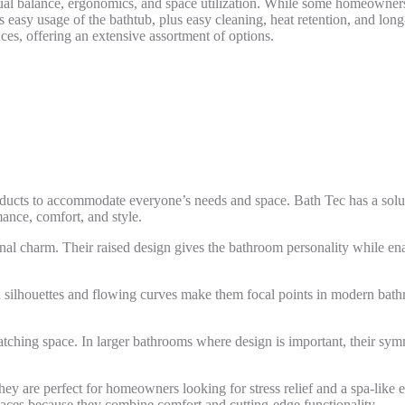
ual balance, ergonomics, and space utilization. While some homeowners 
s easy usage of the bathtub, plus easy cleaning, heat retention, and lon
ces, offering an extensive assortment of options.
roducts to accommodate everyone’s needs and space. Bath Tec has a solut
ance, comfort, and style.
onal charm. Their raised design gives the bathroom personality while ena
n silhouettes and flowing curves make them focal points in modern bat
catching space. In larger bathrooms where design is important, their sy
They are perfect for homeowners looking for stress relief and a spa-li
paces because they combine comfort and cutting-edge functionality.