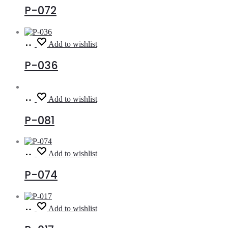
P-072
Read
Add to wishlist
more
P-036
Read
Add to wishlist
more
P-081
Read
Add to wishlist
more
P-074
Read
Add to wishlist
more