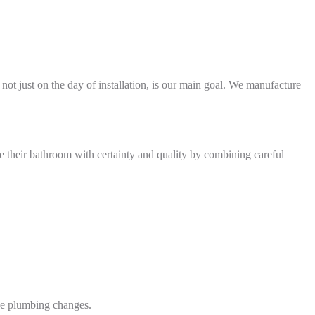
 not just on the day of installation, is our main goal. We manufacture
de their bathroom with certainty and quality by combining careful
ive plumbing changes.