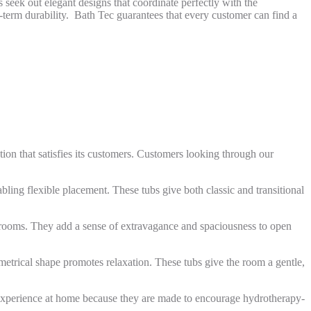
seek out elegant designs that coordinate perfectly with the
g-term durability. Bath Tec guarantees that every customer can find a
ion that satisfies its customers. Customers looking through our
bling flexible placement. These tubs give both classic and transitional
hrooms. They add a sense of extravagance and spaciousness to open
mmetrical shape promotes relaxation. These tubs give the room a gentle,
ke experience at home because they are made to encourage hydrotherapy-