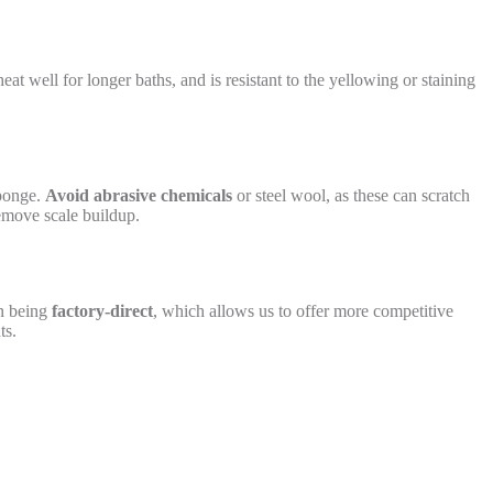
heat well for longer baths, and is resistant to the yellowing or staining
sponge.
Avoid abrasive chemicals
or steel wool, as these can scratch
remove scale buildup.
on being
factory-direct
, which allows us to offer more competitive
ts.