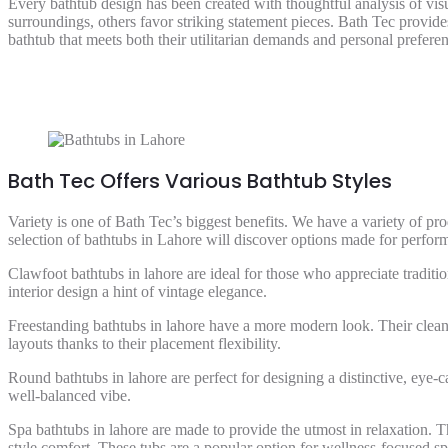
Every bathtub design has been created with thoughtful analysis of vis
surroundings, others favor striking statement pieces. Bath Tec provide
bathtub that meets both their utilitarian demands and personal preferen
Bath Tec Offers Various Bathtub Styles
Variety is one of Bath Tec’s biggest benefits. We have a variety of p
selection of bathtubs in Lahore will discover options made for perform
Clawfoot bathtubs in lahore are ideal for those who appreciate traditi
interior design a hint of vintage elegance.
Freestanding bathtubs in lahore have a more modern look. Their clea
layouts thanks to their placement flexibility.
Round bathtubs in lahore are perfect for designing a distinctive, eye-
well-balanced vibe.
Spa bathtubs in lahore are made to provide the utmost in relaxation. 
style comfort. These tubs are a popular option for wellness-focused s