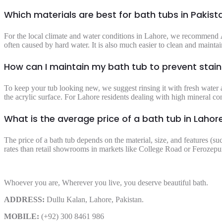
Which materials are best for bath tubs in Pakist
For the local climate and water conditions in Lahore, we recommend
often caused by hard water. It is also much easier to clean and maintain
How can I maintain my bath tub to prevent stai
To keep your tub looking new, we suggest rinsing it with fresh water a
the acrylic surface. For Lahore residents dealing with high mineral co
What is the average price of a bath tub in Lahor
The price of a bath tub depends on the material, size, and features (su
rates than retail showrooms in markets like College Road or Ferozepur
Whoever you are, Wherever you live, you deserve beautiful bath.
ADDRESS:
Dullu Kalan, Lahore, Pakistan.
MOBILE:
(+92) 300 8461 986