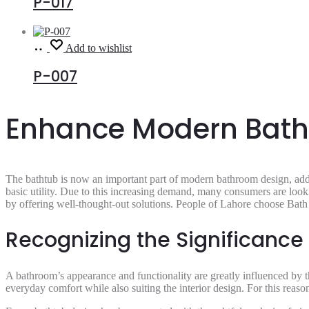
P-017
Read
Add to wishlist
more
P-007
Enhance Modern Bathr
The bathtub is now an important part of modern bathroom design, add
basic utility. Due to this increasing demand, many consumers are look
by offering well-thought-out solutions. People of Lahore choose Bath 
Recognizing the Significance
A bathroom’s appearance and functionality are greatly influenced by th
everyday comfort while also suiting the interior design. For this reas