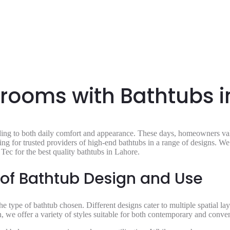
ooms with Bathtubs i
ing to both daily comfort and appearance. These days, homeowners valu
ing for trusted providers of high-end bathtubs in a range of designs. W
Tec for the best quality bathtubs in Lahore.
 of Bathtub Design and Use
e type of bathtub chosen. Different designs cater to multiple spatial la
on, we offer a variety of styles suitable for both contemporary and conv