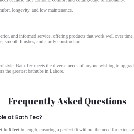
mfort, longevity, and low maintenance.
perior, and informed service. offering products that work well over time,
, smooth finishes, and sturdy construction.
e of style. Bath Tec meets the diverse needs of anyone wishing to upgra
rs the greatest bathtubs in Lahore.
Frequently Asked Questions
ble at Bath Tec?
et to 6 feet
in length, ensuring a perfect fit without the need for extens