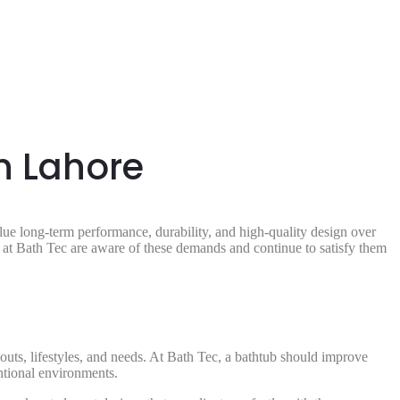
n Lahore
e long-term performance, durability, and high-quality design over
e at Bath Tec are aware of these demands and continue to satisfy them
youts, lifestyles, and needs. At Bath Tec, a bathtub should improve
entional environments.