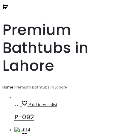
Premium
Bathtubs in
Lahore
Home
Premium Bathtubs in Lahore
Read
Add to wishlist
more
P-092