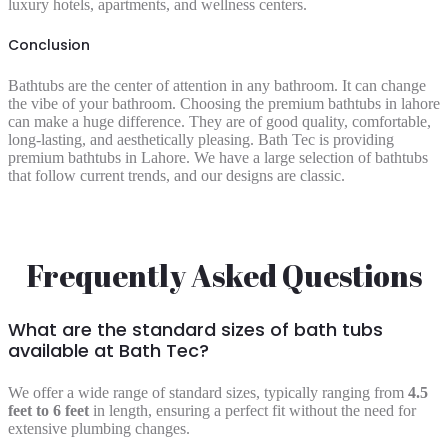
luxury hotels, apartments, and wellness centers.
Conclusion
Bathtubs are the center of attention in any bathroom. It can change
the vibe of your bathroom. Choosing the premium bathtubs in lahore
can make a huge difference. They are of good quality, comfortable,
long-lasting, and aesthetically pleasing. Bath Tec is providing
premium bathtubs in Lahore. We have a large selection of bathtubs
that follow current trends, and our designs are classic.
Frequently Asked Questions
What are the standard sizes of bath tubs
available at Bath Tec?
We offer a wide range of standard sizes, typically ranging from
4.5
feet to 6 feet
in length, ensuring a perfect fit without the need for
extensive plumbing changes.