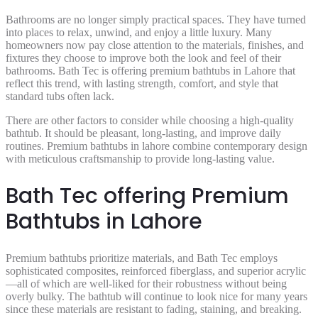
Bathrooms are no longer simply practical spaces. They have turned
into places to relax, unwind, and enjoy a little luxury. Many
homeowners now pay close attention to the materials, finishes, and
fixtures they choose to improve both the look and feel of their
bathrooms. Bath Tec is offering premium bathtubs in Lahore that
reflect this trend, with lasting strength, comfort, and style that
standard tubs often lack.
There are other factors to consider while choosing a high-quality
bathtub. It should be pleasant, long-lasting, and improve daily
routines. Premium bathtubs in lahore combine contemporary design
with meticulous craftsmanship to provide long-lasting value.
Bath Tec offering Premium
Bathtubs in Lahore
Premium bathtubs prioritize materials, and Bath Tec employs
sophisticated composites, reinforced fiberglass, and superior acrylic
—all of which are well-liked for their robustness without being
overly bulky. The bathtub will continue to look nice for many years
since these materials are resistant to fading, staining, and breaking.