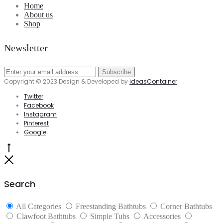
Home
About us
Shop
Newsletter
Copyright © 2023 Design & Developed by
ideasContainer
Twitter
Facebook
Instagram
Pinterest
Google
Go
to
Close
top
Search
All Categories
Freestanding Bathtubs
Corner Bathtubs
Clawfoot Bathtubs
Simple Tubs
Accessories