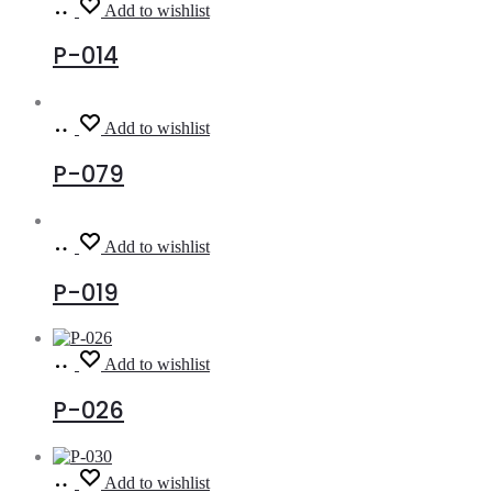
Read
Add to wishlist
more
P-014
Read
Add to wishlist
more
P-079
Read
Add to wishlist
more
P-019
Read
Add to wishlist
more
P-026
Read
Add to wishlist