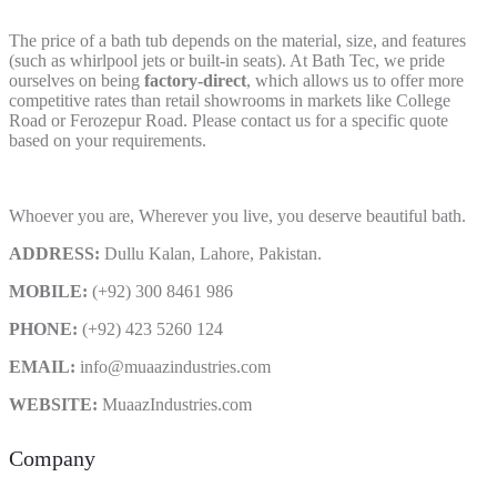
The price of a bath tub depends on the material, size, and features
(such as whirlpool jets or built-in seats). At Bath Tec, we pride
ourselves on being
factory-direct
, which allows us to offer more
competitive rates than retail showrooms in markets like College
Road or Ferozepur Road. Please contact us for a specific quote
based on your requirements.
Whoever you are, Wherever you live, you deserve beautiful bath.
ADDRESS:
Dullu Kalan, Lahore, Pakistan.
MOBILE:
(+92) 300 8461 986
PHONE:
(+92) 423 5260 124
EMAIL:
info@muaazindustries.com
WEBSITE:
MuaazIndustries.com
Company