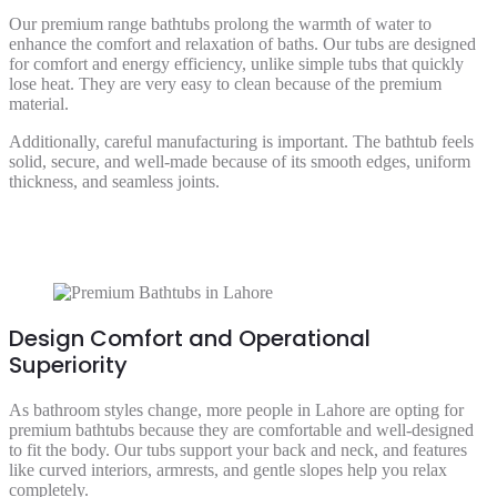
Our premium range bathtubs prolong the warmth of water to
enhance the comfort and relaxation of baths. Our tubs are designed
for comfort and energy efficiency, unlike simple tubs that quickly
lose heat. They are very easy to clean because of the premium
material.
Additionally, careful manufacturing is important. The bathtub feels
solid, secure, and well-made because of its smooth edges, uniform
thickness, and seamless joints.
Design Comfort and Operational
Superiority
As bathroom styles change, more people in Lahore are opting for
premium bathtubs because they are comfortable and well-designed
to fit the body. Our tubs support your back and neck, and features
like curved interiors, armrests, and gentle slopes help you relax
completely.