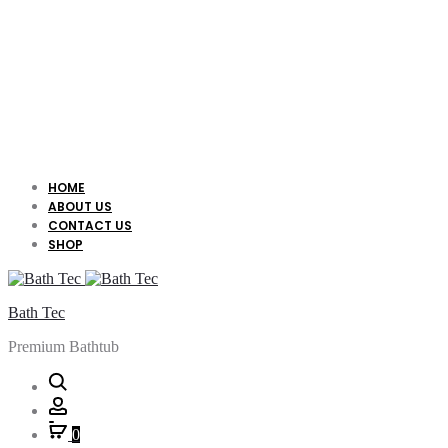
HOME
ABOUT US
CONTACT US
SHOP
Bath Tec
Premium Bathtub
Search
Account
0