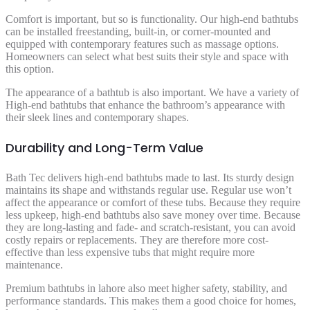
Comfort is important, but so is functionality. Our high-end bathtubs
can be installed freestanding, built-in, or corner-mounted and
equipped with contemporary features such as massage options.
Homeowners can select what best suits their style and space with
this option.
The appearance of a bathtub is also important. We have a variety of
High-end bathtubs that enhance the bathroom’s appearance with
their sleek lines and contemporary shapes.
Durability and Long-Term Value
Bath Tec delivers high-end bathtubs made to last. Its sturdy design
maintains its shape and withstands regular use. Regular use won’t
affect the appearance or comfort of these tubs. Because they require
less upkeep, high-end bathtubs also save money over time. Because
they are long-lasting and fade- and scratch-resistant, you can avoid
costly repairs or replacements. They are therefore more cost-
effective than less expensive tubs that might require more
maintenance.
Premium bathtubs in lahore also meet higher safety, stability, and
performance standards. This makes them a good choice for homes,