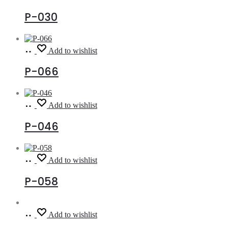
more
P-030
Read
Add to wishlist
more
P-066
Read
Add to wishlist
more
P-046
Read
Add to wishlist
more
P-058
Read
Add to wishlist
more