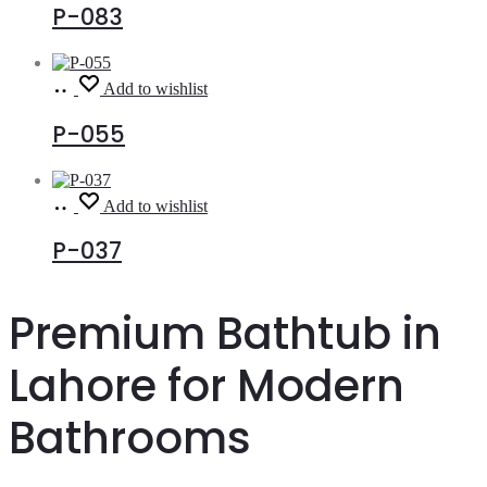
P-083
Read
Add to wishlist
more
P-055
Read
Add to wishlist
more
P-037
Premium Bathtub in
Lahore for Modern
Bathrooms