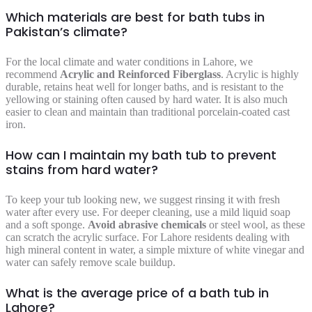
Which materials are best for bath tubs in
Pakistan’s climate?
For the local climate and water conditions in Lahore, we
recommend
Acrylic and Reinforced Fiberglass
. Acrylic is highly
durable, retains heat well for longer baths, and is resistant to the
yellowing or staining often caused by hard water. It is also much
easier to clean and maintain than traditional porcelain-coated cast
iron.
How can I maintain my bath tub to prevent
stains from hard water?
To keep your tub looking new, we suggest rinsing it with fresh
water after every use. For deeper cleaning, use a mild liquid soap
and a soft sponge.
Avoid abrasive chemicals
or steel wool, as these
can scratch the acrylic surface. For Lahore residents dealing with
high mineral content in water, a simple mixture of white vinegar and
water can safely remove scale buildup.
What is the average price of a bath tub in
Lahore?