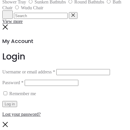
Shower Tray
Sunken Bathtubs
Round Bathtubs
Bath
Chair
Wudu Chair
Search
Reset
View more
Close
My Account
Login
Username or email address
*
Password
*
Remember me
Log in
Lost your password?
Close