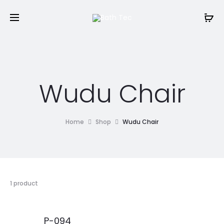
Wudu Chair
Home
Shop
Wudu Chair
1 product
P-094