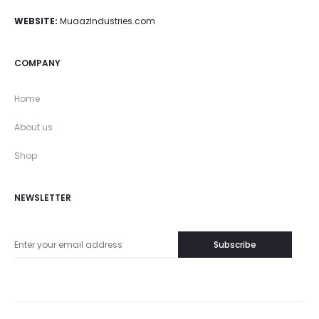
WEBSITE:
MuaazIndustries.com
COMPANY
Home
About us
Shop
NEWSLETTER