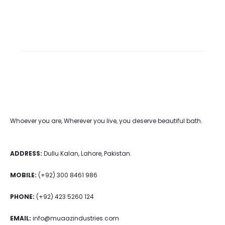
Whoever you are, Wherever you live, you deserve beautiful bath.
ADDRESS:
Dullu Kalan, Lahore, Pakistan.
MOBILE:
(+92) 300 8461 986
PHONE:
(+92) 423 5260 124
EMAIL:
info@muaazindustries.com