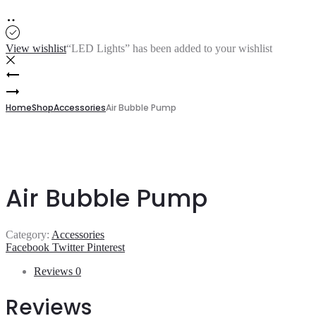
View wishlist
“LED Lights” has been added to your wishlist
Product
P-
093
Free
navigation
Standing
Home
Shop
Accessories
Air Bubble Pump
Faucet
(Golden)
Air Bubble Pump
Category:
Accessories
Share
Facebook
Twitter
Pinterest
Reviews
0
Reviews