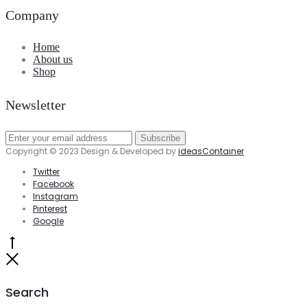
Company
Home
About us
Shop
Newsletter
Copyright © 2023 Design & Developed by
ideasContainer
Twitter
Facebook
Instagram
Pinterest
Google
Go
to
Close
top
Search