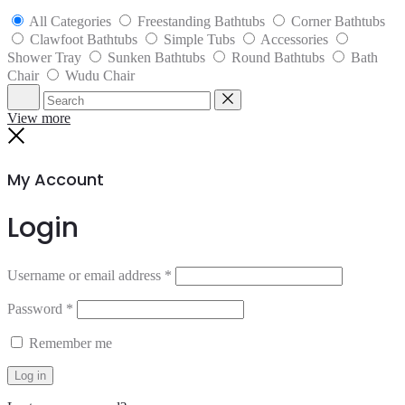
All Categories
Freestanding Bathtubs
Corner Bathtubs
Clawfoot Bathtubs
Simple Tubs
Accessories
Shower Tray
Sunken Bathtubs
Round Bathtubs
Bath
Chair
Wudu Chair
Search
Reset
View more
Close
My Account
Login
Username or email address
*
Password
*
Remember me
Log in