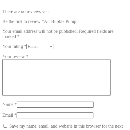
There are no reviews yet.
Be the first to review “Air Bubble Pump”
Your email address will not be published.
Required fields are
marked
*
Your rating
*
Your review
*
Name
*
Email
*
Save my name, email, and website in this browser for the next