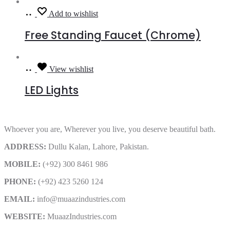
Read
Add to wishlist
more
Free Standing Faucet (Chrome)
Read
View wishlist
more
LED Lights
Whoever you are, Wherever you live, you deserve beautiful bath.
ADDRESS:
Dullu Kalan, Lahore, Pakistan.
MOBILE:
(+92) 300 8461 986
PHONE:
(+92) 423 5260 124
EMAIL:
info@muaazindustries.com
WEBSITE:
MuaazIndustries.com