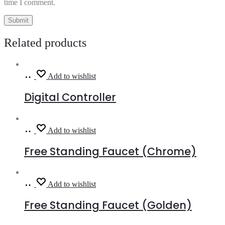
time I comment.
Related products
Read
Add to wishlist
more
Digital Controller
Read
Add to wishlist
more
Free Standing Faucet (Chrome)
Read
Add to wishlist
more
Free Standing Faucet (Golden)