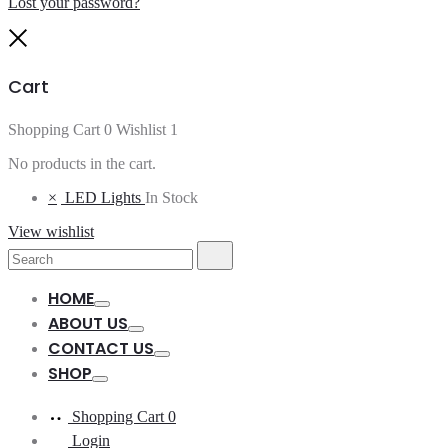
Lost your password?
Close
Cart
Shopping Cart
0
Wishlist
1
No products in the cart.
×
LED Lights
In Stock
View wishlist
Search
Search
for:
HOME
Toggle
ABOUT US
Toggle
CONTACT US
Toggle
SHOP
Toggle
Shopping Cart
0
Login