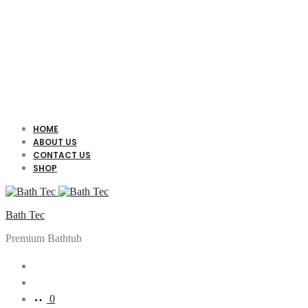
HOME
ABOUT US
CONTACT US
SHOP
Bath Tec
Premium Bathtub
Search
Account
0