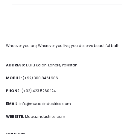
Whoever you are, Wherever you live, you deserve beautiful bath.
ADDRESS:
Dullu Kalan, Lahore, Pakistan.
MOBILE:
(+92) 300 8461 986
PHONE:
(+92) 423 5260 124
EMAIL:
info@muaazindustries.com
WEBSITE:
MuaazIndustries.com