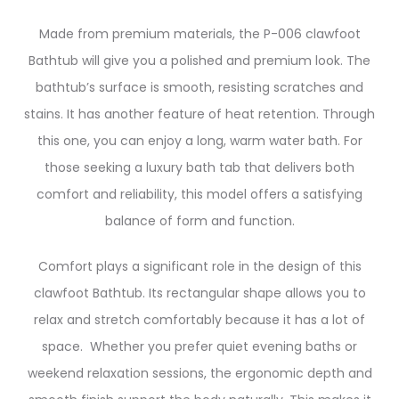
Made from premium materials, the P-006 clawfoot
Bathtub will give you a polished and premium look. The
bathtub’s surface is smooth, resisting scratches and
stains. It has another feature of heat retention. Through
this one, you can enjoy a long, warm water bath. For
those seeking a luxury bath tab that delivers both
comfort and reliability, this model offers a satisfying
balance of form and function.
Comfort plays a significant role in the design of this
clawfoot Bathtub. Its rectangular shape allows you to
relax and stretch comfortably because it has a lot of
space. Whether you prefer quiet evening baths or
weekend relaxation sessions, the ergonomic depth and