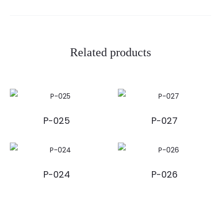
Related products
P-025
P-027
P-024
P-026