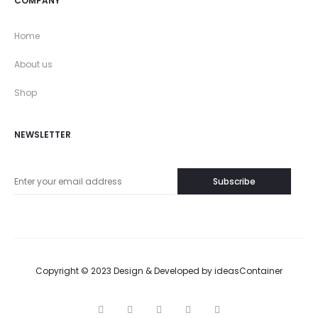
COMPANY
Home
About us
Shop
NEWSLETTER
Copyright © 2023 Design & Developed by
ideasContainer
T
F
I
P
G