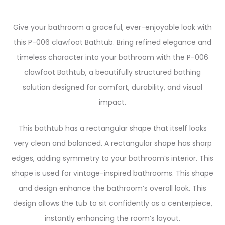
Give your bathroom a graceful, ever-enjoyable look with
this P-006 clawfoot Bathtub. Bring refined elegance and
timeless character into your bathroom with the P-006
clawfoot Bathtub, a beautifully structured bathing
solution designed for comfort, durability, and visual
impact.
This bathtub has a rectangular shape that itself looks
very clean and balanced. A rectangular shape has sharp
edges, adding symmetry to your bathroom’s interior. This
shape is used for vintage-inspired bathrooms. This shape
and design enhance the bathroom’s overall look. This
design allows the tub to sit confidently as a centerpiece,
instantly enhancing the room’s layout.