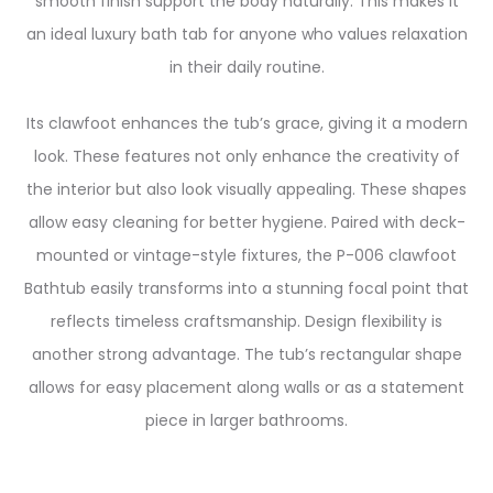
smooth finish support the body naturally. This makes it
an ideal luxury bath tab for anyone who values relaxation
in their daily routine.
Its clawfoot enhances the tub’s grace, giving it a modern
look. These features not only enhance the creativity of
the interior but also look visually appealing. These shapes
allow easy cleaning for better hygiene. Paired with deck-
mounted or vintage-style fixtures, the P-006 clawfoot
Bathtub easily transforms into a stunning focal point that
reflects timeless craftsmanship. Design flexibility is
another strong advantage. The tub’s rectangular shape
allows for easy placement along walls or as a statement
piece in larger bathrooms.