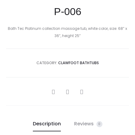
P-006
Bath Tec Platinum collection massage tub, white color, size: 68” x
36”, height 25”
CATEGORY:
CLAWFOOT BATHTUBS
SHARE
Description
Reviews
0