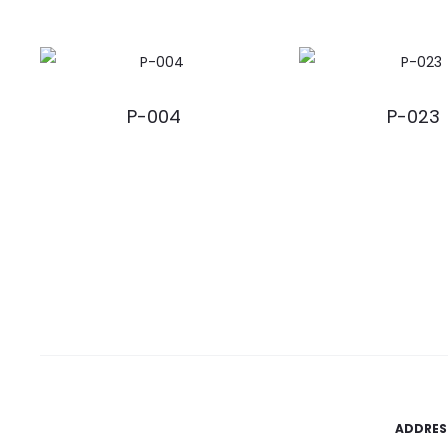
P-004
P-023
ADDRES