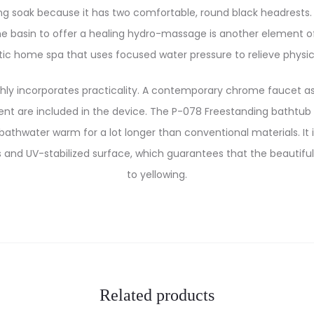
g soak because it has two comfortable, round black headrests. 
the basin to offer a healing hydro-massage is another element of
c home spa that uses focused water pressure to relieve physic
y incorporates practicality. A contemporary chrome faucet as
t are included in the device. The P-078 Freestanding bathtub h
athwater warm for a lot longer than conventional materials. It
and UV-stabilized surface, which guarantees that the beautiful
to yellowing.
Related products