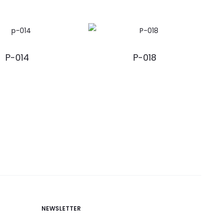
P-014
P-018
NEWSLETTER