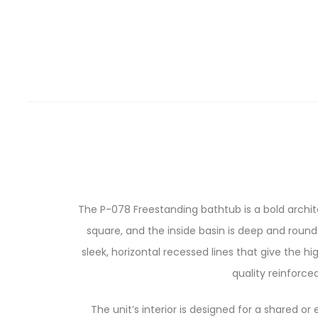
The P-078 Freestanding bathtub is a bold archi
square, and the inside basin is deep and round.
sleek, horizontal recessed lines that give the
quality reinforce
The unit’s interior is designed for a shared o