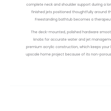
complete neck and shoulder support during a lon
finished jets positioned thoughtfully around 
Freestanding bathtub becomes a therapeuti
The deck-mounted, polished hardware smoothl
knobs for accurate water and jet managemen
premium acrylic construction, which keeps your b
upscale home project because of its non-porous 