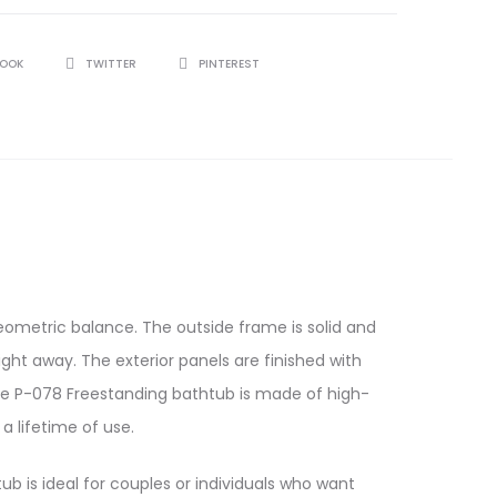
BOOK
TWITTER
PINTEREST
ometric balance. The outside frame is solid and
ight away. The exterior panels are finished with
The P-078 Freestanding bathtub is made of high-
a lifetime of use.
ub is ideal for couples or individuals who want