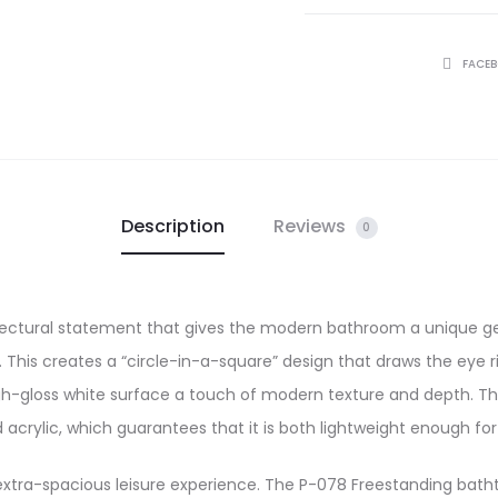
SHARE
FACE
Description
Reviews
0
tectural statement that gives the modern bathroom a unique ge
 This creates a “circle-in-a-square” design that draws the eye r
 high-gloss white surface a touch of modern texture and depth. 
d acrylic, which guarantees that it is both lightweight enough for 
r extra-spacious leisure experience. The P-078 Freestanding batht