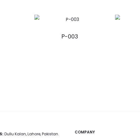
P-003
COMPANY
S:
Dullu Kalan, Lahore, Pakistan.