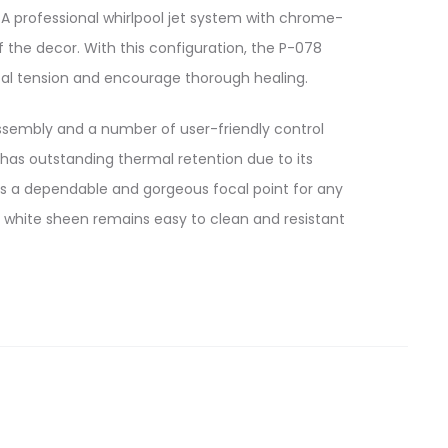
A professional whirlpool jet system with chrome-
 the decor. With this configuration, the P-078
al tension and encourage thorough healing.
sembly and a number of user-friendly control
as outstanding thermal retention due to its
 is a dependable and gorgeous focal point for any
 white sheen remains easy to clean and resistant