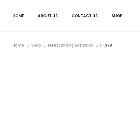
HOME
ABOUT US
CONTACT US
SHOP
View wishlist
“P-007” has been added to your
Home
Shop
Freestanding Bathtubs
P-078