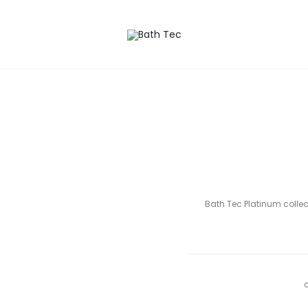
 wishlist
Bath Tec Platinum collect