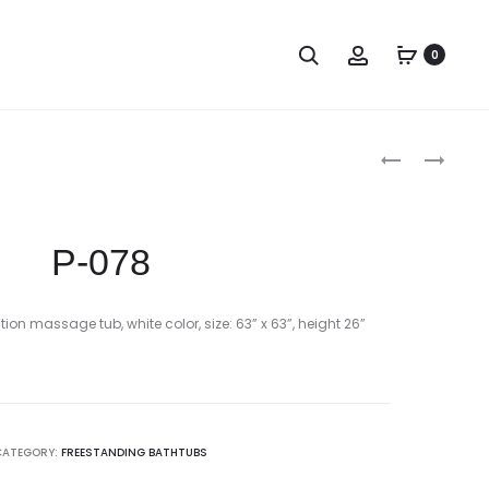
Search
Account
0
Produc
P-
P-
077
079
naviga
P-078
ion massage tub, white color, size: 63” x 63”, height 26”
CATEGORY:
FREESTANDING BATHTUBS