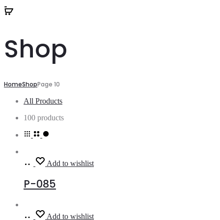
Shop
Home
Shop
Page 10
All Products
100 products
Read
Add to wishlist
more
P-085
Read
Add to wishlist