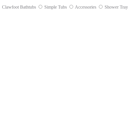
Clawfoot Bathtubs
Simple Tubs
Accessories
Shower Tray