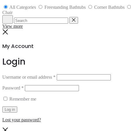
All Categories
Freestanding Bathtubs
Corner Bathtubs
Chair
Search
Reset
View more
Close
My Account
Login
Username or email address
*
Password
*
Remember me
Log in
Lost your password?
Close