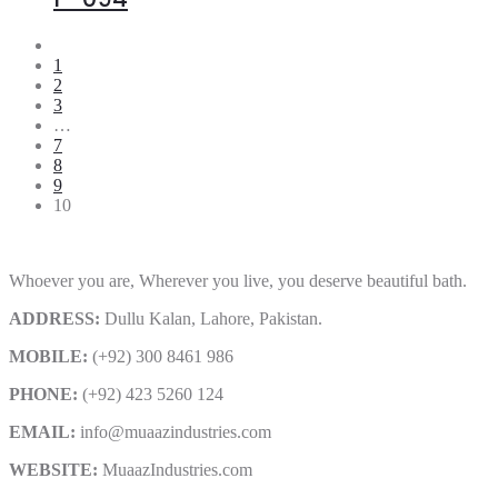
1
2
3
…
7
8
9
10
Whoever you are, Wherever you live, you deserve beautiful bath.
ADDRESS:
Dullu Kalan, Lahore, Pakistan.
MOBILE:
(+92) 300 8461 986
PHONE:
(+92) 423 5260 124
EMAIL:
info@muaazindustries.com
WEBSITE:
MuaazIndustries.com