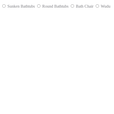
Sunken Bathtubs
Round Bathtubs
Bath Chair
Wudu