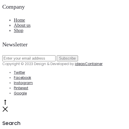
Company
Home
About us
Shop
Newsletter
Copyright © 2023 Design & Developed by
ideasContainer
Twitter
Facebook
Instagram
Pinterest
Google
Go
to
Close
top
Search