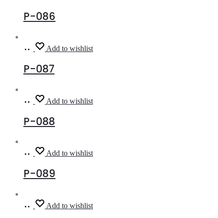
more
P-086
Read
Add to wishlist
more
P-087
Read
Add to wishlist
more
P-088
Read
Add to wishlist
more
P-089
Read
Add to wishlist
more