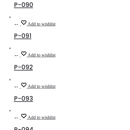
P-090
Read
Add to wishlist
more
P-091
Read
Add to wishlist
more
P-092
Read
Add to wishlist
more
P-093
Read
Add to wishlist
more
P-094