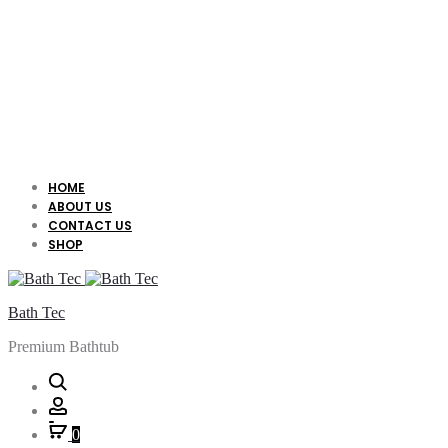
HOME
ABOUT US
CONTACT US
SHOP
Bath Tec
Premium Bathtub
Search
Account
0