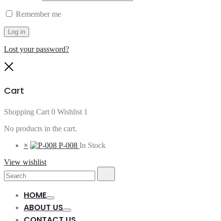
Remember me
Log in
Lost your password?
Close
Cart
Shopping Cart
0
Wishlist
1
No products in the cart.
×
P-008
In Stock
View wishlist
Search
Search
for:
HOME
Toggle
ABOUT US
Toggle
CONTACT US