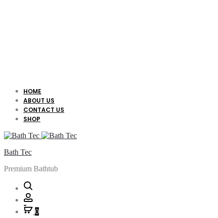
HOME
ABOUT US
CONTACT US
SHOP
Bath Tec
Premium Bathtub
Search
Account
0