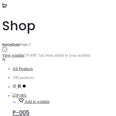
Shop
Home
Shop
Page 2
View wishlist
“P-008” has been added to your wishlist
All Products
100 products
Read
Add to wishlist
more
P-005