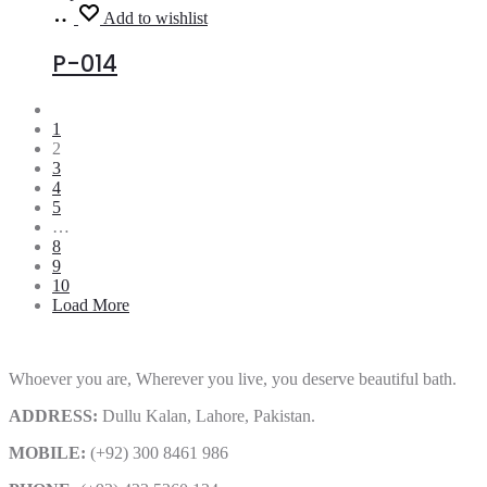
Read
Add to wishlist
more
P-014
1
2
3
4
5
…
8
9
10
Load More
Whoever you are, Wherever you live, you deserve beautiful bath.
ADDRESS:
Dullu Kalan, Lahore, Pakistan.
MOBILE:
(+92) 300 8461 986