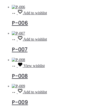
Read
Add to wishlist
more
P-006
Read
Add to wishlist
more
P-007
Read
View wishlist
more
P-008
Read
Add to wishlist
more
P-009