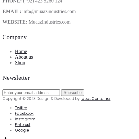
PHONE:
(+92) 423 5260 124
EMAIL:
info@muaazindustries.com
WEBSITE:
MuaazIndustries.com
Company
Home
About us
Shop
Newsletter
Copyright © 2023 Design & Developed by
ideasContainer
Twitter
Facebook
Instagram
Pinterest
Google