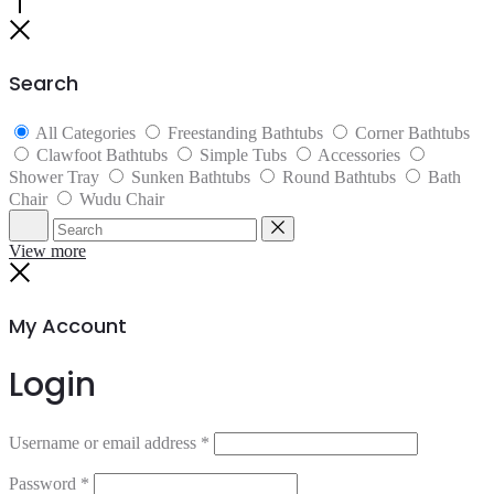
Go
to
Close
top
Search
All Categories
Freestanding Bathtubs
Corner Bathtubs
Clawfoot Bathtubs
Simple Tubs
Accessories
Shower Tray
Sunken Bathtubs
Round Bathtubs
Bath
Chair
Wudu Chair
Search
Reset
View more
Close
My Account
Login
Username or email address
*
Password
*