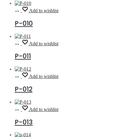
Read
Add to wishlist
more
P-010
Read
Add to wishlist
more
P-011
Read
Add to wishlist
more
P-012
Read
Add to wishlist
more
P-013