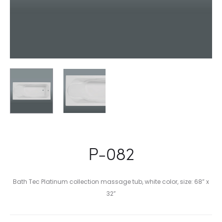
P-082
Bath Tec Platinum collection massage tub, white color, size: 68” x
32”