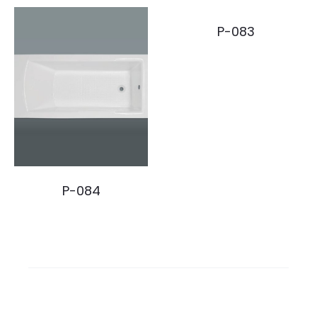
P-083
P-084