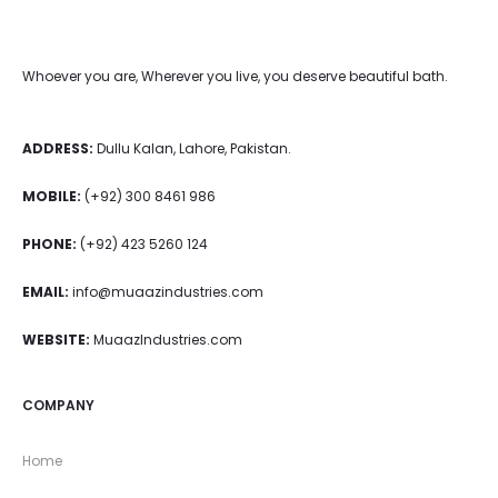
Whoever you are, Wherever you live, you deserve beautiful bath.
ADDRESS:
Dullu Kalan, Lahore, Pakistan.
MOBILE:
(+92) 300 8461 986
PHONE:
(+92) 423 5260 124
EMAIL:
info@muaazindustries.com
WEBSITE:
MuaazIndustries.com
COMPANY
Home