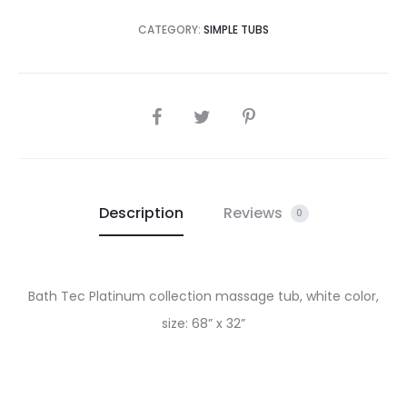
CATEGORY:
SIMPLE TUBS
SHARE
Description
Reviews
0
Bath Tec Platinum collection massage tub, white color,
size: 68” x 32”