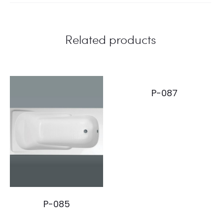
Related products
P-087
P-085