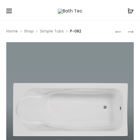
Prod
P-
P-
Home
Shop
Simple Tubs
P-082
081
083
navig