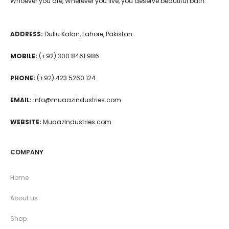
Whoever you are, Wherever you live, you deserve beautiful bath.
ADDRESS:
Dullu Kalan, Lahore, Pakistan.
MOBILE:
(+92) 300 8461 986
PHONE:
(+92) 423 5260 124
EMAIL:
info@muaazindustries.com
WEBSITE:
MuaazIndustries.com
COMPANY
Home
About us
Shop