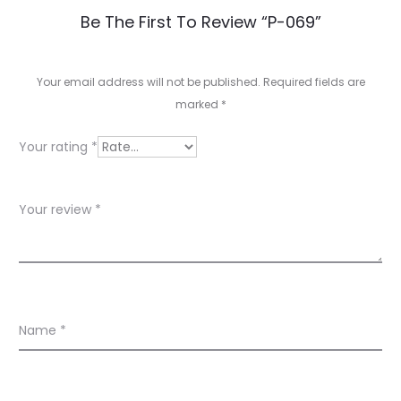
R
Be The First To Review “P-069”
e
v
Your email address will not be published.
Required fields are
marked
*
i
e
Your rating
*
w
s
Your review
*
Name
*