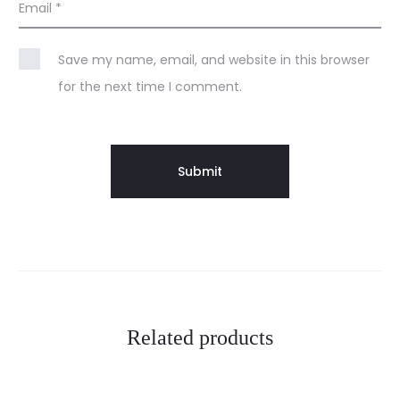
Email
*
Save my name, email, and website in this browser
for the next time I comment.
Related products