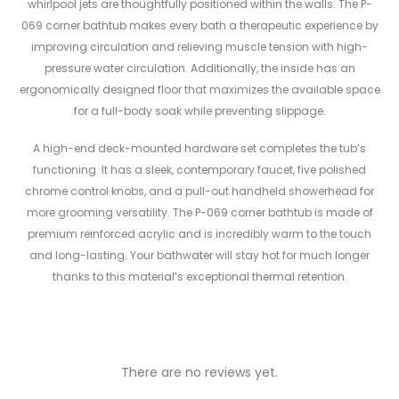
whirlpool jets are thoughtfully positioned within the walls. The P-
069 corner bathtub makes every bath a therapeutic experience by
improving circulation and relieving muscle tension with high-
pressure water circulation. Additionally, the inside has an
ergonomically designed floor that maximizes the available space
for a full-body soak while preventing slippage.
A high-end deck-mounted hardware set completes the tub’s
functioning. It has a sleek, contemporary faucet, five polished
chrome control knobs, and a pull-out handheld showerhead for
more grooming versatility. The P-069 corner bathtub is made of
premium reinforced acrylic and is incredibly warm to the touch
and long-lasting. Your bathwater will stay hot for much longer
thanks to this material’s exceptional thermal retention.
There are no reviews yet.