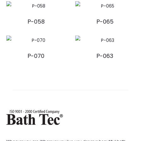
P-058
P-065
P-070
P-063