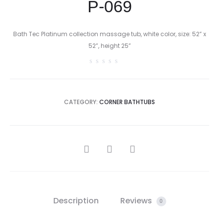
P-069
Bath Tec Platinum collection massage tub, white color, size: 52” x
52”, height 25”
CATEGORY:
CORNER BATHTUBS
SHARE
Description
Reviews
0