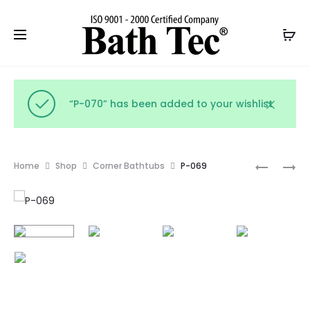
“P-070” has been added to your wishlist
Prod
P-
P-
Home
Shop
Corner Bathtubs
P-069
068
070
navig