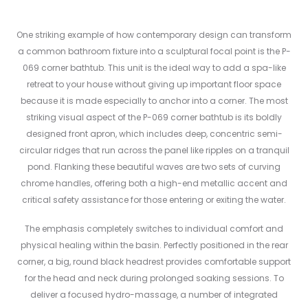
One striking example of how contemporary design can transform
a common bathroom fixture into a sculptural focal point is the P-
069 corner bathtub. This unit is the ideal way to add a spa-like
retreat to your house without giving up important floor space
because it is made especially to anchor into a corner. The most
striking visual aspect of the P-069 corner bathtub is its boldly
designed front apron, which includes deep, concentric semi-
circular ridges that run across the panel like ripples on a tranquil
pond. Flanking these beautiful waves are two sets of curving
chrome handles, offering both a high-end metallic accent and
critical safety assistance for those entering or exiting the water.
The emphasis completely switches to individual comfort and
physical healing within the basin. Perfectly positioned in the rear
corner, a big, round black headrest provides comfortable support
for the head and neck during prolonged soaking sessions. To
deliver a focused hydro-massage, a number of integrated