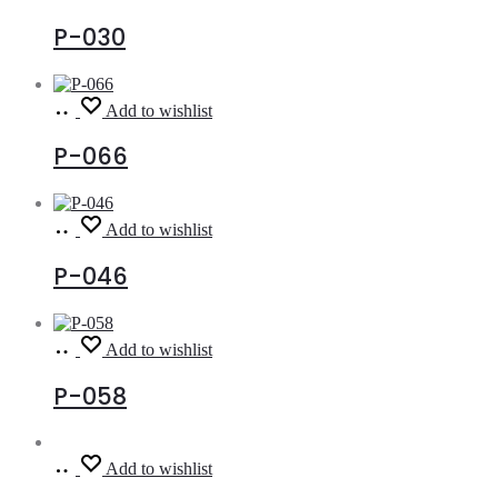
more
P-030
Read
Add to wishlist
more
P-066
Read
Add to wishlist
more
P-046
Read
Add to wishlist
more
P-058
Read
Add to wishlist
more