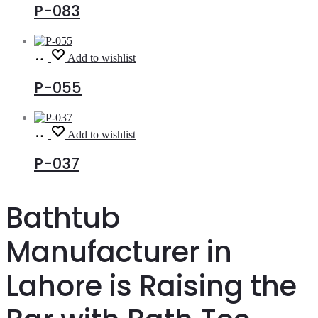
P-083
Read
Add to wishlist
more
P-055
Read
Add to wishlist
more
P-037
Bathtub
Manufacturer in
Lahore is Raising the