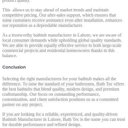
product quality.
This allows us to stay ahead of market trends and maintain
competitive pricing. Our after-sales support, which ensures that
some customers receive assistance even after installation, enhances
our reputation as a dependable manufacturer.
As a trustworthy bathtub manufacturer in Lahore, we are aware of
local consumer demands while upholding global quality standards.
We are able to provide equally effective service to both large-scale
commercial projects and residential homeowners thanks to this
balance.
Conclusion
Selecting the right manufacturers for your bathtub makes all the
difference. To raise the standard of your bathrooms, Bath Tec offers
the best bathtubs that blend quality, modern design, and premium
craftsmanship. Our focus on outstanding performance,
customization, and client satisfaction positions us as a committed
partner on any project.
If you are looking for a reliable, experienced, and quality-driven
Bathtub Manufacturer in Lahore, Bath Tec is the name you can trust
for durable performance and refined design.