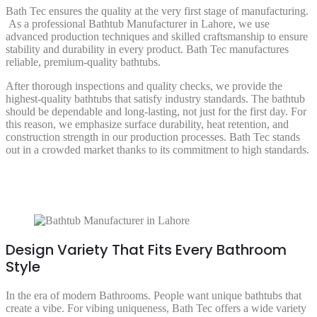
Bath Tec ensures the quality at the very first stage of manufacturing.
As a professional Bathtub Manufacturer in Lahore, we use
advanced production techniques and skilled craftsmanship to ensure
stability and durability in every product. Bath Tec manufactures
reliable, premium-quality bathtubs.
After thorough inspections and quality checks, we provide the
highest-quality bathtubs that satisfy industry standards. The bathtub
should be dependable and long-lasting, not just for the first day. For
this reason, we emphasize surface durability, heat retention, and
construction strength in our production processes. Bath Tec stands
out in a crowded market thanks to its commitment to high standards.
Design Variety That Fits Every Bathroom
Style
In the era of modern Bathrooms. People want unique bathtubs that
create a vibe. For vibing uniqueness, Bath Tec offers a wide variety