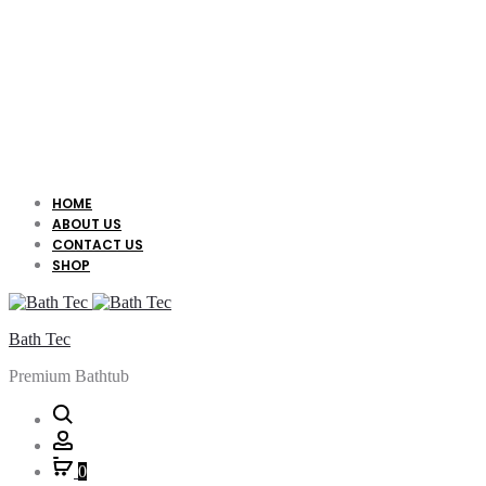
HOME
ABOUT US
CONTACT US
SHOP
Bath Tec
Premium Bathtub
Search
Account
0