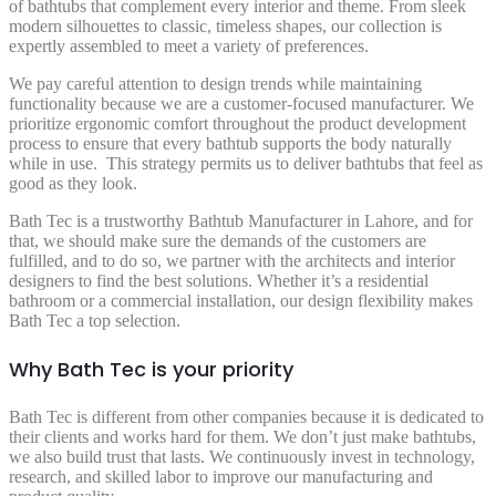
of bathtubs that complement every interior and theme. From sleek
modern silhouettes to classic, timeless shapes, our collection is
expertly assembled to meet a variety of preferences.
We pay careful attention to design trends while maintaining
functionality because we are a customer-focused manufacturer. We
prioritize ergonomic comfort throughout the product development
process to ensure that every bathtub supports the body naturally
while in use. This strategy permits us to deliver bathtubs that feel as
good as they look.
Bath Tec is a trustworthy Bathtub Manufacturer in Lahore, and for
that, we should make sure the demands of the customers are
fulfilled, and to do so, we partner with the architects and interior
designers to find the best solutions. Whether it’s a residential
bathroom or a commercial installation, our design flexibility makes
Bath Tec a top selection.
Why Bath Tec is your priority
Bath Tec is different from other companies because it is dedicated to
their clients and works hard for them. We don’t just make bathtubs,
we also build trust that lasts. We continuously invest in technology,
research, and skilled labor to improve our manufacturing and