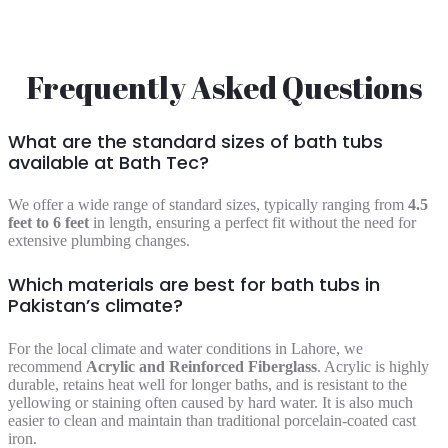
Frequently Asked Questions
What are the standard sizes of bath tubs
available at Bath Tec?
We offer a wide range of standard sizes, typically ranging from
4.5
feet to 6 feet
in length, ensuring a perfect fit without the need for
extensive plumbing changes.
Which materials are best for bath tubs in
Pakistan’s climate?
For the local climate and water conditions in Lahore, we
recommend
Acrylic and Reinforced Fiberglass
. Acrylic is highly
durable, retains heat well for longer baths, and is resistant to the
yellowing or staining often caused by hard water. It is also much
easier to clean and maintain than traditional porcelain-coated cast
iron.