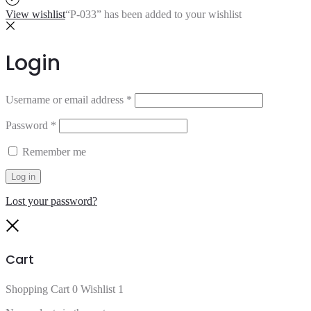
View wishlist
“P-033” has been added to your wishlist
Login
Username or email address
*
Password
*
Remember me
Log in
Lost your password?
Close
Cart
Shopping Cart
0
Wishlist
1