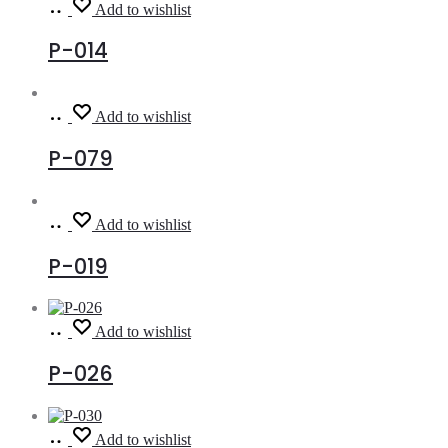
Read
Add to wishlist
more
P-014
Read
Add to wishlist
more
P-079
Read
Add to wishlist
more
P-019
Read
Add to wishlist
more
P-026
Read
Add to wishlist