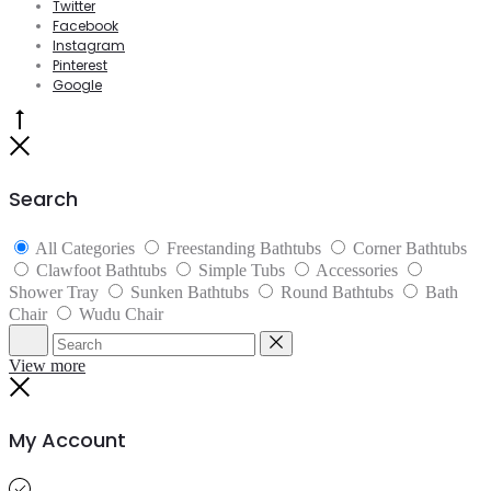
Twitter
Facebook
Instagram
Pinterest
Google
Go
to
Close
top
Search
All Categories
Freestanding Bathtubs
Corner Bathtubs
Clawfoot Bathtubs
Simple Tubs
Accessories
Shower Tray
Sunken Bathtubs
Round Bathtubs
Bath
Chair
Wudu Chair
Search
Reset
View more
Close
My Account