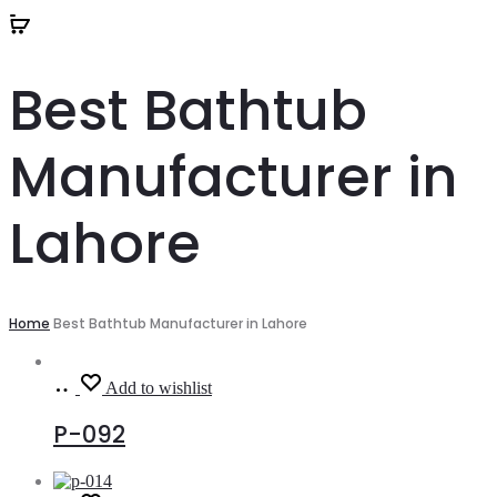
Best Bathtub
Manufacturer in
Lahore
Home
Best Bathtub Manufacturer in Lahore
Read
Add to wishlist
more
P-092