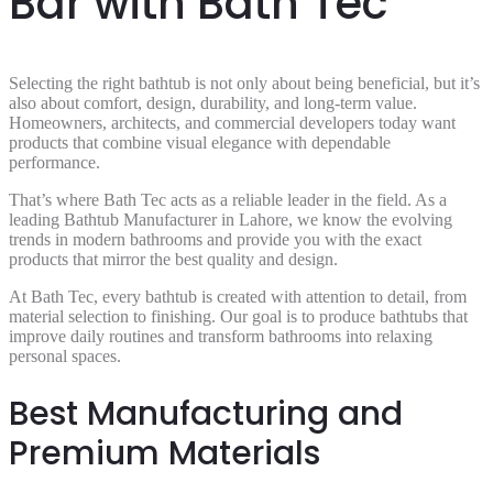
Bar with Bath Tec
Selecting the right bathtub is not only about being beneficial, but it’s
also about comfort, design, durability, and long-term value.
Homeowners, architects, and commercial developers today want
products that combine visual elegance with dependable
performance.
That’s where Bath Tec acts as a reliable leader in the field. As a
leading Bathtub Manufacturer in Lahore, we know the evolving
trends in modern bathrooms and provide you with the exact
products that mirror the best quality and design.
At Bath Tec, every bathtub is created with attention to detail, from
material selection to finishing. Our goal is to produce bathtubs that
improve daily routines and transform bathrooms into relaxing
personal spaces.
Best Manufacturing and
Premium Materials