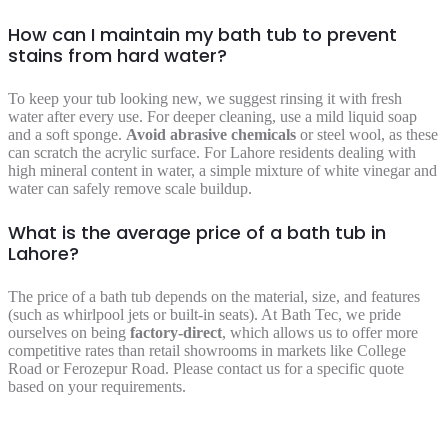
How can I maintain my bath tub to prevent
stains from hard water?
To keep your tub looking new, we suggest rinsing it with fresh
water after every use. For deeper cleaning, use a mild liquid soap
and a soft sponge.
Avoid abrasive chemicals
or steel wool, as these
can scratch the acrylic surface. For Lahore residents dealing with
high mineral content in water, a simple mixture of white vinegar and
water can safely remove scale buildup.
What is the average price of a bath tub in
Lahore?
The price of a bath tub depends on the material, size, and features
(such as whirlpool jets or built-in seats). At Bath Tec, we pride
ourselves on being
factory-direct
, which allows us to offer more
competitive rates than retail showrooms in markets like College
Road or Ferozepur Road. Please contact us for a specific quote
based on your requirements.