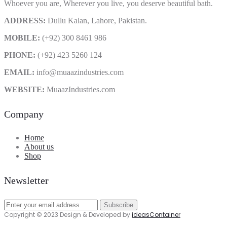
Whoever you are, Wherever you live, you deserve beautiful bath.
ADDRESS:
Dullu Kalan, Lahore, Pakistan.
MOBILE:
(+92) 300 8461 986
PHONE:
(+92) 423 5260 124
EMAIL:
info@muaazindustries.com
WEBSITE:
MuaazIndustries.com
Company
Home
About us
Shop
Newsletter
Copyright © 2023 Design & Developed by
ideasContainer